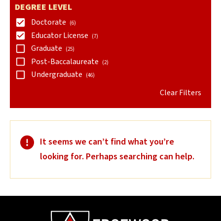
DEGREE LEVEL
Doctorate
(6)
Educator License
(7)
Graduate
(25)
Post-Baccalaureate
(2)
Undergraduate
(46)
Clear Filters
It seems we can’t find what you’re
looking for. Perhaps searching can help.