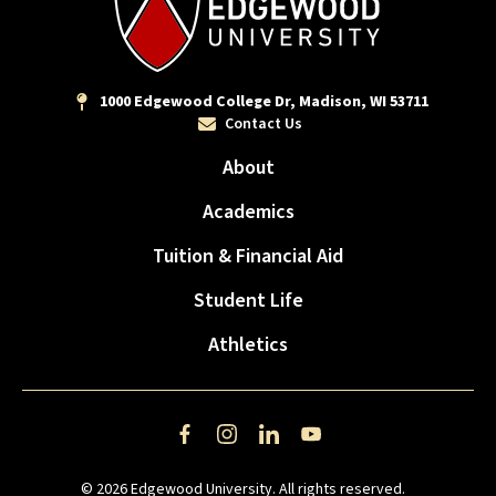
1000 Edgewood College Dr, Madison, WI 53711
Contact Us
About
Academics
Tuition & Financial Aid
Student Life
Athletics
Facebook
Instagram
LinkedIn
YouTube
© 2026 Edgewood University. All rights reserved.