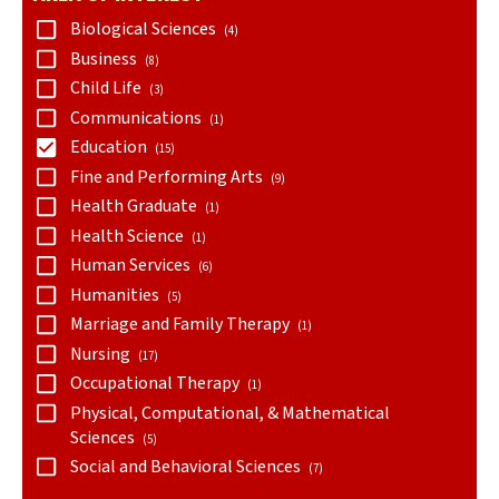
Biological Sciences
(4)
Business
(8)
Child Life
(3)
Communications
(1)
Education
(15)
Fine and Performing Arts
(9)
Health Graduate
(1)
Health Science
(1)
Human Services
(6)
Humanities
(5)
Marriage and Family Therapy
(1)
Nursing
(17)
Occupational Therapy
(1)
Physical, Computational, & Mathematical
Sciences
(5)
Social and Behavioral Sciences
(7)