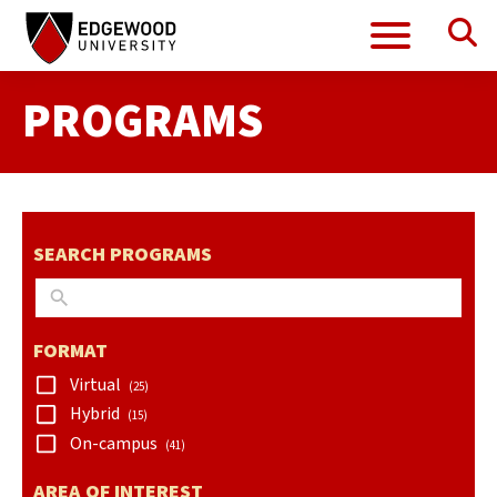
Se
Menu
Skip
Skip
to
to
search
content
PROGRAMS
results
SEARCH PROGRAMS
FORMAT
Virtual
(25)
Hybrid
(15)
On-campus
(41)
AREA OF INTEREST