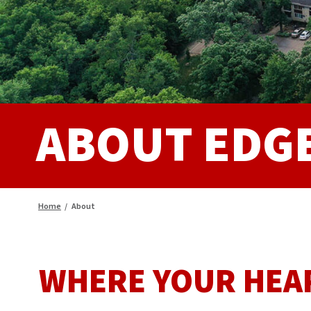
ABOUT EDG
Home
/
About
WHERE YOUR HEA