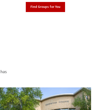
Find Groups for You
 has