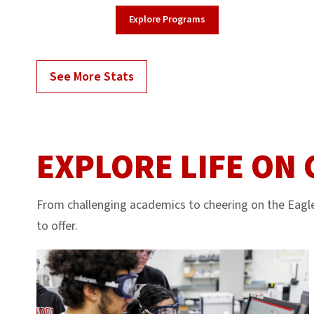
Explore Programs
See More Stats
EXPLORE LIFE ON
From challenging academics to cheering on the Eagle
to offer.