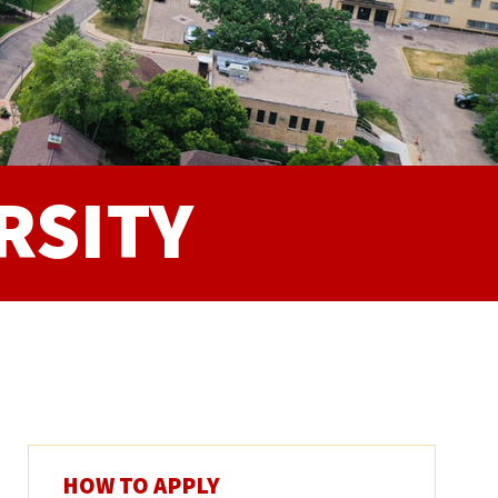
RSITY
HOW TO APPLY