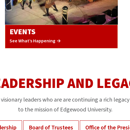
EVENTS
See What’s Happening
EADERSHIP AND LEGA
visionary leaders who are are continuing a rich legacy
to the mission of Edgewood University.
ership
Board of Trustees
Office of the Pres