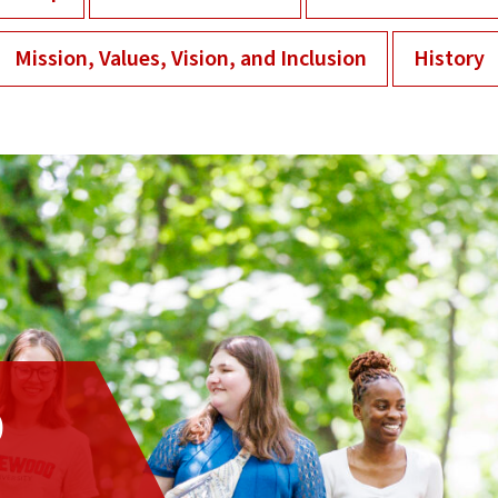
Mission, Values, Vision, and Inclusion
History
D