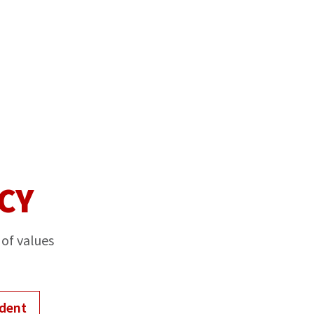
CY
 of values
ident