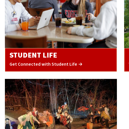
STUDENT LIFE
Get Connected with Student Life