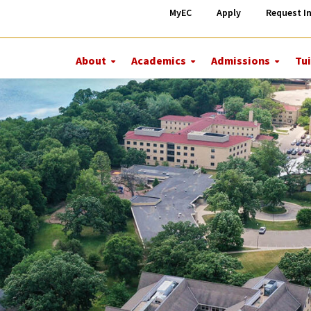
MyEC
Apply
Request I
About
Academics
Admissions
Tui
More
More
More
About
Academics
Admiss