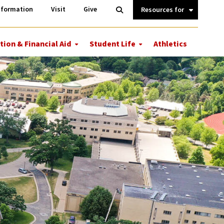
Information
Open
nformation
Visit
Give
Search
Quick
Links.
tion & Financial Aid
Student Life
Athletics
More
More
ions
Tuition
Student
&
Life
Financial
Aid