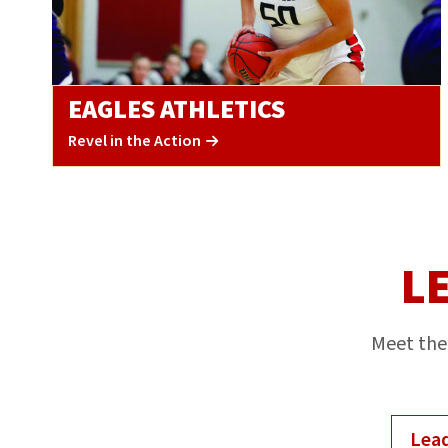
EAGLES ATHLETICS
Revel in the Action
L
Meet the 
Lead