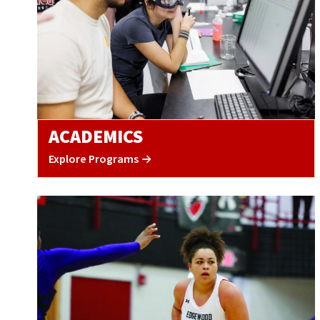
ACADEMICS
Explore Programs