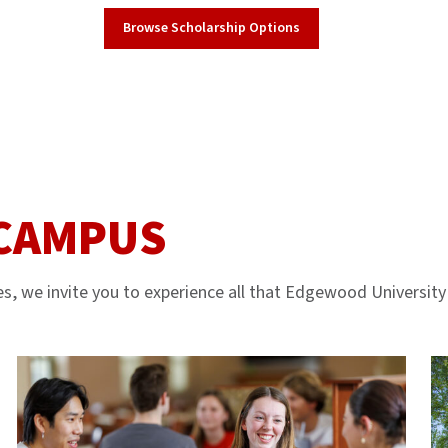
Browse Scholarship Options
 CAMPUS
s, we invite you to experience all that Edgewood University