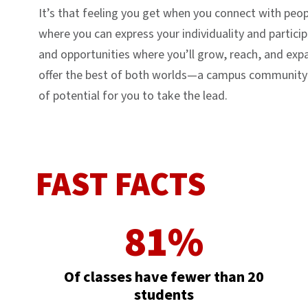
It’s that feeling you get when you connect with pe
where you can express your individuality and particip
and opportunities where you’ll grow, reach, and ex
offer the best of both worlds—a campus community wh
of potential for you to take the lead.
FAST FACTS
81%
Of classes have fewer than 20
students