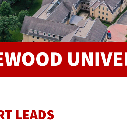
EWOOD UNIVE
RT LEADS