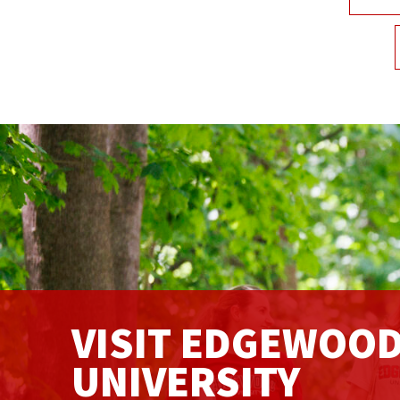
VISIT EDGEWOO
UNIVERSITY