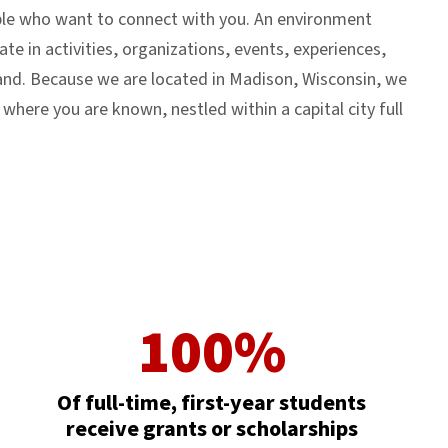
ople who want to connect with you. An environment
ate in activities, organizations, events, experiences,
pand. Because we are located in Madison, Wisconsin, we
ere you are known, nestled within a capital city full
100%
Of full-time, first-year students
receive grants or scholarships