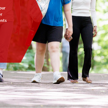
our
er
ents