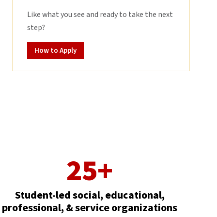
Like what you see and ready to take the next
step?
How to Apply
25+
Student-led social, educational,
professional, & service organizations