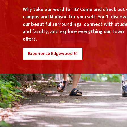
Why take our word for it? Come and check out 
campus and Madison for yourself! You’ll discov
our beautiful surroundings, connect with stud
and faculty, and explore everything our town
offers.
Experience Edgewood