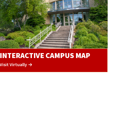
INTERACTIVE CAMPUS MAP
Visit Virtually