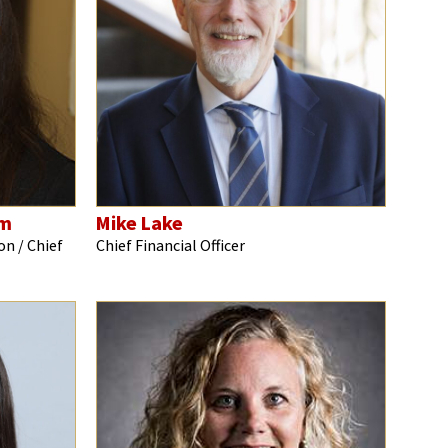
hm
Mike Lake
on / Chief
Chief Financial Officer