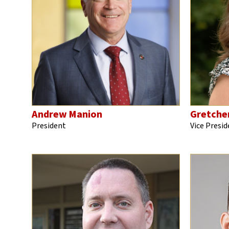
Andrew Manion
Gretche
President
Vice Presid