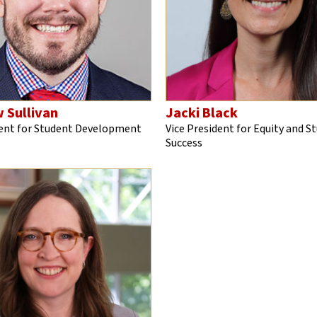
 Sullivan
Jacki Black
dent for Student Development
Vice President for Equity and S
Success