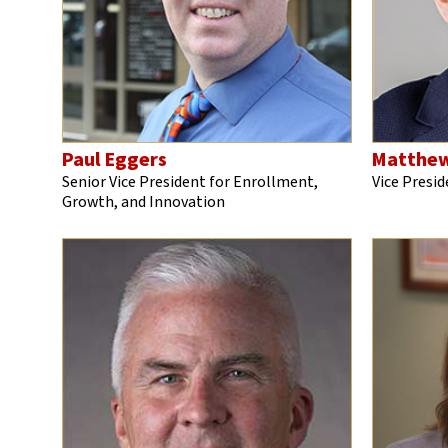
Paul Eggers
Matthew
Senior Vice President for Enrollment,
Vice Presi
Growth, and Innovation