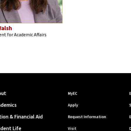
alsh
ent for Academic Affairs
out
MyEC
ademics
Apply
tion & Financial Aid
Request Information
dent Life
Visit