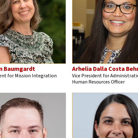
n Baumgardt
Arhelia Dalla Costa Be
ent for Mission Integration
Vice President for Administrati
Human Resources Officer