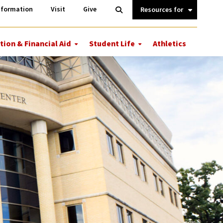
Information
Open
nformation
Visit
Give
Search
Quick
Links.
tion & Financial Aid
Student Life
Athletics
More
More
ions
Tuition
Student
&
Life
Financial
Aid