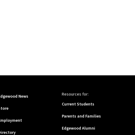
Resources for:
Edgewood News
Current Students
Store
Parents and Families
Employment
Edgewood Alumni
Directory