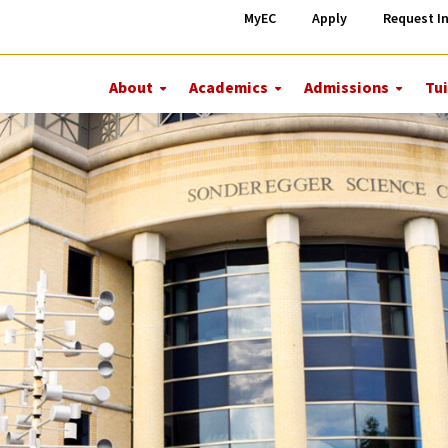
MyEC
Apply
Request I
About
Academics
Admissions
Tui
More
More
More
About
Academics
Admiss