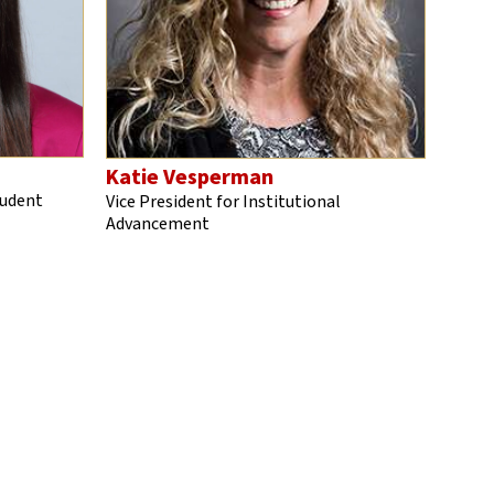
Katie Vesperman
tudent
Vice President for Institutional
Advancement