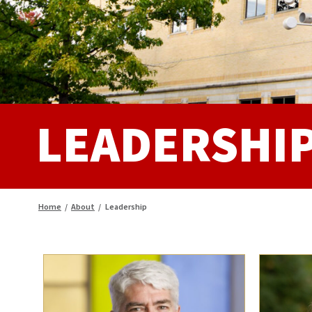
LEADERSHI
Home
/
About
/
Leadership