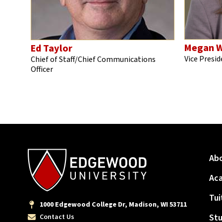
Megan W
Ed Taylor
Vice Presid
Chief of Staff/Chief Communications
Officer
Ab
Ac
Tui
1000 Edgewood College Dr, Madison, WI 53711
Stu
Contact Us