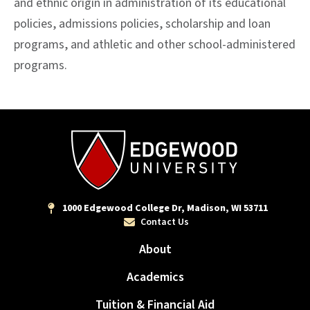
and ethnic origin in administration of its educational
policies, admissions policies, scholarship and loan
programs, and athletic and other school-administered
programs.
1000 Edgewood College Dr, Madison, WI 53711
Contact Us
About
Academics
Tuition & Financial Aid