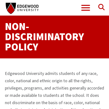
Se
Menu
Skip
to
content
NON-
DISCRIMINATORY
POLICY
Edgewood University admits students of any race,
color, national and ethnic origin to all the rights,
privileges, programs, and activities generally accorded
or made available to students at the school. It does
not discriminate on the basis of race, color, national