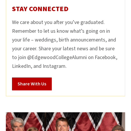
STAY CONNECTED
We care about you after you’ve graduated.
Remember to let us know what’s going on in
your life – weddings, birth announcements, and
your career. Share your latest news and be sure
to join @EdgewoodCollegeAlumni on Facebook,
LinkedIn, and Instagram.
Share With Us