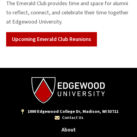
The Emerald Club provides time and space for alumni
to reflect, connect, and celebrate their time together
at Edgewood University.
Upcoming Emerald Club Reunions
1000 Edgewood College Dr, Madison, WI 53711
Contact Us
About