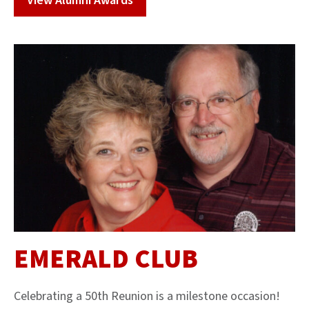
View Alumni Awards
EMERALD CLUB
Celebrating a 50th Reunion is a milestone occasion!