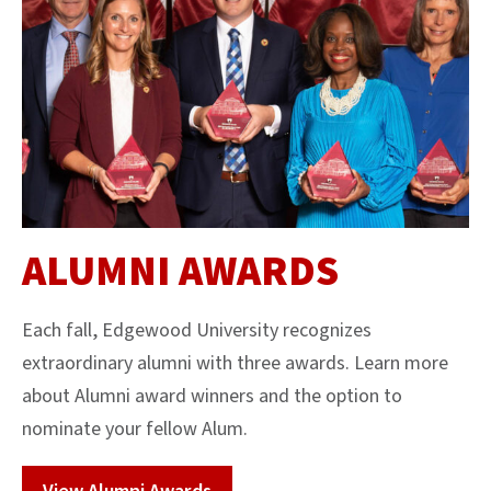
ALUMNI AWARDS
Each fall, Edgewood University recognizes
extraordinary alumni with three awards. Learn more
about Alumni award winners and the option to
nominate your fellow Alum.