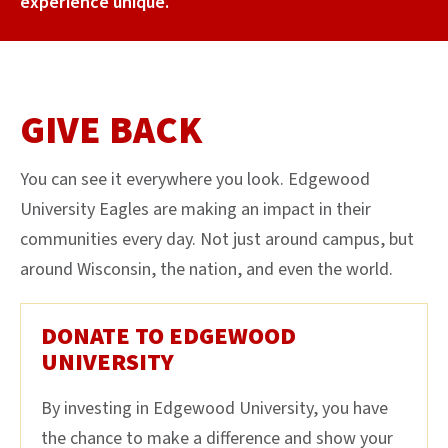
experience unique.
GIVE BACK
You can see it everywhere you look. Edgewood
University Eagles are making an impact in their
communities every day. Not just around campus, but
around Wisconsin, the nation, and even the world.
DONATE TO EDGEWOOD
UNIVERSITY
By investing in Edgewood University, you have
the chance to make a difference and show your