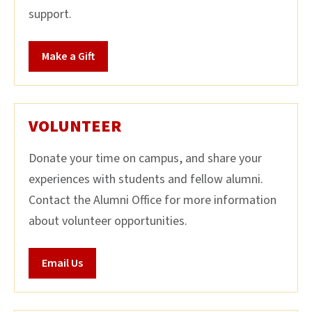
support.
Make a Gift
VOLUNTEER
Donate your time on campus, and share your
experiences with students and fellow alumni.
Contact the Alumni Office for more information
about volunteer opportunities.
Email Us