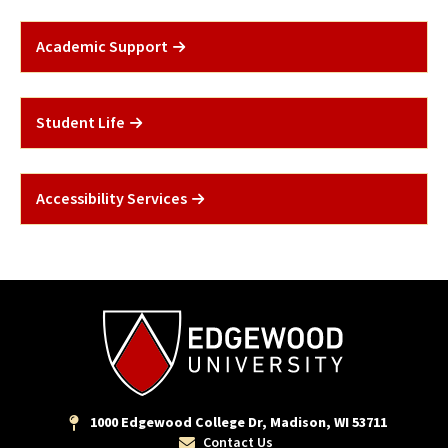
Academic Support
Student Life
Accessibility Services
1000 Edgewood College Dr, Madison, WI 53711
Contact Us