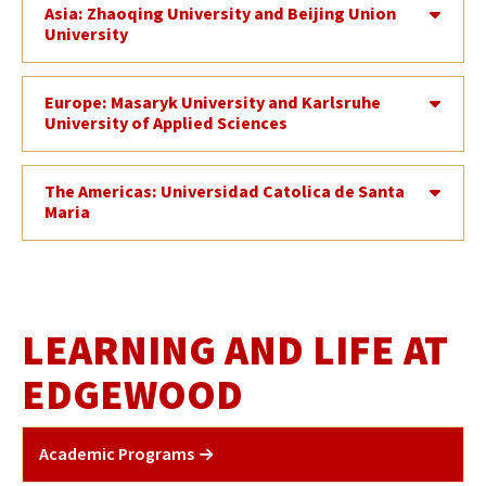
Asia: Zhaoqing University and Beijing Union
University
Europe: Masaryk University and Karlsruhe
University of Applied Sciences
The Americas: Universidad Catolica de Santa
Maria
LEARNING AND LIFE AT
EDGEWOOD
Academic Programs