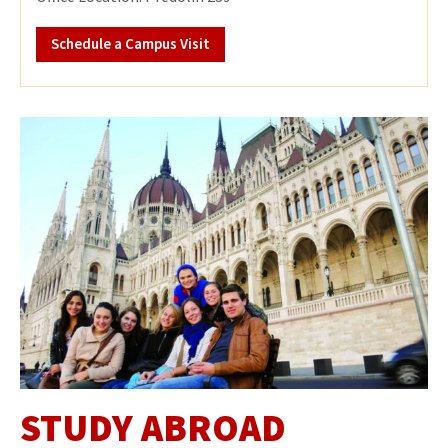
Schedule a Campus Visit
STUDY ABROAD