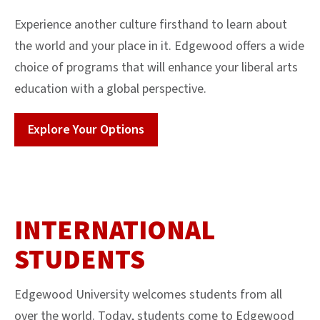
Experience another culture firsthand to learn about
the world and your place in it. Edgewood offers a wide
choice of programs that will enhance your liberal arts
education with a global perspective.
Explore Your Options
INTERNATIONAL
STUDENTS
Edgewood University welcomes students from all
over the world. Today, students come to Edgewood