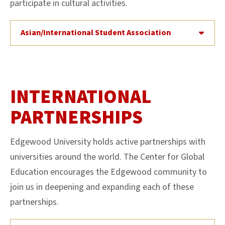
participate in cultural activities.
Asian/International Student Association
INTERNATIONAL
PARTNERSHIPS
Edgewood University holds active partnerships with
universities around the world. The Center for Global
Education encourages the Edgewood community to
join us in deepening and expanding each of these
partnerships.