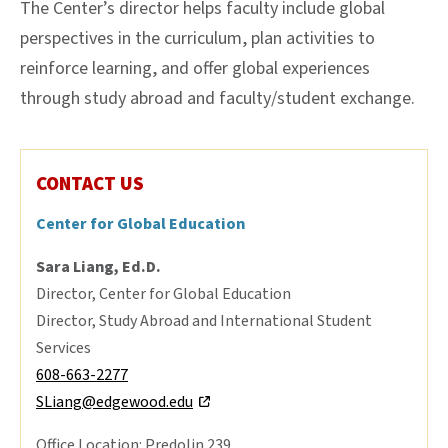
The Center’s director helps faculty include global
perspectives in the curriculum, plan activities to
reinforce learning, and offer global experiences
through study abroad and faculty/student exchange.
CONTACT US
Center for Global Education
Sara Liang, Ed.D.
Director, Center for Global Education
Director, Study Abroad and International Student
Services
608-663-2277
SLiang@edgewood.edu
Office Location: Predolin 239