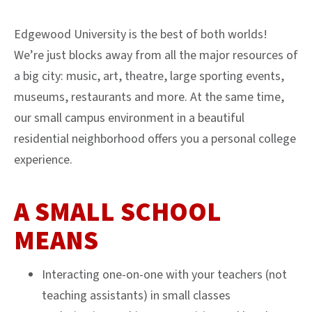
Edgewood University is the best of both worlds!
We’re just blocks away from all the major resources of
a big city: music, art, theatre, large sporting events,
museums, restaurants and more. At the same time,
our small campus environment in a beautiful
residential neighborhood offers you a personal college
experience.
A SMALL SCHOOL
MEANS
Interacting one-on-one with your teachers (not
teaching assistants) in small classes