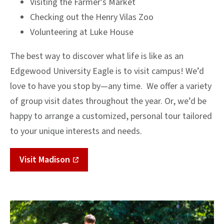
Visiting the Farmer’s Market
Checking out the Henry Vilas Zoo
Volunteering at Luke House
The best way to discover what life is like as an
Edgewood University Eagle is to visit campus! We’d
love to have you stop by—any time. We offer a variety
of group visit dates throughout the year. Or, we’d be
happy to arrange a customized, personal tour tailored
to your unique interests and needs.
Visit Madison