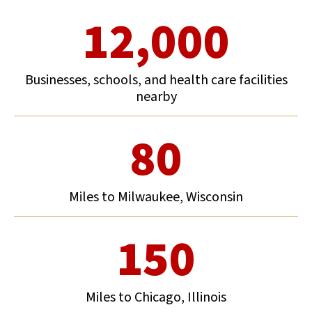
12,000
Businesses, schools, and health care facilities
nearby
80
Miles to Milwaukee, Wisconsin
150
Miles to Chicago, Illinois