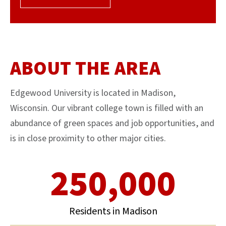
ABOUT THE AREA
Edgewood University is located in Madison,
Wisconsin. Our vibrant college town is filled with an
abundance of green spaces and job opportunities, and
is in close proximity to other major cities.
250,000
Residents in Madison