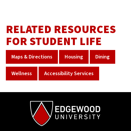
RELATED RESOURCES
FOR STUDENT LIFE
Maps & Directions
Housing
Dining
Wellness
Accessibility Services