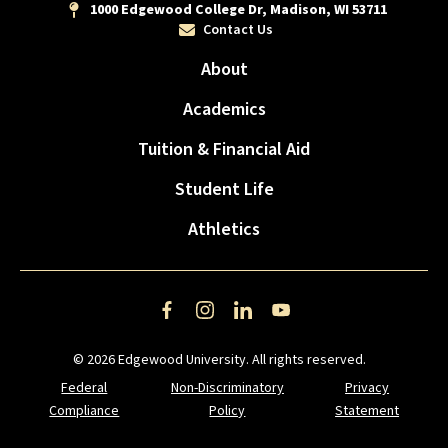
1000 Edgewood College Dr, Madison, WI 53711
Contact Us
About
Academics
Tuition & Financial Aid
Student Life
Athletics
Facebook
Instagram
LinkedIn
YouTube
© 2026 Edgewood University. All rights reserved.
Federal
Non-Discriminatory
Privacy
Compliance
Policy
Statement