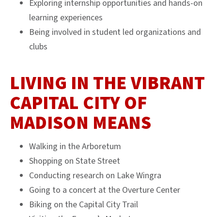
Exploring internship opportunities and hands-on
learning experiences
Being involved in student led organizations and
clubs
LIVING IN THE VIBRANT
CAPITAL CITY OF
MADISON MEANS
Walking in the Arboretum
Shopping on State Street
Conducting research on Lake Wingra
Going to a concert at the Overture Center
Biking on the Capital City Trail