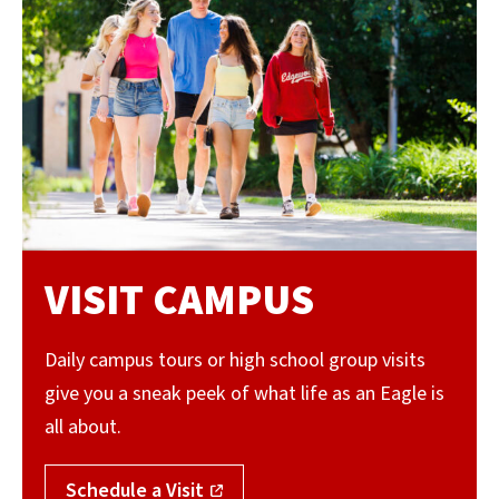
VISIT CAMPUS
Daily campus tours or high school group visits
give you a sneak peek of what life as an Eagle is
all about.
Schedule a Visit