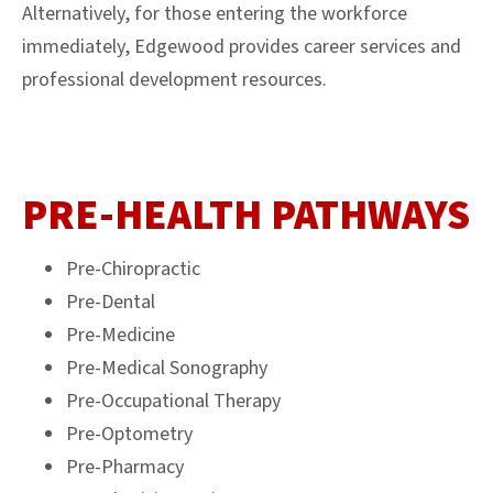
Alternatively, for those entering the workforce
immediately, Edgewood provides career services and
professional development resources.
PRE-HEALTH PATHWAYS
Pre-Chiropractic
Pre-Dental
Pre-Medicine
Pre-Medical Sonography
Pre-Occupational Therapy
Pre-Optometry
Pre-Pharmacy