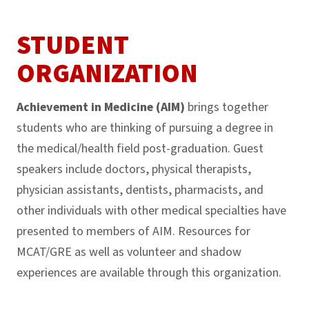
STUDENT
ORGANIZATION
Achievement in Medicine (AIM)
brings together
students who are thinking of pursuing a degree in
the medical/health field post-graduation. Guest
speakers include doctors, physical therapists,
physician assistants, dentists, pharmacists, and
other individuals with other medical specialties have
presented to members of AIM. Resources for
MCAT/GRE as well as volunteer and shadow
experiences are available through this organization.