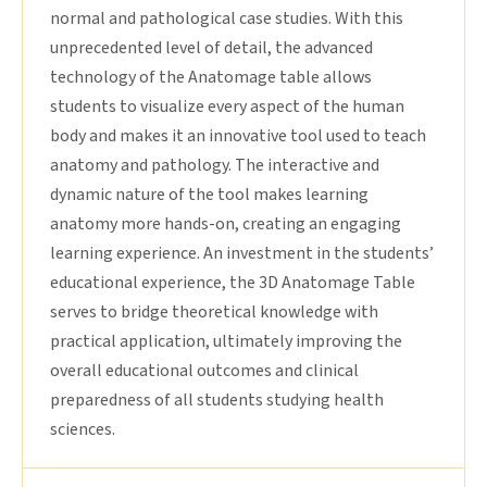
normal and pathological case studies. With this
unprecedented level of detail, the advanced
technology of the Anatomage table allows
students to visualize every aspect of the human
body and makes it an innovative tool used to teach
anatomy and pathology. The interactive and
dynamic nature of the tool makes learning
anatomy more hands-on, creating an engaging
learning experience. An investment in the students’
educational experience, the 3D Anatomage Table
serves to bridge theoretical knowledge with
practical application, ultimately improving the
overall educational outcomes and clinical
preparedness of all students studying health
sciences.