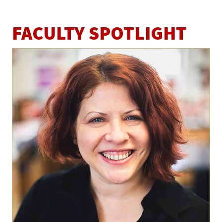
FACULTY SPOTLIGHT