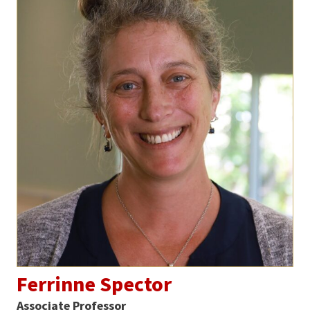
Ferrinne Spector
Associate Professor