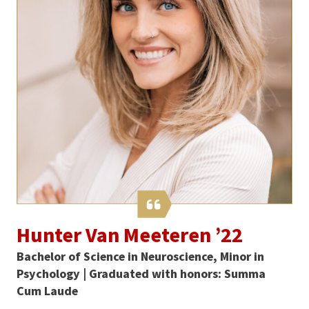
Hunter Van Meeteren ’22
Bachelor of Science in Neuroscience, Minor in
Psychology | Graduated with honors: Summa
Cum Laude