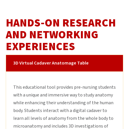
HANDS-ON RESEARCH
AND NETWORKING
EXPERIENCES
3D Virtual Cadaver Anatomage Table
This educational tool provides pre-nursing students
with a unique and immersive way to study anatomy
while enhancing their understanding of the human
body. Students interact with a digital cadaver to
learn all levels of anatomy from the whole body to
microanatomy and includes 3D investigations of