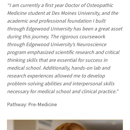
“I am currently a first year Doctor of Osteopathic
Medicine student at Des Moines University, and the
academic and professional foundation I built
through Edgewood University has been a great asset
during this journey. The rigorous coursework
through Edgewood University’s Neuroscience
program emphasized scientific research and critical
thinking skills that are essential for success in
medical school. Additionally, hands-on lab and
research experiences allowed me to develop
problem-solving abilities and interpersonal skills
necessary for medical school and clinical practice.”
Pathway: Pre-Medicine