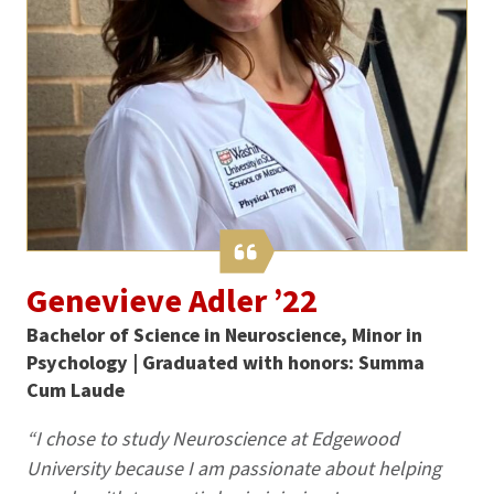
Genevieve Adler ’22
Bachelor of Science in Neuroscience, Minor in
Psychology | Graduated with honors: Summa
Cum Laude
“I chose to study Neuroscience at Edgewood
University because I am passionate about helping