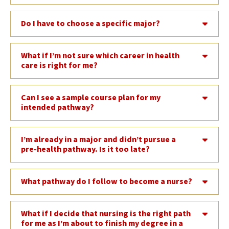
Do I have to choose a specific major?
What if I’m not sure which career in health
care is right for me?
Can I see a sample course plan for my
intended pathway?
I’m already in a major and didn’t pursue a
pre-health pathway. Is it too late?
What pathway do I follow to become a nurse?
What if I decide that nursing is the right path
for me as I’m about to finish my degree in a