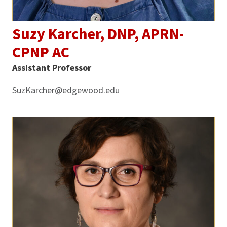
Suzy Karcher, DNP, APRN-
CPNP AC
Assistant Professor
SuzKarcher@edgewood.edu