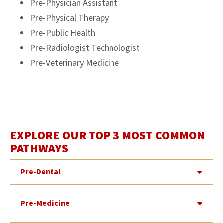
Pre-Physician Assistant
Pre-Physical Therapy
Pre-Public Health
Pre-Radiologist Technologist
Pre-Veterinary Medicine
EXPLORE OUR TOP 3 MOST COMMON
PATHWAYS
Pre-Dental
Pre-Medicine