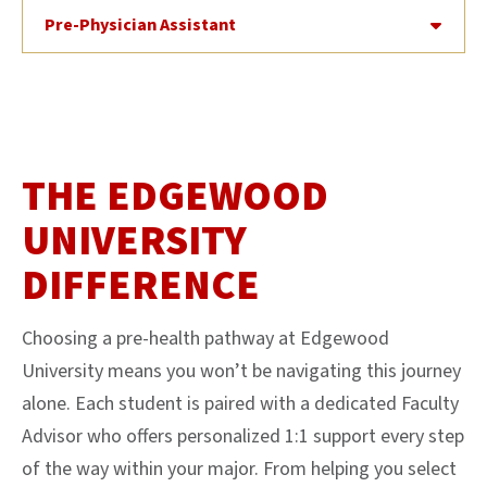
Pre-Physician Assistant
THE EDGEWOOD
UNIVERSITY
DIFFERENCE
Choosing a pre-health pathway at Edgewood
University means you won’t be navigating this journey
alone. Each student is paired with a dedicated Faculty
Advisor who offers personalized 1:1 support every step
of the way within your major. From helping you select