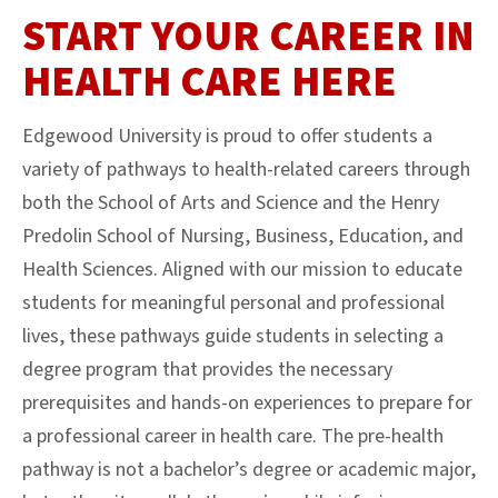
START YOUR CAREER IN
HEALTH CARE HERE
Edgewood University is proud to offer students a
variety of pathways to health-related careers through
both the School of Arts and Science and the Henry
Predolin School of Nursing, Business, Education, and
Health Sciences. Aligned with our mission to educate
students for meaningful personal and professional
lives, these pathways guide students in selecting a
degree program that provides the necessary
prerequisites and hands-on experiences to prepare for
a professional career in health care. The pre-health
pathway is not a bachelor’s degree or academic major,