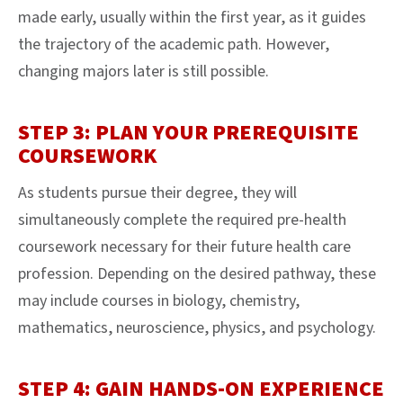
made early, usually within the first year, as it guides
the trajectory of the academic path. However,
changing majors later is still possible.
STEP 3: PLAN YOUR PREREQUISITE
COURSEWORK
As students pursue their degree, they will
simultaneously complete the required pre-health
coursework necessary for their future health care
profession. Depending on the desired pathway, these
may include courses in biology, chemistry,
mathematics, neuroscience, physics, and psychology.
STEP 4: GAIN HANDS-ON EXPERIENCE