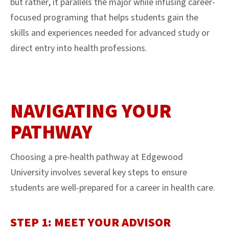
but rather, it parallels the major while infusing career-
focused programing that helps students gain the
skills and experiences needed for advanced study or
direct entry into health professions.
NAVIGATING YOUR
PATHWAY
Choosing a pre-health pathway at Edgewood
University involves several key steps to ensure
students are well-prepared for a career in health care.
STEP 1: MEET YOUR ADVISOR