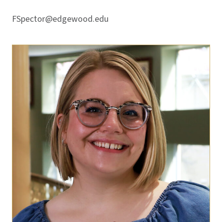
FSpector@edgewood.edu