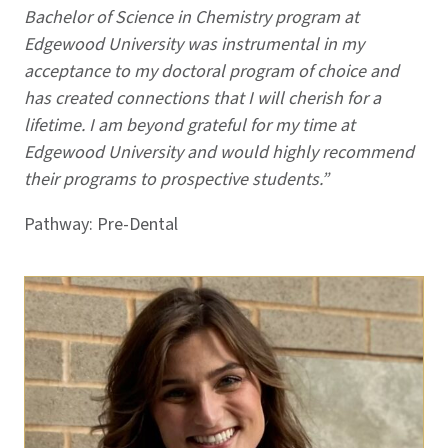
Bachelor of Science in Chemistry program at
Edgewood University was instrumental in my
acceptance to my doctoral program of choice and
has created connections that I will cherish for a
lifetime. I am beyond grateful for my time at
Edgewood University and would highly recommend
their programs to prospective students.”
Pathway: Pre-Dental