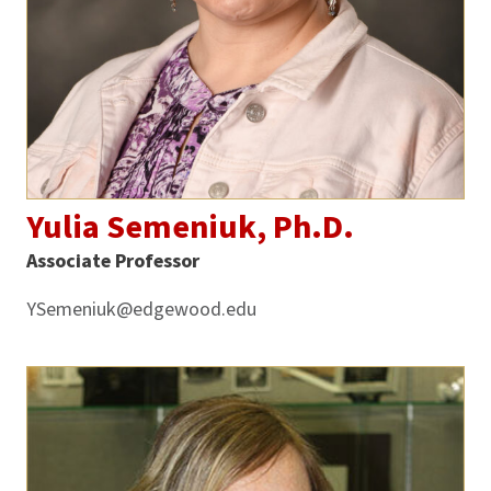
Yulia Semeniuk, Ph.D.
Associate Professor
YSemeniuk@edgewood.edu