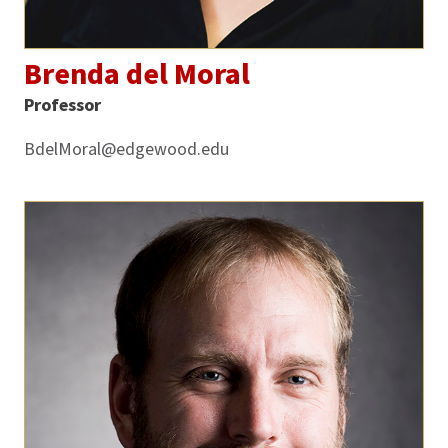
Brenda del Moral
Professor
BdelMoral@edgewood.edu