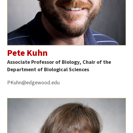
Pete Kuhn
Associate Professor of Biology, Chair of the
Department of Biological Sciences
PKuhn@edgewood.edu