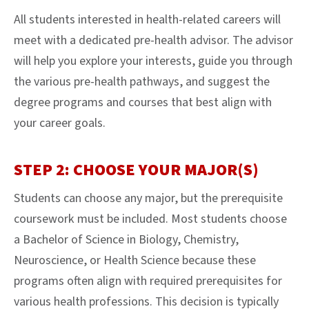
All students interested in health-related careers will
meet with a dedicated pre-health advisor. The advisor
will help you explore your interests, guide you through
the various pre-health pathways, and suggest the
degree programs and courses that best align with
your career goals.
STEP 2: CHOOSE YOUR MAJOR(S)
Students can choose any major, but the prerequisite
coursework must be included. Most students choose
a Bachelor of Science in Biology, Chemistry,
Neuroscience, or Health Science because these
programs often align with required prerequisites for
various health professions. This decision is typically