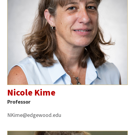
Nicole Kime
Professor
NKime@edgewood.edu