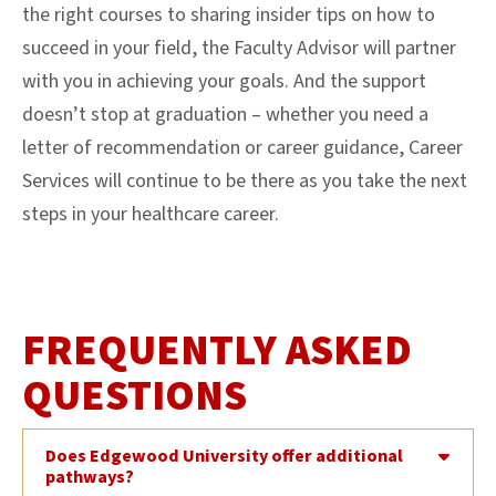
the right courses to sharing insider tips on how to
succeed in your field, the Faculty Advisor will partner
with you in achieving your goals. And the support
doesn’t stop at graduation – whether you need a
letter of recommendation or career guidance, Career
Services will continue to be there as you take the next
steps in your healthcare career.
FREQUENTLY ASKED
QUESTIONS
Does Edgewood University offer additional
pathways?