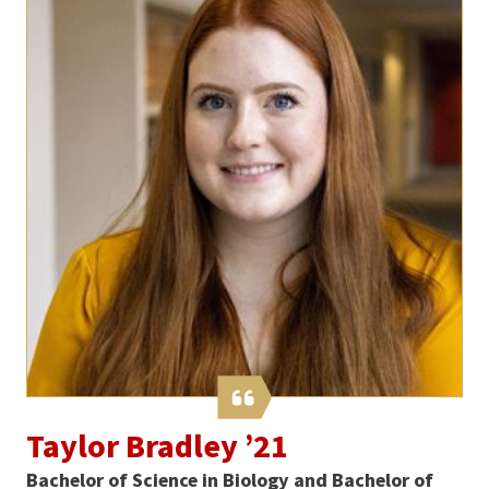
Taylor Bradley ’21
Bachelor of Science in Biology and Bachelor of