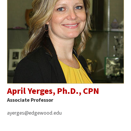
April Yerges, Ph.D., CPN
Associate Professor
ayerges@edgewood.edu