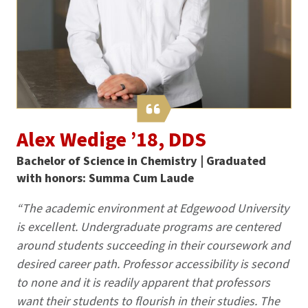
Alex Wedige ’18, DDS
Bachelor of Science in Chemistry | Graduated
with honors: Summa Cum Laude
“The academic environment at Edgewood University
is excellent. Undergraduate programs are centered
around students succeeding in their coursework and
desired career path. Professor accessibility is second
to none and it is readily apparent that professors
want their students to flourish in their studies. The