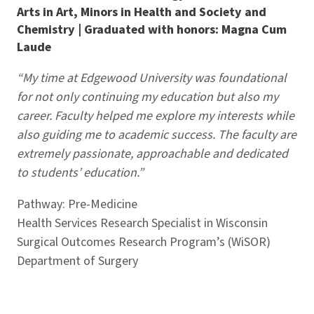
Arts in Art, Minors in Health and Society and
Chemistry | Graduated with honors: Magna Cum
Laude
“My time at Edgewood University was foundational
for not only continuing my education but also my
career. Faculty helped me explore my interests while
also guiding me to academic success. The faculty are
extremely passionate, approachable and dedicated
to students’ education.”
Pathway: Pre-Medicine
Health Services Research Specialist in Wisconsin
Surgical Outcomes Research Program’s (WiSOR)
Department of Surgery