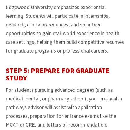
Edgewood University emphasizes experiential
learning. Students will participate in internships,
research, clinical experiences, and volunteer
opportunities to gain real-world experience in health
care settings, helping them build competitive resumes
for graduate programs or professional careers.
STEP 5: PREPARE FOR GRADUATE
STUDY
For students pursuing advanced degrees (such as
medical, dental, or pharmacy school), your pre-health
pathways advisor will assist with application
processes, preparation for entrance exams like the
MCAT or GRE, and letters of recommendation.