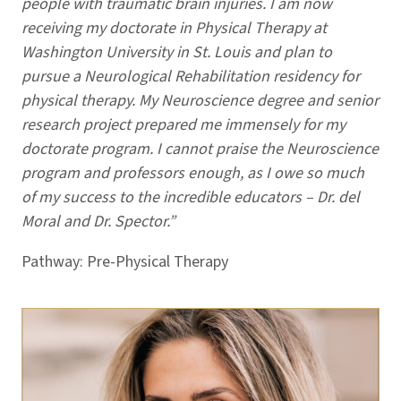
people with traumatic brain injuries. I am now
receiving my doctorate in Physical Therapy at
Washington University in St. Louis and plan to
pursue a Neurological Rehabilitation residency for
physical therapy. My Neuroscience degree and senior
research project prepared me immensely for my
doctorate program. I cannot praise the Neuroscience
program and professors enough, as I owe so much
of my success to the incredible educators – Dr. del
Moral and Dr. Spector.”
Pathway: Pre-Physical Therapy