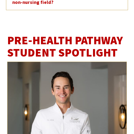
non-nursing field?
PRE-HEALTH PATHWAY
STUDENT SPOTLIGHT