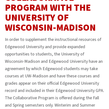
PROGRAM WITH THE
UNIVERSITY OF
WISCONSIN-MADISON
In order to supplement the instructional resources of
Edgewood University and provide expanded
opportunities to students, the University of
Wisconsin-Madison and Edgewood University have an
agreement by which Edgewood students may take
courses at UW-Madison and have these courses and
grades appear on their official Edgewood University
record and included in their Edgewood University GPA.
The Collaborative Program is offered during the Fall
and Spring semesters only. Winterim and Summer