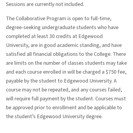
Sessions are currently not included.
The Collaborative Program is open to full-time,
degree-seeking undergraduate students who have
completed at least 30 credits at Edgewood
University, are in good academic standing, and have
satisfied all financial obligations to the College. There
are limits on the number of classes students may take
and each course enrolled in will be charged a $750 fee,
payable by the student to Edgewood University. A
course may not be repeated, and any courses failed,
will require full payment by the student. Courses must
be approved prior to enrollment and be applicable to
the student’s Edgewood University degree.