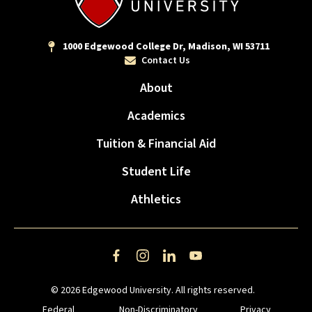
1000 Edgewood College Dr, Madison, WI 53711
Contact Us
About
Academics
Tuition & Financial Aid
Student Life
Athletics
Facebook
Instagram
LinkedIn
YouTube
© 2026 Edgewood University. All rights reserved.
Federal
Non-Discriminatory
Privacy