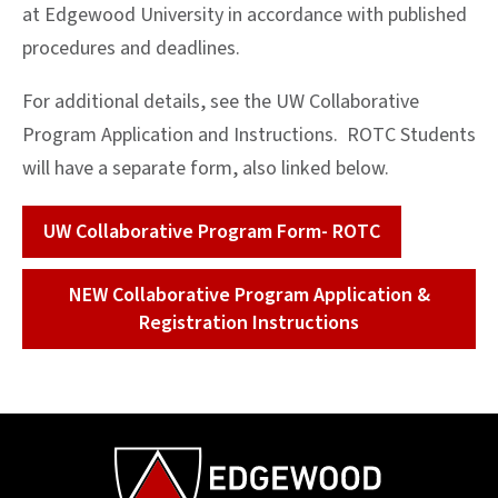
at Edgewood University in accordance with published
procedures and deadlines.
For additional details, see the UW Collaborative
Program Application and Instructions. ROTC Students
will have a separate form, also linked below.
UW Collaborative Program Form- ROTC
NEW Collaborative Program Application &
Registration Instructions