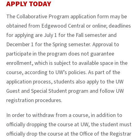
APPLY TODAY
The Collaborative Program application form may be
obtained from Edgewood Central or online; deadlines
for applying are July 1 for the Fall semester and
December 1 for the Spring semester. Approval to
participate in the program does not guarantee
enrollment, which is subject to available space in the
course, according to UW’s policies. As part of the
application process, students also apply to the UW
Guest and Special Student program and follow UW
registration procedures.
In order to withdraw from a course, in addition to
officially dropping the course at UW, the student must
officially drop the course at the Office of the Registrar