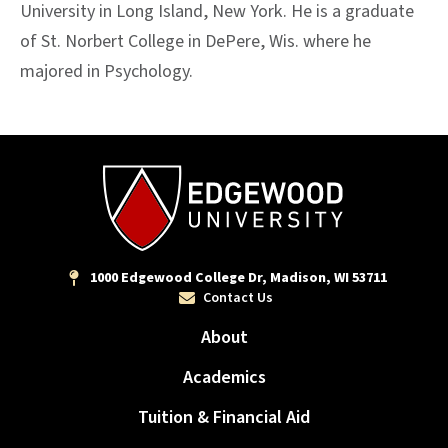
University in Long Island, New York. He is a graduate
of St. Norbert College in DePere, Wis. where he
majored in Psychology.
1000 Edgewood College Dr, Madison, WI 53711
Contact Us
About
Academics
Tuition & Financial Aid