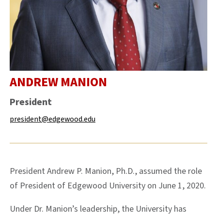
ANDREW
MANION
President
president@edgewood.edu
President Andrew P. Manion, Ph.D., assumed the role
of President of Edgewood University on June 1, 2020.
Under Dr. Manion’s leadership, the University has