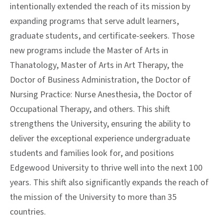
intentionally extended the reach of its mission by
expanding programs that serve adult learners,
graduate students, and certificate-seekers. Those
new programs include the Master of Arts in
Thanatology, Master of Arts in Art Therapy, the
Doctor of Business Administration, the Doctor of
Nursing Practice: Nurse Anesthesia, the Doctor of
Occupational Therapy, and others. This shift
strengthens the University, ensuring the ability to
deliver the exceptional experience undergraduate
students and families look for, and positions
Edgewood University to thrive well into the next 100
years. This shift also significantly expands the reach of
the mission of the University to more than 35
countries.