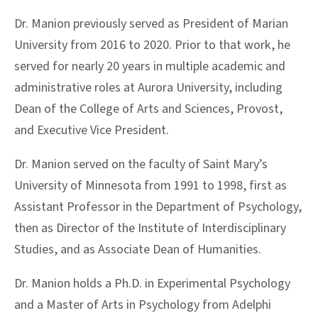
Dr. Manion previously served as President of Marian
University from 2016 to 2020. Prior to that work, he
served for nearly 20 years in multiple academic and
administrative roles at Aurora University, including
Dean of the College of Arts and Sciences, Provost,
and Executive Vice President.
Dr. Manion served on the faculty of Saint Mary’s
University of Minnesota from 1991 to 1998, first as
Assistant Professor in the Department of Psychology,
then as Director of the Institute of Interdisciplinary
Studies, and as Associate Dean of Humanities.
Dr. Manion holds a Ph.D. in Experimental Psychology
and a Master of Arts in Psychology from Adelphi