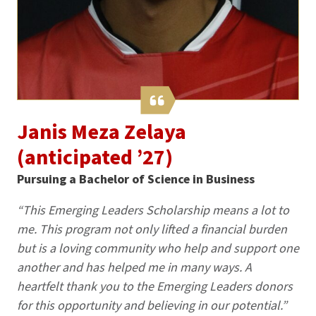
Janis Meza Zelaya
(anticipated ’27)
Pursuing a Bachelor of Science in Business
“This Emerging Leaders Scholarship means a lot to
me. This program not only lifted a financial burden
but is a loving community who help and support one
another and has helped me in many ways. A
heartfelt thank you to the Emerging Leaders donors
for this opportunity and believing in our potential.”