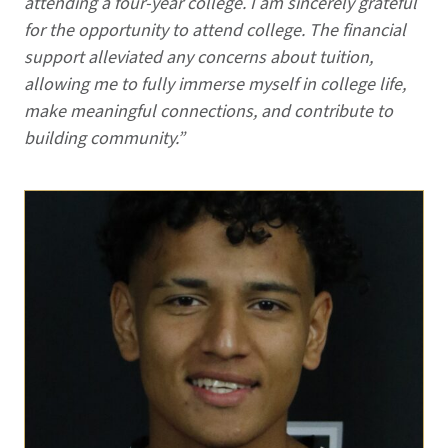
attending a four-year college. I am sincerely grateful
for the opportunity to attend college. The financial
support alleviated any concerns about tuition,
allowing me to fully immerse myself in college life,
make meaningful connections, and contribute to
building community.”