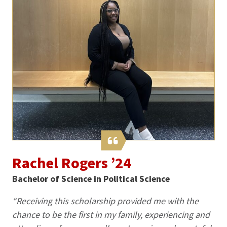
Rachel Rogers ’24
Bachelor of Science in Political Science
“Receiving this scholarship provided me with the
chance to be the first in my family, experiencing and