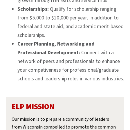
growth through retreats and service trips.
Scholarships:
Qualify for scholarship ranging
from $5,000 to $10,000 per year, in addition to
federal and state aid, and academic merit-based
scholarships.
Career Planning, Networking and
Professional Development:
Connect with a
network of peers and professionals to enhance
your competiveness for professional/graduate
schools and leadership roles in various industries.
ELP MISSION
Our mission is to prepare a community of leaders
from Wisconsin compelled to promote the common