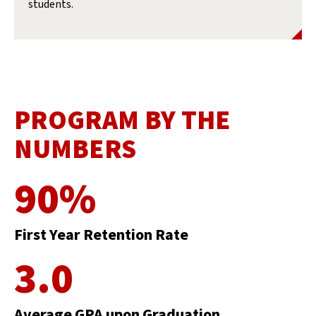
students.
PROGRAM BY THE
NUMBERS
90%
First Year Retention Rate
3.0
Average GPA upon Graduation