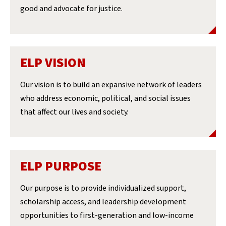
good and advocate for justice.
ELP VISION
Our vision is to build an expansive network of leaders
who address economic, political, and social issues
that affect our lives and society.
ELP PURPOSE
Our purpose is to provide individualized support,
scholarship access, and leadership development
opportunities to first-generation and low-income