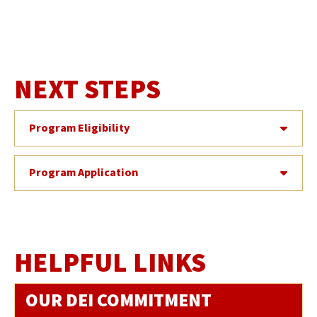
NEXT STEPS
Program Eligibility
Program Application
HELPFUL LINKS
OUR DEI COMMITMENT