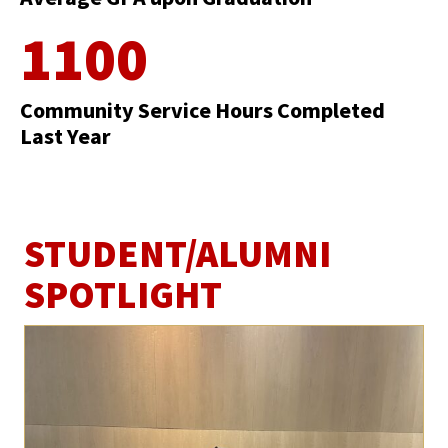
1100
Community Service Hours Completed
Last Year
STUDENT/ALUMNI
SPOTLIGHT