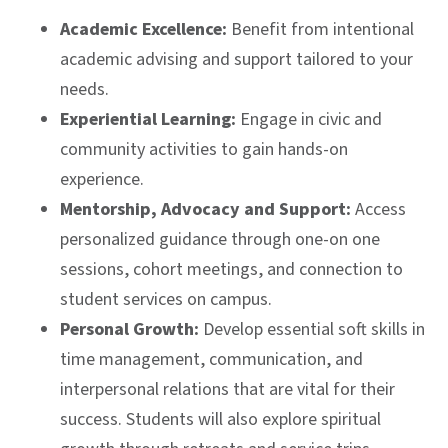
Academic Excellence:
Benefit from intentional
academic advising and support tailored to your
needs.
Experiential Learning:
Engage in civic and
community activities to gain hands-on
experience.
Mentorship, Advocacy and Support:
Access
personalized guidance through one-on one
sessions, cohort meetings, and connection to
student services on campus.
Personal Growth:
Develop essential soft skills in
time management, communication, and
interpersonal relations that are vital for their
success. Students will also explore spiritual