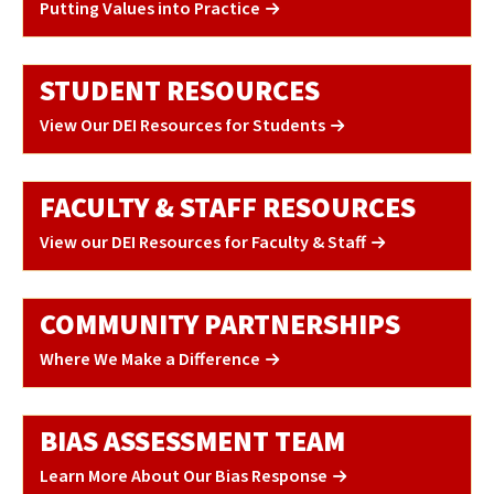
Putting Values into Practice
STUDENT RESOURCES
View Our DEI Resources for Students
FACULTY & STAFF RESOURCES
View our DEI Resources for Faculty & Staff
COMMUNITY PARTNERSHIPS
Where We Make a Difference
BIAS ASSESSMENT TEAM
Learn More About Our Bias Response