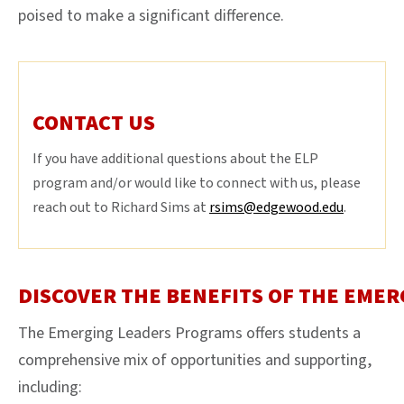
poised to make a significant difference.
CONTACT US
If you have additional questions about the ELP
program and/or would like to connect with us, please
reach out to Richard Sims at
rsims@edgewood.edu
.
DISCOVER THE BENEFITS OF THE EMER
The Emerging Leaders Programs offers students a
comprehensive mix of opportunities and supporting,
including: