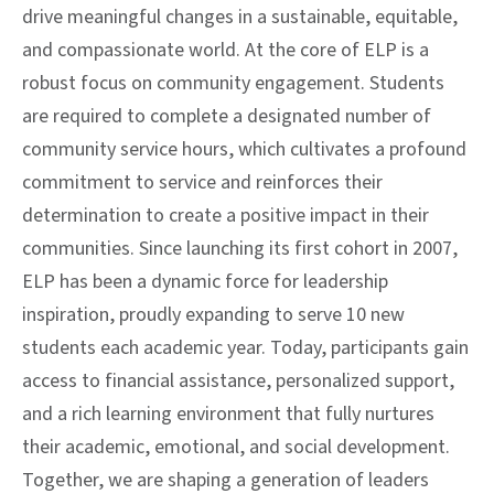
drive meaningful changes in a sustainable, equitable,
and compassionate world. At the core of ELP is a
robust focus on community engagement. Students
are required to complete a designated number of
community service hours, which cultivates a profound
commitment to service and reinforces their
determination to create a positive impact in their
communities. Since launching its first cohort in 2007,
ELP has been a dynamic force for leadership
inspiration, proudly expanding to serve 10 new
students each academic year. Today, participants gain
access to financial assistance, personalized support,
and a rich learning environment that fully nurtures
their academic, emotional, and social development.
Together, we are shaping a generation of leaders