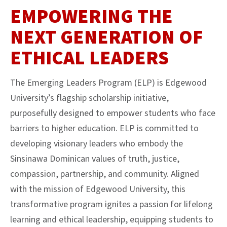
EMPOWERING THE
NEXT GENERATION OF
ETHICAL LEADERS
The Emerging Leaders Program (ELP) is Edgewood
University’s flagship scholarship initiative,
purposefully designed to empower students who face
barriers to higher education. ELP is committed to
developing visionary leaders who embody the
Sinsinawa Dominican values of truth, justice,
compassion, partnership, and community. Aligned
with the mission of Edgewood University, this
transformative program ignites a passion for lifelong
learning and ethical leadership, equipping students to