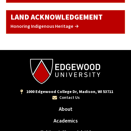
LAND ACKNOWLEDGEMENT
Honoring Indigenous Heritage
1000 Edgewood College Dr, Madison, WI 53711
Contact Us
About
Academics