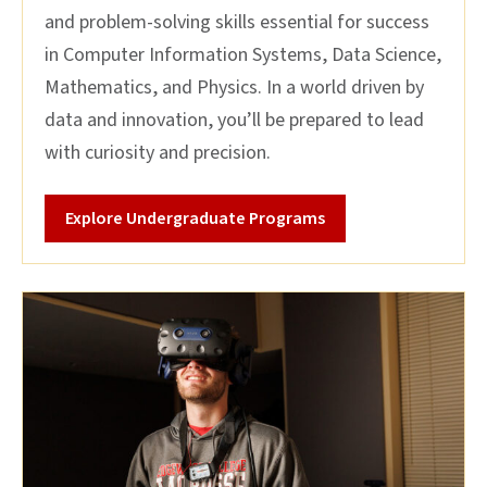
and problem-solving skills essential for success
in Computer Information Systems, Data Science,
Mathematics, and Physics. In a world driven by
data and innovation, you’ll be prepared to lead
with curiosity and precision.
Explore Undergraduate Programs