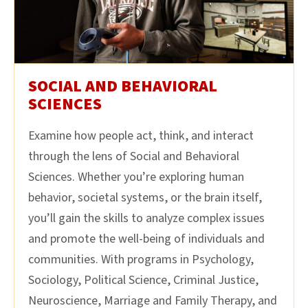
SOCIAL AND BEHAVIORAL
SCIENCES
Examine how people act, think, and interact
through the lens of Social and Behavioral
Sciences. Whether you’re exploring human
behavior, societal systems, or the brain itself,
you’ll gain the skills to analyze complex issues
and promote the well-being of individuals and
communities. With programs in Psychology,
Sociology, Political Science, Criminal Justice,
Neuroscience, Marriage and Family Therapy, and