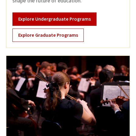
shape the future of education.
Explore Undergraduate Programs
Explore Graduate Programs