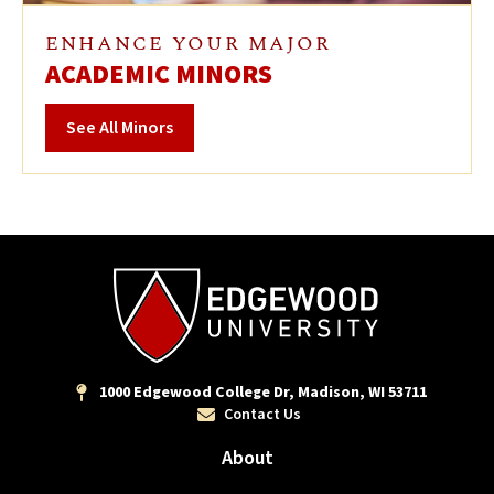
ENHANCE YOUR MAJOR
ACADEMIC MINORS
See All Minors
1000 Edgewood College Dr, Madison, WI 53711
Contact Us
About