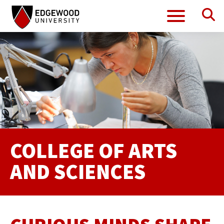
Se
Menu
Skip
to
content
COLLEGE OF ARTS
AND SCIENCES