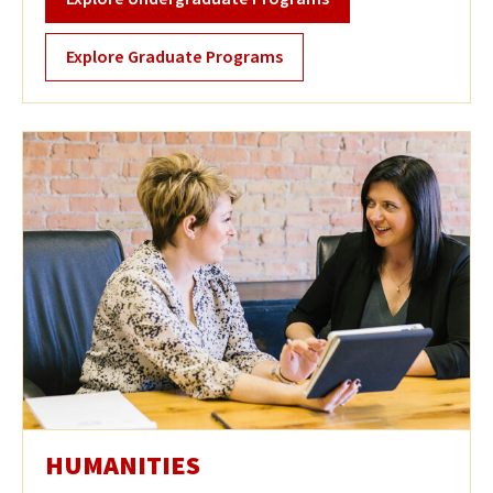
Explore Graduate Programs
HUMANITIES