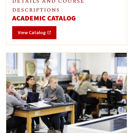
DETAILS AND COURSE
DESCRIPTIONS
ACADEMIC CATALOG
View Catalog