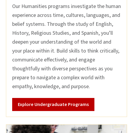
Our Humanities programs investigate the human
experience across time, cultures, languages, and
belief systems. Through the study of English,
History, Religious Studies, and Spanish, you’ll
deepen your understanding of the world and
your place within it. Build skills to think critically,
communicate effectively, and engage
thoughtfully with diverse perspectives as you
prepare to navigate a complex world with
empathy, knowledge, and purpose.
Explore Undergraduate Programs