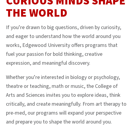
CURIOUS MINDS SHAPE
THE WORLD
If you’re drawn to big questions, driven by curiosity,
and eager to understand how the world around you
works, Edgewood University offers programs that
fuel your passion for bold thinking, creative
expression, and meaningful discovery.
Whether you’re interested in biology or psychology,
theatre or teaching, math or music, the College of
Arts and Sciences invites you to explore ideas, think
critically, and create meaningfully. From art therapy to
pre-med, our programs will expand your perspective
and prepare you to shape the world around you.