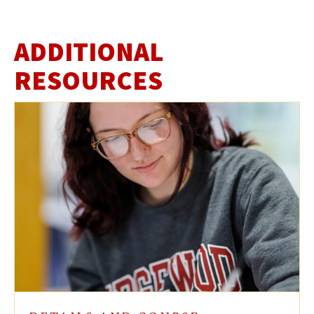
ADDITIONAL
RESOURCES