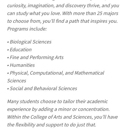
curiosity, imagination, and discovery thrive, and you
can study what you love. With more than 25 majors
to choose from, you’ll find a path that inspires you.
Programs include:
• Biological Sciences
• Education
• Fine and Performing Arts
• Humanities
• Physical, Computational, and Mathematical
Sciences
• Social and Behavioral Sciences
Many students choose to tailor their academic
experience by adding a minor or concentration.
Within the College of Arts and Sciences, you’ll have
the flexibility and support to do just that.