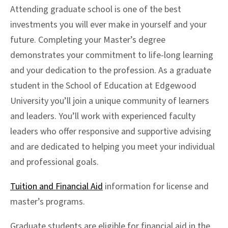
Attending graduate school is one of the best
investments you will ever make in yourself and your
future. Completing your Master’s degree
demonstrates your commitment to life-long learning
and your dedication to the profession. As a graduate
student in the School of Education at Edgewood
University you’ll join a unique community of learners
and leaders. You’ll work with experienced faculty
leaders who offer responsive and supportive advising
and are dedicated to helping you meet your individual
and professional goals.
Tuition and Financial Aid
information for license and
master’s programs.
Graduate students are eligible for financial aid in the