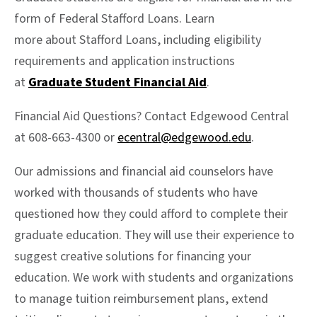
form of Federal Stafford Loans. Learn
more about Stafford Loans, including eligibility
requirements and application instructions
at
Graduate Student Financial Aid
.
Financial Aid Questions? Contact Edgewood Central
at 608-663-4300 or
ecentral@edgewood.edu
.
Our admissions and financial aid counselors have
worked with thousands of students who have
questioned how they could afford to complete their
graduate education. They will use their experience to
suggest creative solutions for financing your
education. We work with students and organizations
to manage tuition reimbursement plans, extend