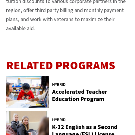
tuition discounts to various corporate partners in the
region, offer third party billing and monthly payment
plans, and work with veterans to maximize their
available aid.
RELATED PROGRAMS
HYBRID
Accelerated Teacher
Education Program
HYBRID
K-12 English as a Second
Language (ESL) License