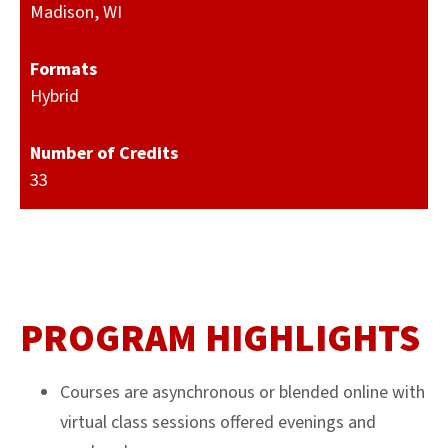
Madison, WI
Formats
Hybrid
Number of Credits
33
PROGRAM HIGHLIGHTS
Courses are asynchronous or blended online with
virtual class sessions offered evenings and