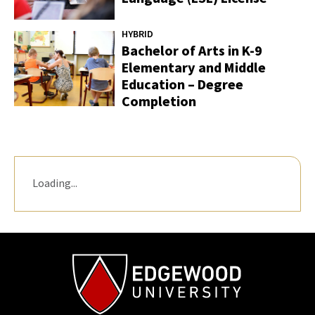
HYBRID
Bachelor of Arts in K-9
Elementary and Middle
Education – Degree
Completion
Loading...