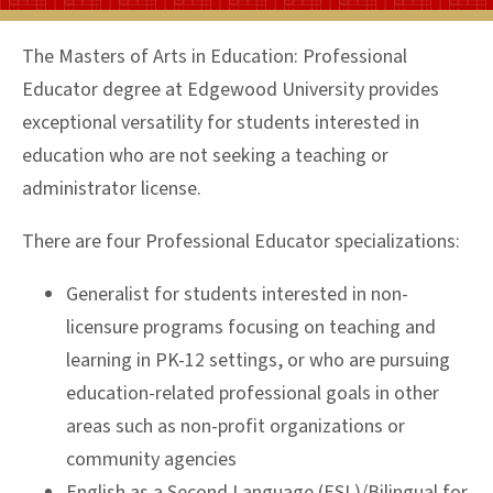
The Masters of Arts in Education: Professional
Educator degree at Edgewood University provides
exceptional versatility for students interested in
education who are not seeking a teaching or
administrator license.
There are four Professional Educator specializations:
Generalist for students interested in non-
licensure programs focusing on teaching and
learning in PK-12 settings, or who are pursuing
education-related professional goals in other
areas such as non-profit organizations or
community agencies
English as a Second Language (ESL)/Bilingual for