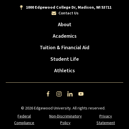
1000 Edgewood College Dr, Madison, WI 53711
Contact Us
About
Academics
Tuition & Financial Aid
Student Life
Athletics
Facebook
Instagram
LinkedIn
YouTube
© 2026 Edgewood University. All rights reserved.
Federal
Non-Discriminatory
Privacy
Compliance
Policy
Statement