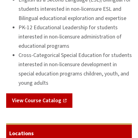
students interested in non-licensure ESL and
Bilingual educational exploration and expertise
PK-12 Educational Leadership for students
interested in non-licensure administration of
educational programs
Cross-Categorical Special Education for students
interested in non-licensure development in
special education programs children, youth, and
young adults
View Course Catalog
Locations