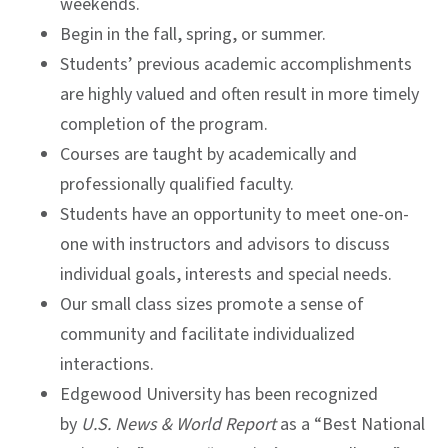
weekends.
Begin in the fall, spring, or summer.
Students’ previous academic accomplishments
are highly valued and often result in more timely
completion of the program.
Courses are taught by academically and
professionally qualified faculty.
Students have an opportunity to meet one-on-
one with instructors and advisors to discuss
individual goals, interests and special needs.
Our small class sizes promote a sense of
community and facilitate individualized
interactions.
Edgewood University has been recognized
by
U.S. News & World Report
as a “Best National