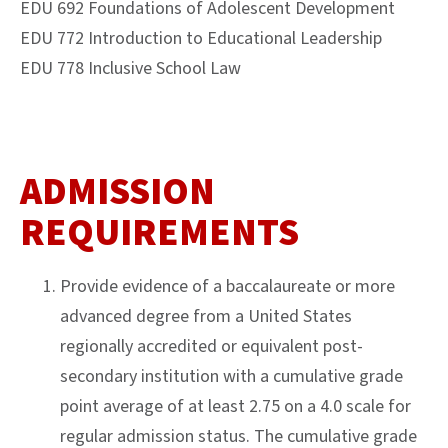
EDU 692 Foundations of Adolescent Development
EDU 772 Introduction to Educational Leadership
EDU 778 Inclusive School Law
ADMISSION
REQUIREMENTS
Provide evidence of a baccalaureate or more
advanced degree from a United States
regionally accredited or equivalent post-
secondary institution with a cumulative grade
point average of at least 2.75 on a 4.0 scale for
regular admission status. The cumulative grade