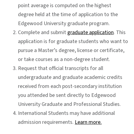
point average is computed on the highest
degree held at the time of application to the
Edgewood University graduate program.
Complete and submit
graduate application
. This
application is for graduate students who want to
pursue a Master’s degree, license or certificate,
or take courses as a non-degree student.
Request that official transcripts for all
undergraduate and graduate academic credits
received from each post-secondary institution
you attended be sent directly to Edgewood
University Graduate and Professional Studies.
International Students may have additional
admission requirements.
Learn more.