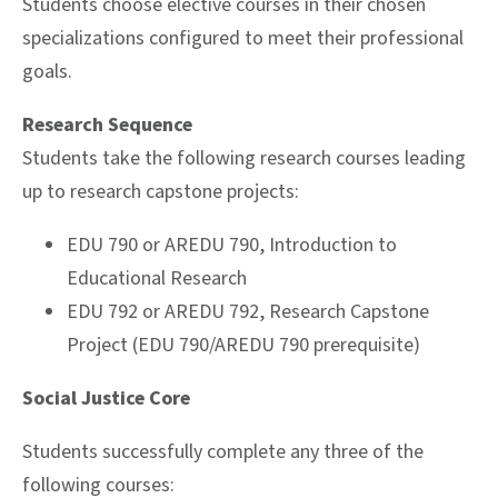
Students choose elective courses in their chosen
specializations configured to meet their professional
goals.
Research Sequence
Students take the following research courses leading
up to research capstone projects:
EDU 790 or AREDU 790, Introduction to
Educational Research
EDU 792 or AREDU 792, Research Capstone
Project (EDU 790/AREDU 790 prerequisite)
Social Justice Core
Students successfully complete any three of the
following courses: