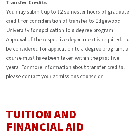
Transfer Credits
You may submit up to 12 semester hours of graduate
credit for consideration of transfer to Edgewood
University for application to a degree program.
Approval of the respective department is required. To
be considered for application to a degree program, a
course must have been taken within the past five
years. For more information about transfer credits,
please contact your admissions counselor.
TUITION AND
FINANCIAL AID