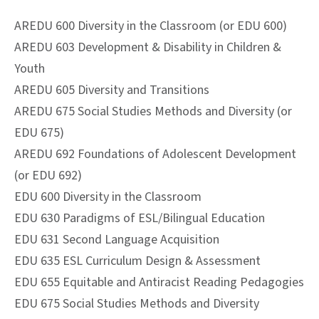
AREDU 600 Diversity in the Classroom (or EDU 600)
AREDU 603 Development & Disability in Children &
Youth
AREDU 605 Diversity and Transitions
AREDU 675 Social Studies Methods and Diversity (or
EDU 675)
AREDU 692 Foundations of Adolescent Development
(or EDU 692)
EDU 600 Diversity in the Classroom
EDU 630 Paradigms of ESL/Bilingual Education
EDU 631 Second Language Acquisition
EDU 635 ESL Curriculum Design & Assessment
EDU 655 Equitable and Antiracist Reading Pedagogies
EDU 675 Social Studies Methods and Diversity