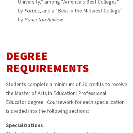
University,” among “America’s Best Colleges”
by
Forbes
, and a “Best in the Midwest College”
by
Princeton Review
.
DEGREE
REQUIREMENTS
Students complete a minimum of 30 credits to receive
the Master of Arts in Education: Professional
Educator degree. Coursework for each specialization
is divided into the following sections:
Specializations