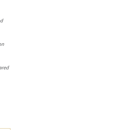
ed
on
ared