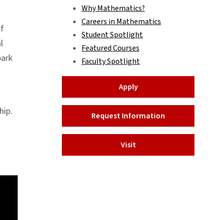
Why Mathematics?
Careers in Mathematics
of
Student Spotlight
l
Featured Courses
bark
Faculty Spotlight
Apply
hip.
Request Information
Visit