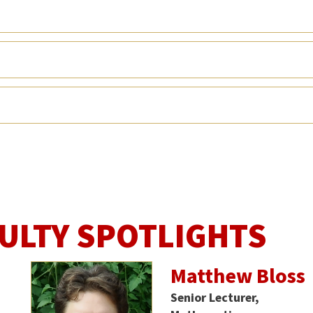
ULTY SPOTLIGHTS
Matthew Bloss
Senior Lecturer,