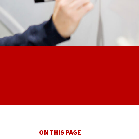
ON THIS PAGE