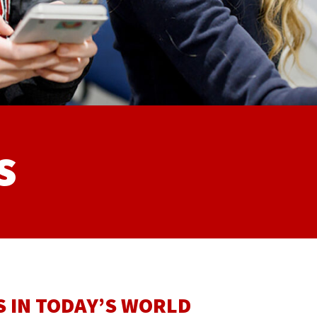
s
 IN TODAY’S WORLD