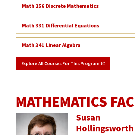
Math 256 Discrete Mathematics
Math 331 Differential Equations
Math 341 Linear Algebra
Explore All Courses For This Program
MATHEMATICS FAC
Susan
Hollingsworth