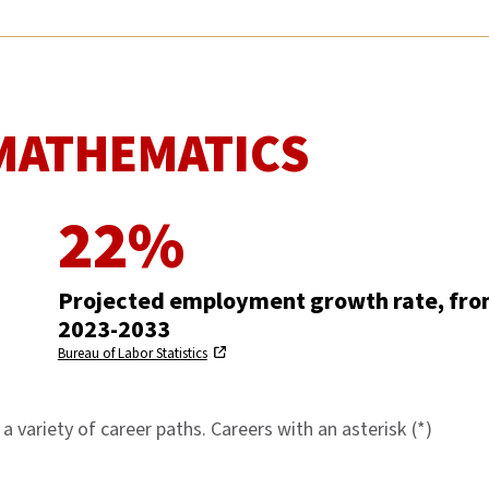
MATHEMATICS
22%
Projected employment growth rate, fr
2023-2033
Bureau of Labor Statistics
 variety of career paths. Careers with an asterisk (*)