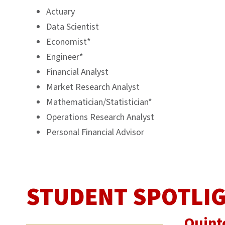
Actuary
Data Scientist
Economist*
Engineer*
Financial Analyst
Market Research Analyst
Mathematician/Statistician*
Operations Research Analyst
Personal Financial Advisor
STUDENT SPOTLI
Quint