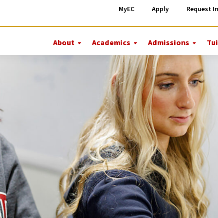
MyEC
Apply
Request I
About
Academics
Admissions
Tui
More
More
More
About
Academics
Admiss