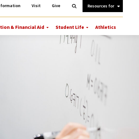
Information
Open
nformation
Visit
Give
Search
Quick
Links.
tion & Financial Aid
Student Life
Athletics
More
More
ions
Tuition
Student
&
Life
Financial
Aid