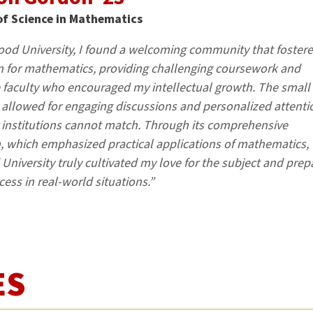
of Science in Mathematics
od University, I found a welcoming community that foster
 for mathematics, providing challenging coursework and
 faculty who encouraged my intellectual growth. The small
s allowed for engaging discussions and personalized attenti
r institutions cannot match. Through its comprehensive
, which emphasized practical applications of mathematics,
niversity truly cultivated my love for the subject and prep
cess in real-world situations.”
ES