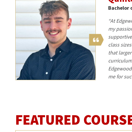
Bachelor 
“At Edgewo
my passion
supportive
class size
that large
curriculum
Edgewood U
me for suc
FEATURED COURS