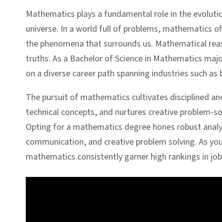
Mathematics plays a fundamental role in the evoluti
universe. In a world full of problems, mathematics of
the phenomena that surrounds us. Mathematical reaso
truths. As a Bachelor of Science in Mathematics ma
on a diverse career path spanning industries such as
The pursuit of mathematics cultivates disciplined and 
technical concepts, and nurtures creative problem-so
Opting for a mathematics degree hones robust analytic
communication, and creative problem solving. As you re
mathematics consistently garner high rankings in job