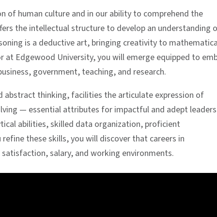
on of human culture and in our ability to comprehend the
fers the intellectual structure to develop an understanding 
ning is a deductive art, bringing creativity to mathematica
jor at Edgewood University, you will emerge equipped to em
 business, government, teaching, and research.
abstract thinking, facilities the articulate expression of
lving — essential attributes for impactful and adept leaders
al abilities, skilled data organization, proficient
fine these skills, you will discover that careers in
 satisfaction, salary, and working environments.