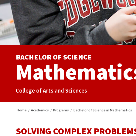
BACHELOR OF SCIENCE
Mathematic
College of Arts and Sciences
Home
/
Academics
/
Programs
/
Bachelor of Science in Mathematics
SOLVING COMPLEX PROBLEMS