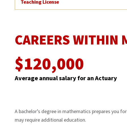
Teaching License
CAREERS WITHIN 
$120,000
Average annual salary for an Actuary
A bachelor’s degree in mathematics prepares you for a
may require additional education.