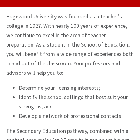
Edgewood University was founded as a teacher’s
college in 1927. With nearly 100 years of experience,
we continue to excel in the area of teacher
preparation. As a student in the School of Education,
you will benefit from a wide range of experiences both
in and out of the classroom. Your professors and
advisors will help you to:
Determine your licensing interests;
Identify the school settings that best suit your
strengths; and
Develop a network of professional contacts.
The Secondary Education pathway, combined with a