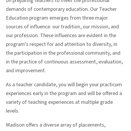
on preparing teachers to meet the professional
demands of contemporary education. Our Teacher
Education program emerges from three major
sources of influence: our tradition, our mission, and
our profession. These influences are evident in the
program’s respect for and attention to diversity, in
the participation in the professional community, and
in the practice of continuous assessment, evaluation,
and improvement.
As a teacher candidate, you will begin your practicum
experiences early in the program and will be offered a
variety of teaching experiences at multiple grade
levels.
Madison offers a diverse array of placements,