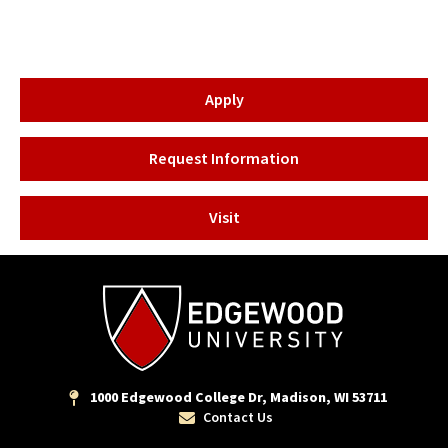
Apply
Request Information
Visit
1000 Edgewood College Dr, Madison, WI 53711
Contact Us