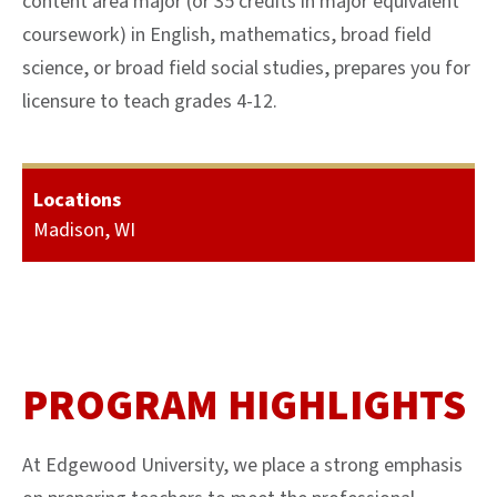
content area major (or 35 credits in major equivalent
coursework) in English, mathematics, broad field
science, or broad field social studies, prepares you for
licensure to teach grades 4-12.
Locations
Madison, WI
PROGRAM HIGHLIGHTS
At Edgewood University, we place a strong emphasis