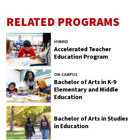
RELATED PROGRAMS
HYBRID
Accelerated Teacher
Education Program
ON-CAMPUS
Bachelor of Arts in K-9
Elementary and Middle
Education
Bachelor of Arts in Studies
in Education