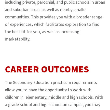
including private, parochial, and public schools in urban
and suburban areas as well as nearby smaller
communities. This provides you with a broader range
of experiences, which facilitates exploration to find
the best fit for you, as well as increasing
marketability.
CAREER OUTCOMES
The Secondary Education practicum requirements
allow you to have the opportunity to work with
children in elementary, middle and high schools. With
a grade school and high school on campus, you may