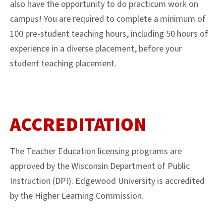
also have the opportunity to do practicum work on
campus! You are required to complete a minimum of
100 pre-student teaching hours, including 50 hours of
experience in a diverse placement, before your
student teaching placement.
ACCREDITATION
The Teacher Education licensing programs are
approved by the Wisconsin Department of Public
Instruction (DPI). Edgewood University is accredited
by the Higher Learning Commission.