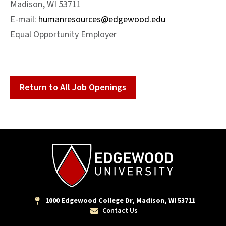
Madison, WI 53711
E-mail:
humanresources@edgewood.edu
Equal Opportunity Employer
Return to All Job Openings
1000 Edgewood College Dr, Madison, WI 53711
Contact Us