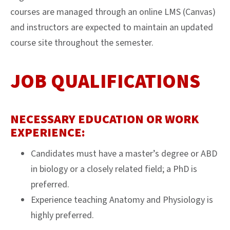
courses are managed through an online LMS (Canvas)
and instructors are expected to maintain an updated
course site throughout the semester.
JOB QUALIFICATIONS
NECESSARY EDUCATION OR WORK
EXPERIENCE:
Candidates must have a master’s degree or ABD
in biology or a closely related field; a PhD is
preferred.
Experience teaching Anatomy and Physiology is
highly preferred.