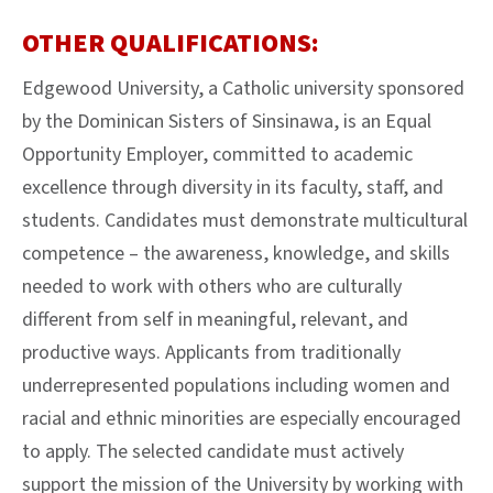
OTHER QUALIFICATIONS:
Edgewood University, a Catholic university sponsored
by the Dominican Sisters of Sinsinawa, is an Equal
Opportunity Employer, committed to academic
excellence through diversity in its faculty, staff, and
students. Candidates must demonstrate multicultural
competence – the awareness, knowledge, and skills
needed to work with others who are culturally
different from self in meaningful, relevant, and
productive ways. Applicants from traditionally
underrepresented populations including women and
racial and ethnic minorities are especially encouraged
to apply. The selected candidate must actively
support the mission of the University by working with