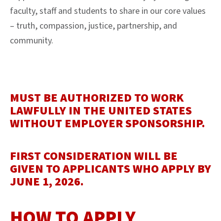
faculty, staff and students to share in our core values
– truth, compassion, justice, partnership, and
community.
MUST BE AUTHORIZED TO WORK
LAWFULLY IN THE UNITED STATES
WITHOUT EMPLOYER SPONSORSHIP.
FIRST CONSIDERATION WILL BE
GIVEN TO APPLICANTS WHO APPLY BY
JUNE 1, 2026.
HOW TO APPLY