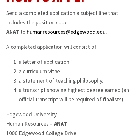
Send a completed application a subject line that
includes the position code
ANAT
to
humanresources@edgewood.edu
.
A completed application will consist of:
a letter of application
a curriculum vitae
a statement of teaching philosophy;
a transcript showing highest degree earned (an
official transcript will be required of finalists)
Edgewood University
Human Resources –
ANAT
1000 Edgewood College Drive