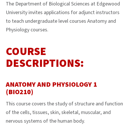
The Department of Biological Sciences at Edgewood
University invites applications for adjunct instructors
to teach undergraduate level courses Anatomy and
Physiology courses.
COURSE
DESCRIPTIONS:
ANATOMY AND PHYSIOLOGY 1
(BIO210)
This course covers the study of structure and function
of the cells, tissues, skin, skeletal, muscular, and
nervous systems of the human body.