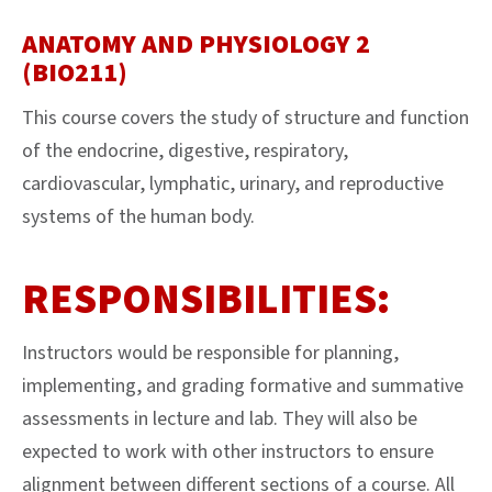
ANATOMY AND PHYSIOLOGY 2
(BIO211)
This course covers the study of structure and function
of the endocrine, digestive, respiratory,
cardiovascular, lymphatic, urinary, and reproductive
systems of the human body.
RESPONSIBILITIES:
Instructors would be responsible for planning,
implementing, and grading formative and summative
assessments in lecture and lab. They will also be
expected to work with other instructors to ensure
alignment between different sections of a course. All