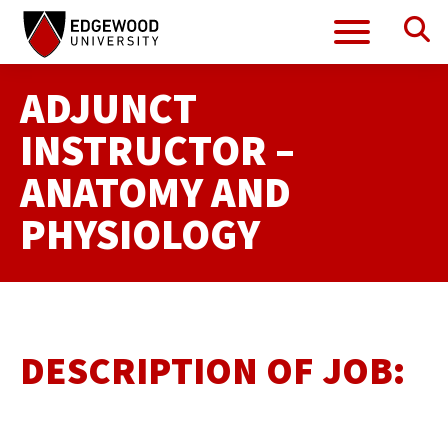
Se
Menu
Skip
to
content
ADJUNCT
INSTRUCTOR –
ANATOMY AND
PHYSIOLOGY
DESCRIPTION OF JOB: