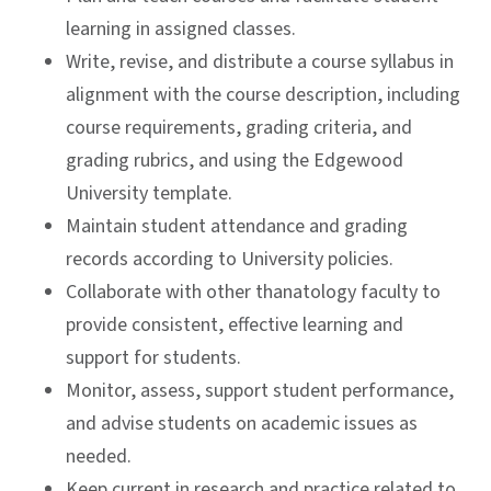
learning in assigned classes.
Write, revise, and distribute a course syllabus in
alignment with the course description, including
course requirements, grading criteria, and
grading rubrics, and using the Edgewood
University template.
Maintain student attendance and grading
records according to University policies.
Collaborate with other thanatology faculty to
provide consistent, effective learning and
support for students.
Monitor, assess, support student performance,
and advise students on academic issues as
needed.
Keep current in research and practice related to