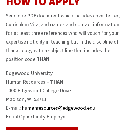
HOW TO APPLY
Send one PDF document which includes cover letter,
Curriculum Vita; and names and contact information
for at least three references who will vouch for your
expertise not only in teaching but in the discipline of
thanatology with a subject line that includes the
position code
THAN
:
Edgewood University
Human Resources –
THAN
1000 Edgewood College Drive
Madison, WI 53711
E-mail:
humanresources@edgewood.edu
Equal Opportunity Employer