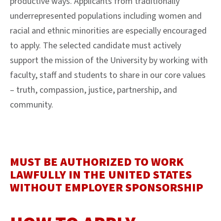
productive ways. Applicants from traditionally
underrepresented populations including women and
racial and ethnic minorities are especially encouraged
to apply. The selected candidate must actively
support the mission of the University by working with
faculty, staff and students to share in our core values
– truth, compassion, justice, partnership, and
community.
MUST BE AUTHORIZED TO WORK
LAWFULLY IN THE UNITED STATES
WITHOUT EMPLOYER SPONSORSHIP