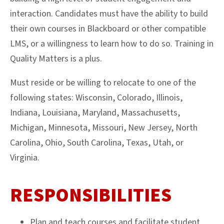
interaction. Candidates must have the ability to build
their own courses in Blackboard or other compatible
LMS, or a willingness to learn how to do so. Training in
Quality Matters is a plus.
Must reside or be willing to relocate to one of the
following states: Wisconsin, Colorado, Illinois,
Indiana, Louisiana, Maryland, Massachusetts,
Michigan, Minnesota, Missouri, New Jersey, North
Carolina, Ohio, South Carolina, Texas, Utah, or
Virginia.
RESPONSIBILITIES
Plan and teach courses and facilitate student