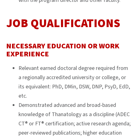
with the program director and other faculty.
JOB QUALIFICATIONS
NECESSARY EDUCATION OR WORK
EXPERIENCE
Relevant earned doctoral degree required from
a regionally accredited university or college, or
its equivalent: PhD, DMin, DSW, DNP, PsyD, EdD,
etc.
Demonstrated advanced and broad-based
knowledge of Thanatology as a discipline (ADEC
CT® or FT® certification; active research agenda;
peer-reviewed publications; higher education