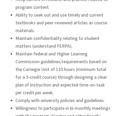
program content.
Ability to seek out and use timely and current
textbooks and peer-reviewed articles as course
materials.
Maintain confidentiality relating to student
matters (understand FERPA).
Maintain federal and Higher Learning
Commission guidelines/requirements based on
the Carnegie Unit of 135 hours (minimum total
for a 3-credit course) through designing a clear
plan of instruction and expected time-on-task
per credit per week.
Comply with university policies and guidelines.
Willingness to participate in bi-monthly meetings