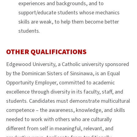
experiences and backgrounds, and to
support/educate students whose mechanics
skills are weak, to help them become better
students.
OTHER QUALIFICATIONS
Edgewood University, a Catholic university sponsored
by the Dominican Sisters of Sinsinawa, is an Equal
Opportunity Employer, committed to academic
excellence through diversity in its faculty, staff, and
students. Candidates must demonstrate multicultural
competence – the awareness, knowledge, and skills
needed to work with others who are culturally
different from self in meaningful, relevant, and