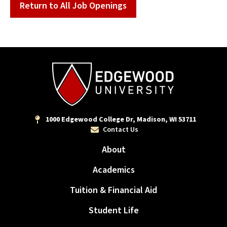
Return to All Job Openings
1000 Edgewood College Dr, Madison, WI 53711
Contact Us
About
Academics
Tuition & Financial Aid
Student Life