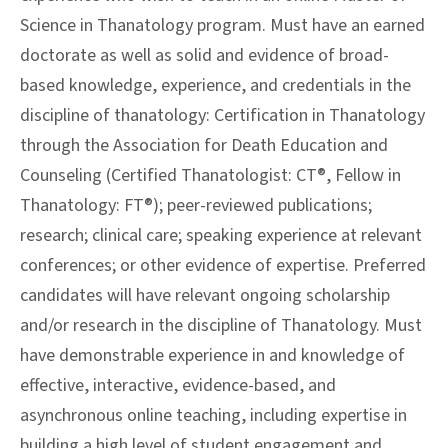
Science in Thanatology program. Must have an earned
doctorate as well as solid and evidence of broad-
based knowledge, experience, and credentials in the
discipline of thanatology: Certification in Thanatology
through the Association for Death Education and
Counseling (Certified Thanatologist: CT®, Fellow in
Thanatology: FT®); peer-reviewed publications;
research; clinical care; speaking experience at relevant
conferences; or other evidence of expertise. Preferred
candidates will have relevant ongoing scholarship
and/or research in the discipline of Thanatology. Must
have demonstrable experience in and knowledge of
effective, interactive, evidence-based, and
asynchronous online teaching, including expertise in
building a high level of student engagement and