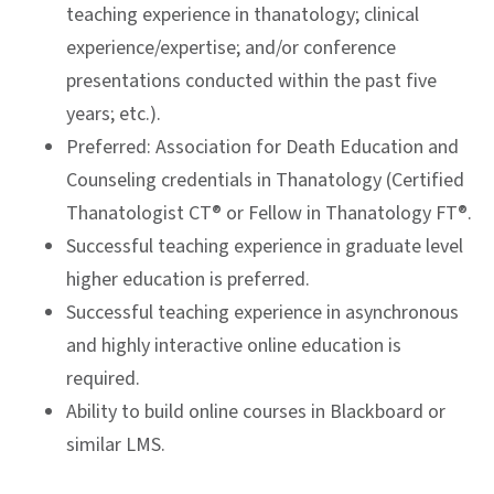
teaching experience in thanatology; clinical
experience/expertise; and/or conference
presentations conducted within the past five
years; etc.).
Preferred: Association for Death Education and
Counseling credentials in Thanatology (Certified
Thanatologist CT® or Fellow in Thanatology FT®.
Successful teaching experience in graduate level
higher education is preferred.
Successful teaching experience in asynchronous
and highly interactive online education is
required.
Ability to build online courses in Blackboard or
similar LMS.