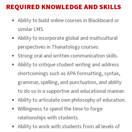
REQUIRED KNOWLEDGE AND SKILLS
Ability to build online courses in Blackboard or
similar LMS.
Ability to incorporate global and multicultural
perspectives in Thanatology courses.
Strong oral and written communication skills.
Ability to critique student writing and address
shortcomings such as APA formatting, syntax,
grammar, spelling, and punctuation, and ability
to do so in a supportive and educational manner.
Ability to articulate own philosophy of education.
Willingness to spend the time to forge
relationships with students.
Ability to work with students from all levels of