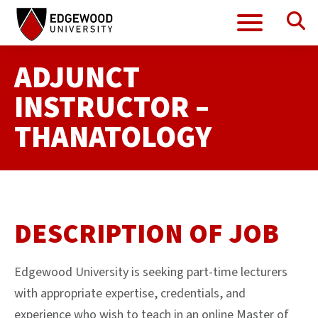
Se
Menu
Skip
to
content
ADJUNCT
INSTRUCTOR –
THANATOLOGY
DESCRIPTION OF JOB
Edgewood University is seeking part-time lecturers
with appropriate expertise, credentials, and
experience who wish to teach in an online Master of