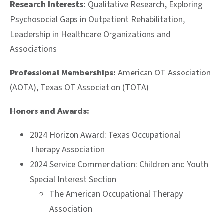
Research Interests:
Q
ualitative Research, Exploring
Psychosocial Gaps in Outpatient Rehabilitation,
Leadership in Healthcare Organizations and
Associations
Professional Memberships:
American OT Association
(AOTA), Texas OT Association (TOTA)
Honors and Awards:
2024 Horizon Award: Texas Occupational
Therapy Association
2024 Service Commendation: Children and Youth
Special Interest Section
The American Occupational Therapy
Association