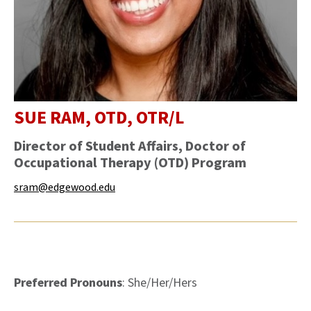
SUE RAM, OTD, OTR/L
Director of Student Affairs, Doctor of
Occupational Therapy (OTD) Program
sram@edgewood.edu
Preferred Pronouns
: She/Her/Hers