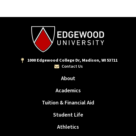
1000 Edgewood College Dr, Madison, WI 53711
Contact Us
About
Academics
Tuition & Financial Aid
Student Life
Athletics