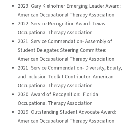
2023 Gary Kielhofner Emerging Leader Award:
American Occupational Therapy Association
2022 Service Recognition Award: Texas
Occupational Therapy Association
2021 Service Commendation- Assembly of
Student Delegates Steering Committee:
American Occupational Therapy Association
2021 Service Commendation- Diversity, Equity,
and Inclusion Toolkit Contributor: American
Occupational Therapy Association
2020 Award of Recognition: Florida
Occupational Therapy Association
2019 Outstanding Student Advocate Award:
American Occupational Therapy Association