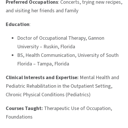
Preferred Occupations
: Concerts, trying new recipes,
and visiting her friends and family
Education
:
Doctor of Occupational Therapy,
Gannon
University – Ruskin, Florida
BS, Health Communication, University of South
Florida – Tampa, Florida
Clinical Interests and Expertise:
Mental Health and
Pediatric Rehabilitation in the Outpatient Setting,
C
hronic Physical Conditions (Pediatrics)
Courses Taught:
Therapeutic Use of Occupation,
Foundations