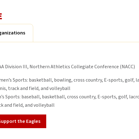
E
ganizations
A Division III, Northern Athletics Collegiate Conference (NACC)
en’s Sports: basketball, bowling, cross country, E-sports, golf, la
nis, track and field, and volleyball
’s Sports: baseball, basketball, cross country, E-sports, golf, lacro
ck and field, and volleyball
Support the Eagles