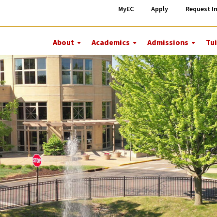
MyEC
Apply
Request I
About
Academics
Admissions
Tui
More
More
More
About
Academics
Admiss