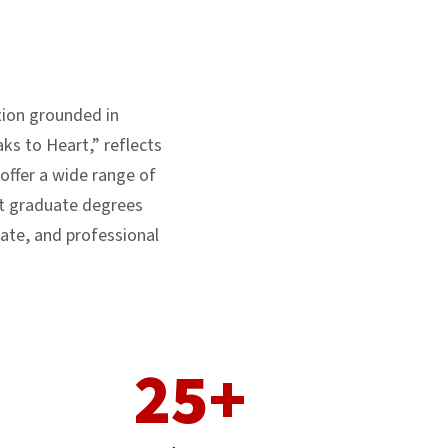
ution grounded in
ks to Heart,” reflects
ffer a wide range of
t graduate degrees
ate, and professional
25+