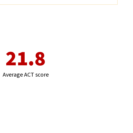
21.8
Average ACT score