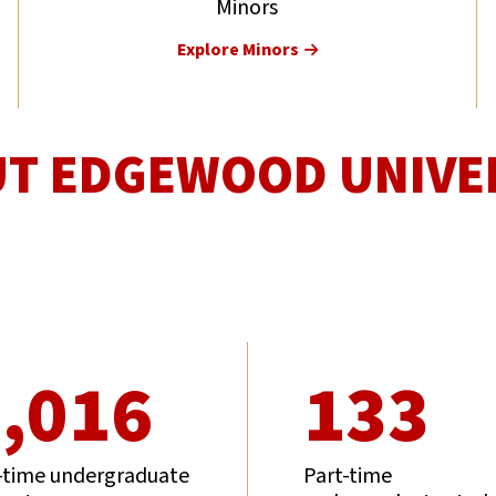
Minors
Explore Minors
T EDGEWOOD UNIVE
,016
133
-time undergraduate
Part-time