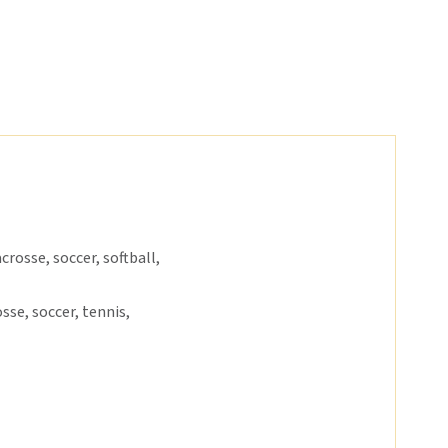
crosse, soccer, softball,
sse, soccer, tennis,