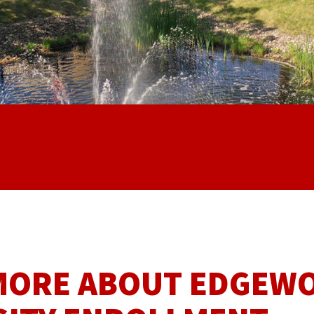
MORE ABOUT EDGEW