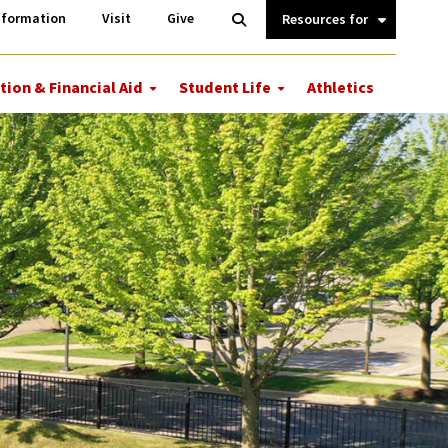
Information
Open
nformation
Visit
Give
Search
Quick
Links.
tion & Financial Aid
Student Life
Athletics
More
More
ions
Tuition
Student
&
Life
Financial
Aid