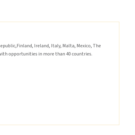
epublic,Finland, Ireland, Italy, Malta, Mexico, The
ith opportunities in more than 40 countries.