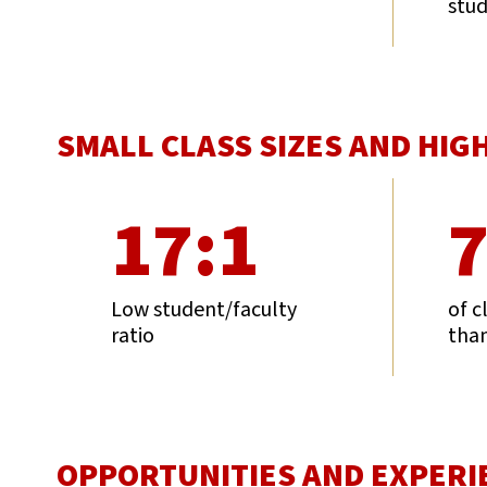
stu
SMALL CLASS SIZES AND HIG
17:1
Low student/faculty
of c
ratio
than
OPPORTUNITIES AND EXPERI