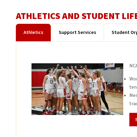
ATHLETICS AND STUDENT LIF
Athletics
Support Services
Student Or
NCA
Wom
ten
Men
tra