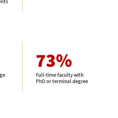
ents
73%
age
Full-time faculty with
PhD or terminal degree