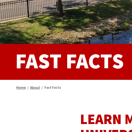
FAST FACTS
Home
/
About
/
Fast Facts
LEARN 