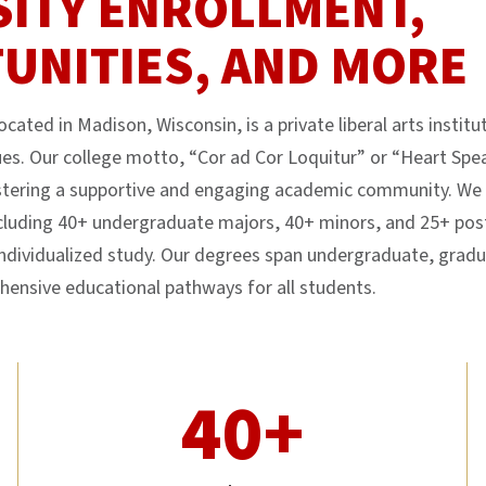
SITY ENROLLMENT,
UNITIES, AND MORE
cated in Madison, Wisconsin, is a private liberal arts instit
es. Our college motto, “Cor ad Cor Loquitur” or “Heart Spea
ering a supportive and engaging academic community. We o
luding 40+ undergraduate majors, 40+ minors, and 25+ pos
individualized study. Our degrees span undergraduate, gradu
hensive educational pathways for all students.
40+