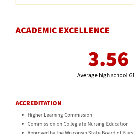
ACADEMIC EXCELLENCE
3.56
Average high school G
ACCREDITATION
Higher Learning Commission
Commission on Collegiate Nursing Education
Approved by the Wisconsin State Board of Nurs