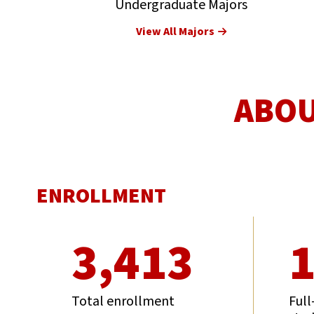
Undergraduate Majors
View All Majors
ABOU
ENROLLMENT
3,413
1
Total enrollment
Full