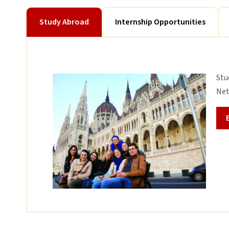
Study Abroad
Internship Opportunities
Stu
Net