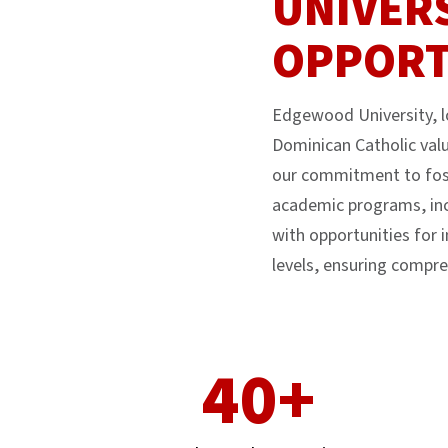
UNIVER
OPPORT
Edgewood University, lo
Dominican Catholic valu
our commitment to fost
academic programs, inc
with opportunities for 
levels, ensuring compre
40+