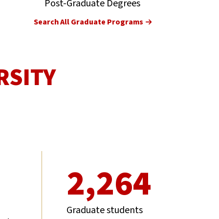
Post-Graduate Degrees
Search All Graduate Programs
RSITY
2,264
Graduate students