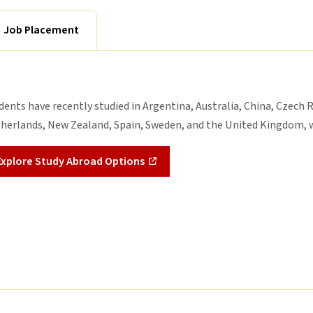
Job Placement
dents have recently studied in Argentina, Australia, China, Czech R
herlands, New Zealand, Spain, Sweden, and the United Kingdom, w
Explore Study Abroad Options