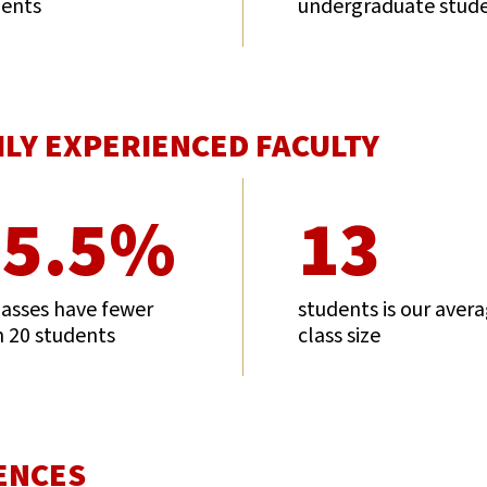
dents
undergraduate stud
HLY EXPERIENCED FACULTY
75.5%
13
lasses have fewer
students is our aver
 20 students
class size
ENCES