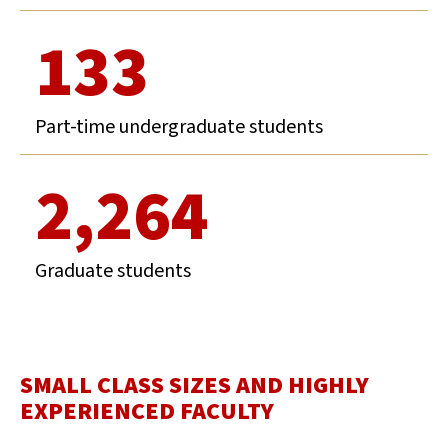
133
Part-time undergraduate students
2,264
Graduate students
SMALL CLASS SIZES AND HIGHLY
EXPERIENCED FACULTY