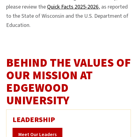
please review the
Quick Facts 2025-2026
, as reported
to the State of Wisconsin and the U.S. Department of
Education.
BEHIND THE VALUES OF
OUR MISSION AT
EDGEWOOD
UNIVERSITY
LEADERSHIP
Meet Our Leaders