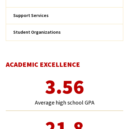
Support Services
Student Organizations
ACADEMIC EXCELLENCE
3.56
Average high school GPA
21.8