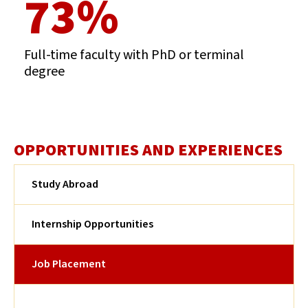
73%
Full-time faculty with PhD or terminal
degree
OPPORTUNITIES AND EXPERIENCES
Study Abroad
Internship Opportunities
Job Placement