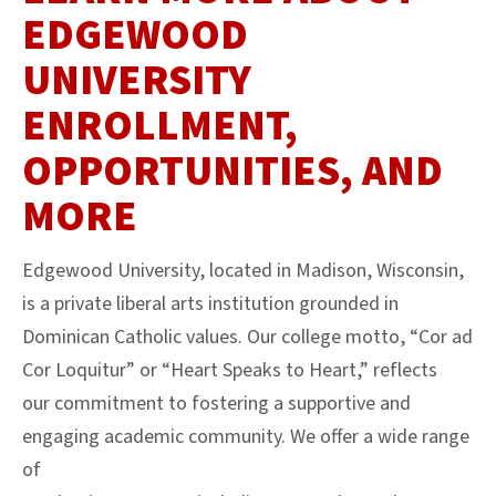
EDGEWOOD
UNIVERSITY
ENROLLMENT,
OPPORTUNITIES, AND
MORE
Edgewood University, located in Madison, Wisconsin,
is a private liberal arts institution grounded in
Dominican Catholic values. Our college motto, “Cor ad
Cor Loquitur” or “Heart Speaks to Heart,” reflects
our commitment to fostering a supportive and
engaging academic community. We offer a wide range
of