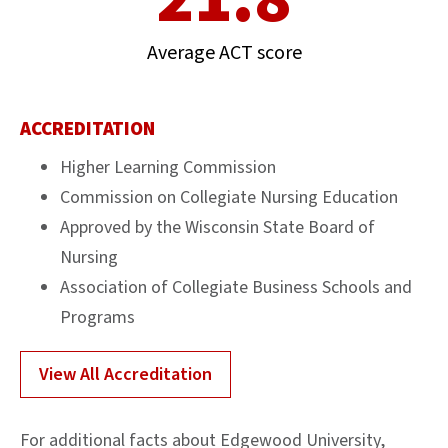
Average ACT score
ACCREDITATION
Higher Learning Commission
Commission on Collegiate Nursing Education
Approved by the Wisconsin State Board of
Nursing
Association of Collegiate Business Schools and
Programs
View All Accreditation
For additional facts about Edgewood University,