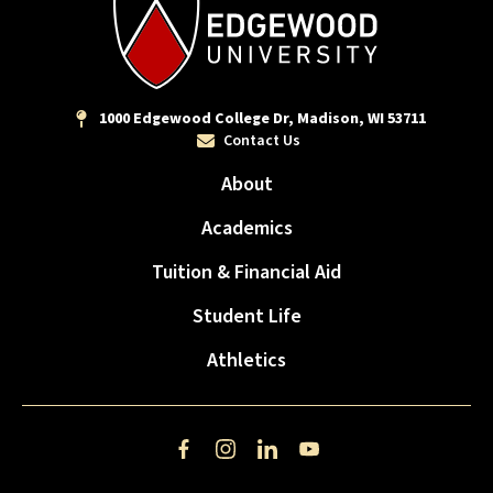
1000 Edgewood College Dr, Madison, WI 53711
Contact Us
About
Academics
Tuition & Financial Aid
Student Life
Athletics
Facebook
Instagram
LinkedIn
YouTube