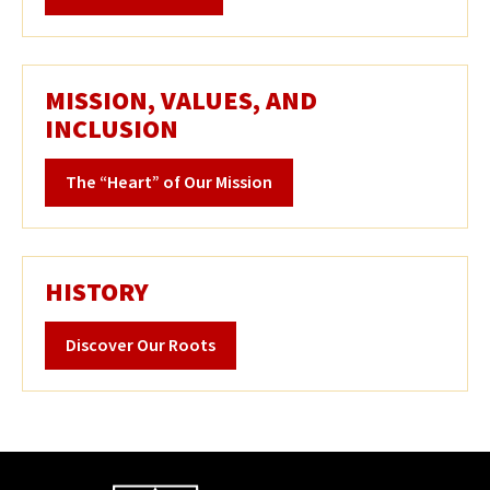
MISSION, VALUES, AND
INCLUSION
The “Heart” of Our Mission
HISTORY
Discover Our Roots