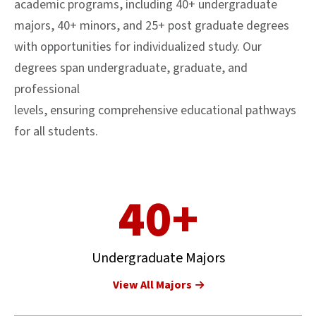
academic programs, including 40+ undergraduate
majors, 40+ minors, and 25+ post graduate degrees
with opportunities for individualized study. Our
degrees span undergraduate, graduate, and
professional
levels, ensuring comprehensive educational pathways
for all students.
40+
Undergraduate Majors
View All Majors