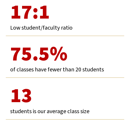
17:1
Low student/faculty ratio
75.5%
of classes have fewer than 20 students
13
students is our average class size