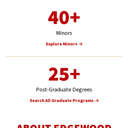
40+
Minors
Explore Minors
25+
Post-Graduate Degrees
Search All Graduate Programs