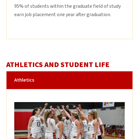
95% of students within the graduate field of study
earn job placement one year after graduation.
ATHLETICS AND STUDENT LIFE
Athletics