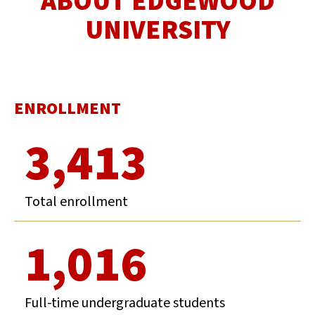
ABOUT EDGEWOOD
UNIVERSITY
ENROLLMENT
3,413
Total enrollment
1,016
Full-time undergraduate students