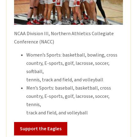
NCAA Division III, Northern Athletics Collegiate
Conference (NACC)
Women’s Sports: basketball, bowling, cross
country, E-sports, golf, lacrosse, soccer,
softball,
tennis, track and field, and volleyball
Men’s Sports: baseball, basketball, cross
country, E-sports, golf, lacrosse, soccer,
tennis,
track and field, and volleyball
Support the Eagles