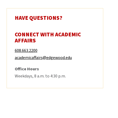
HAVE QUESTIONS?
CONNECT WITH ACADEMIC
AFFAIRS
608.663.2200
academicaffairs@edgewood.edu
Office Hours
Weekdays, 8 a.m. to 4:30 p.m.