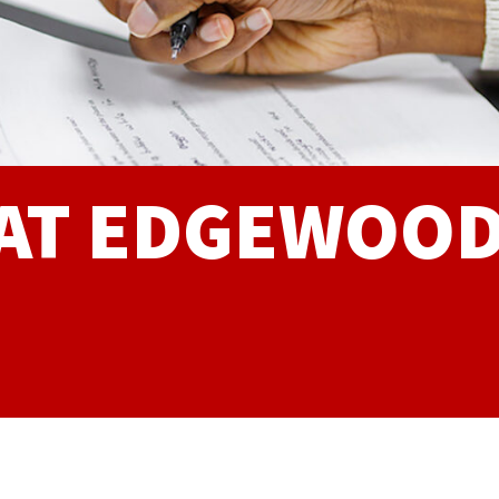
 AT EDGEWOO