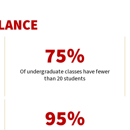
GLANCE
75%
Of undergraduate classes have fewer
than 20 students
95%