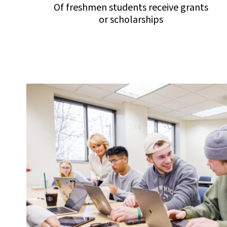
Of freshmen students receive grants
or scholarships