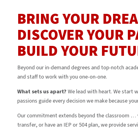
BRING YOUR DRE
DISCOVER YOUR P
BUILD YOUR FUTU
Beyond our in-demand degrees and top-notch academ
and staff to work with you one-on-one.
What sets us apart?
We lead with heart. We start w
passions guide every decision we make because your
Our commitment extends beyond the classroom … whe
transfer, or have an IEP or 504 plan, we provide serv