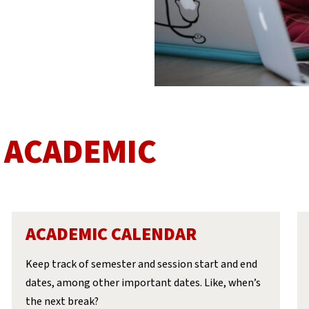
 ACADEMIC
ACADEMIC CALENDAR
Keep track of semester and session start and end
dates, among other important dates. Like, when’s
the next break?