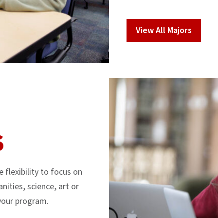
View All Majors
S
flexibility to focus on
nities, science, art or
 your program.