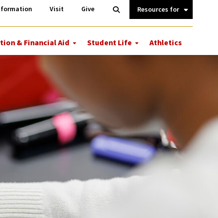
Information
Open
nformation
Visit
Give
Search
Quick
Links.
tion & Financial Aid
Student Life
Athletics
More
More
ions
Tuition
Student
&
Life
Financial
Aid