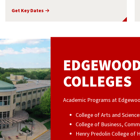
Get Key Dates
EDGEWOOD 
COLLEGES
Academic Programs at Edgewood U
College of Arts and Science
College of Business, Comm
Henry Predolin College of 