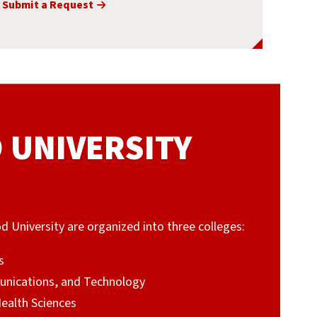
Submit a Request
UNIVERSITY
niversity are organized into three colleges:
s
unications, and Technology
Health Sciences