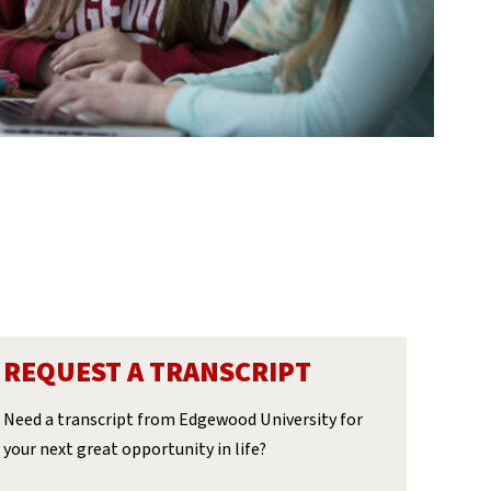
REQUEST A TRANSCRIPT
Need a transcript from Edgewood University for
your next great opportunity in life?