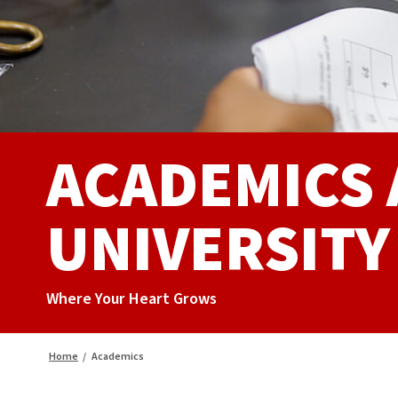
ACADEMICS
UNIVERSITY
Where Your Heart Grows
Home
/
Academics