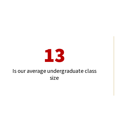
13
Is our average undergraduate class
size