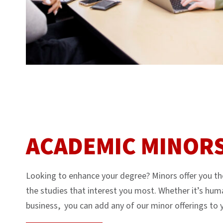
ACADEMIC MINOR
Looking to enhance your degree? Minors offer you the 
the studies that interest you most. Whether it’s huma
business, you can add any of our minor offerings to