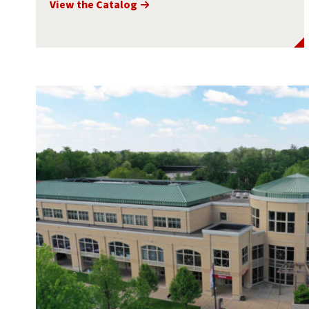
View the Catalog