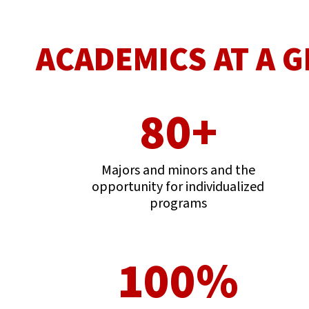
ACADEMICS AT A 
80+
Majors and minors and the
opportunity for individualized
programs
100%