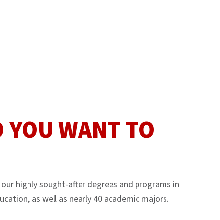
 YOU WANT TO
our highly sought-after degrees and programs in
ucation, as well as nearly 40 academic majors.