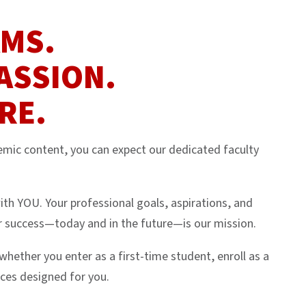
AMS.
ASSION.
RE.
ic content, you can expect our dedicated faculty
ith YOU. Your professional goals, aspirations, and
 success—today and in the future—is our mission.
ther you enter as a first-time student, enroll as a
ices designed for you.