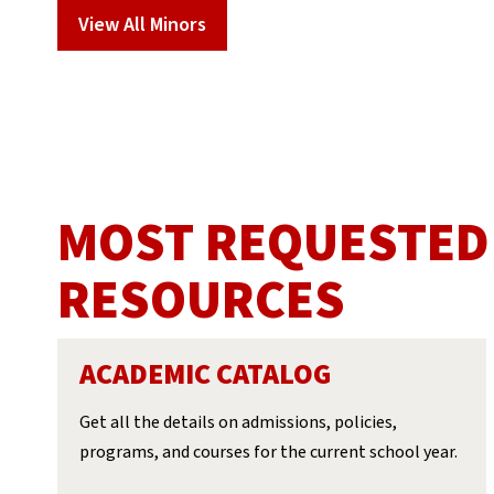
View All Minors
MOST REQUESTED
RESOURCES
ACADEMIC CATALOG
Get all the details on admissions, policies,
programs, and courses for the current school year.