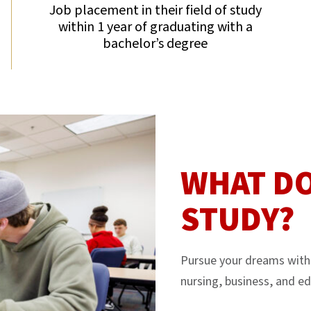
Job placement in their field of study
within 1 year of graduating with a
bachelor’s degree
WHAT DO
STUDY?
Pursue your dreams with 
nursing, business, and ed