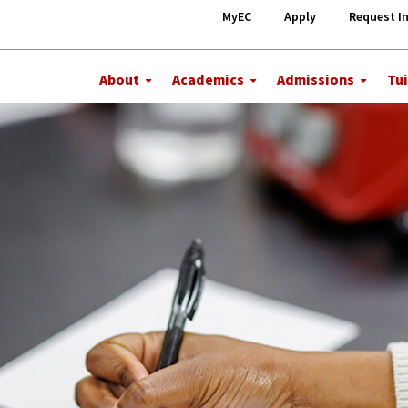
MyEC
Apply
Request I
About
Academics
Admissions
Tui
More
More
More
About
Academics
Admiss