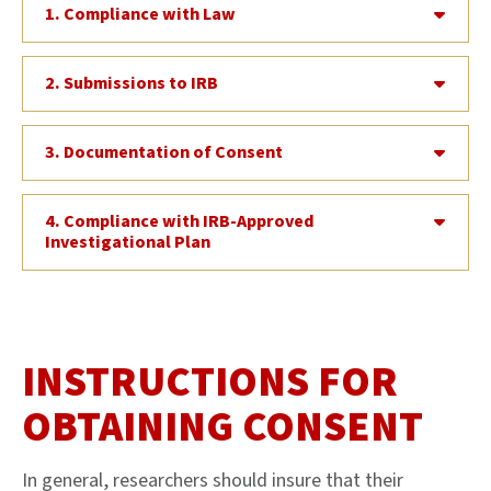
1. Compliance with Law
2. Submissions to IRB
3. Documentation of Consent
4. Compliance with IRB-Approved
Investigational Plan
INSTRUCTIONS FOR
OBTAINING CONSENT
In general, researchers should insure that their