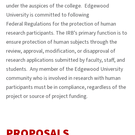
under the auspices of the college. Edgewood
University is committed to following
Federal Regulations for the protection of human
research participants. The IRB’s primary function is to
ensure protection of human subjects through the
review, approval, modification, or disapproval of
research applications submitted by faculty, staff, and
students. Any member of the Edgewood University
community who is involved in research with human
participants must be in compliance, regardless of the
project or source of project funding.
PROPOSALS