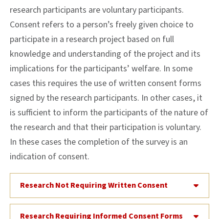
research participants are voluntary participants.
Consent refers to a person’s freely given choice to
participate in a research project based on full
knowledge and understanding of the project and its
implications for the participants’ welfare. In some
cases this requires the use of written consent forms
signed by the research participants. In other cases, it
is sufficient to inform the participants of the nature of
the research and that their participation is voluntary.
In these cases the completion of the survey is an
indication of consent.
Research Not Requiring Written Consent
Research Requiring Informed Consent Forms