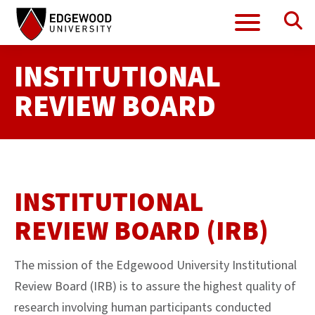
Se
Menu
Skip
to
content
INSTITUTIONAL
REVIEW BOARD
INSTITUTIONAL
REVIEW BOARD (IRB)
The mission of the Edgewood University Institutional
Review Board (IRB) is to assure the highest quality of
research involving human participants conducted