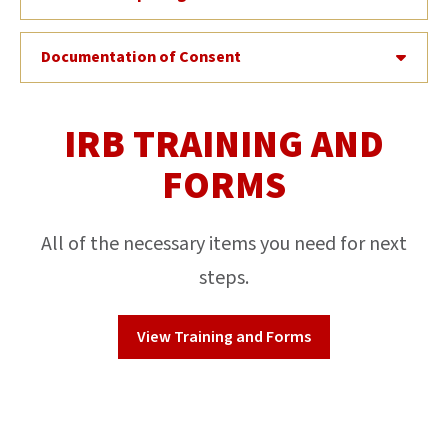
Documentation of Consent
IRB TRAINING AND
FORMS
All of the necessary items you need for next
steps.
View Training and Forms