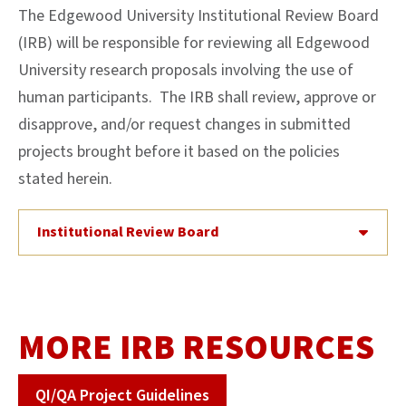
The Edgewood University Institutional Review Board
(IRB) will be responsible for reviewing all Edgewood
University research proposals involving the use of
human participants. The IRB shall review, approve or
disapprove, and/or request changes in submitted
projects brought before it based on the policies
stated herein.
Institutional Review Board
MORE IRB RESOURCES
QI/QA Project Guidelines