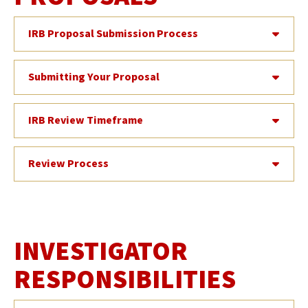
IRB Proposal Submission Process
Submitting Your Proposal
IRB Review Timeframe
Review Process
INVESTIGATOR
RESPONSIBILITIES