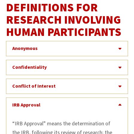
DEFINITIONS FOR
RESEARCH INVOLVING
HUMAN PARTICIPANTS
Anonymous
Confidentiality
Conflict of Interest
IRB Approval
“IRB Approval” means the determination of
the IRB, following its review of research; the