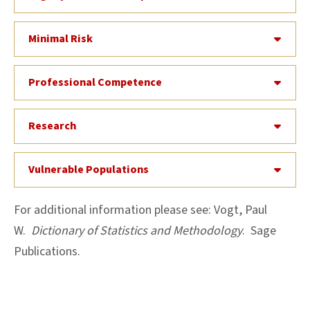
Minimal Risk
Professional Competence
Research
Vulnerable Populations
For additional information please see: Vogt, Paul
W.
Dictionary of Statistics and Methodology
. Sage
Publications.