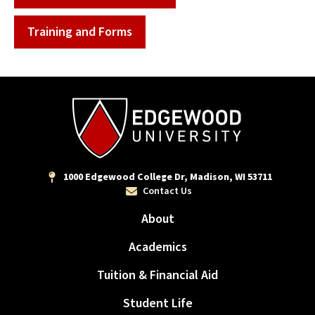
Training and Forms
1000 Edgewood College Dr, Madison, WI 53711
Contact Us
About
Academics
Tuition & Financial Aid
Student Life