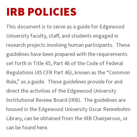
IRB POLICIES
This document is to serve as a guide for Edgewood
University faculty, staff, and students engaged in
research projects involving human participants. These
guidelines have been prepared with the requirements
set forth in Title 45, Part 46 of the Code of Federal
Regulations (45 CFR Part 46), known as the “Common
Rule,” as a guide. These guidelines provide for and
direct the activities of the Edgewood University
Institutional Review Board (IRB). The guidelines are
housed in the Edgewood University Oscar Rennebohm
Library, can be obtained from the IRB Chairperson, or
can be found here.