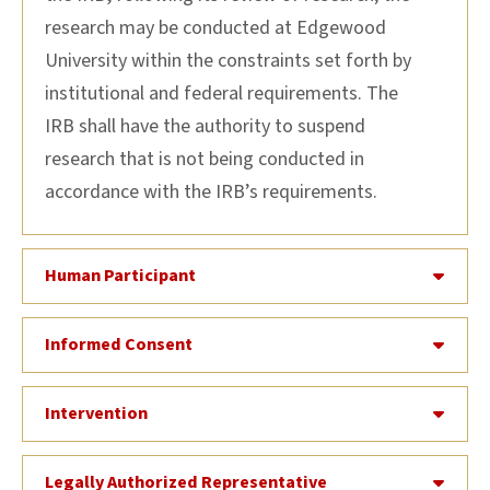
research may be conducted at Edgewood
University within the constraints set forth by
institutional and federal requirements. The
IRB shall have the authority to suspend
research that is not being conducted in
accordance with the IRB’s requirements.
Human Participant
Informed Consent
Intervention
Legally Authorized Representative