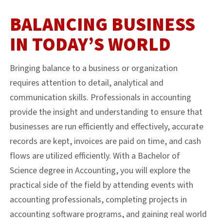
BALANCING BUSINESS
IN TODAY’S WORLD
Bringing balance to a business or organization
requires attention to detail, analytical and
communication skills. Professionals in accounting
provide the insight and understanding to ensure that
businesses are run efficiently and effectively, accurate
records are kept, invoices are paid on time, and cash
flows are utilized efficiently. With a Bachelor of
Science degree in Accounting, you will explore the
practical side of the field by attending events with
accounting professionals, completing projects in
accounting software programs, and gaining real world