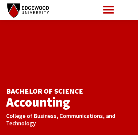
Se
Menu
Skip
to
content
BACHELOR OF SCIENCE
Accounting
College of Business, Communications, and
Technology