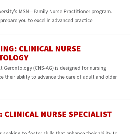
versity’s MSN—Family Nurse Practitioner program.
prepare you to excel in advanced practice.
ING: CLINICAL NURSE
NTOLOGY
ult Gerontology (CNS-AG) is designed for nursing
e their ability to advance the care of adult and older
: CLINICAL NURSE SPECIALIST
eeking to foster skills that enhance their ability to