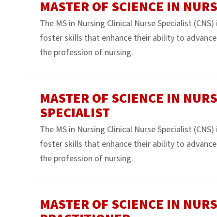
MASTER OF SCIENCE IN NUR
The MS in Nursing Clinical Nurse Specialist (CNS)
foster skills that enhance their ability to advanc
the profession of nursing.
MASTER OF SCIENCE IN NURS
SPECIALIST
The MS in Nursing Clinical Nurse Specialist (CNS)
foster skills that enhance their ability to advanc
the profession of nursing.
MASTER OF SCIENCE IN NURS