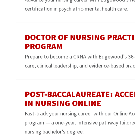
certification in psychiatric-mental health care.
DOCTOR OF NURSING PRACTI
PROGRAM
Prepare to become a CRNA with Edgewood’s 36-
care, clinical leadership, and evidence-based prac
POST-BACCALAUREATE: ACCE
IN NURSING ONLINE
Fast-track your nursing career with our Online A
program — a one-year, intensive pathway tailore
nursing bachelor’s degree.