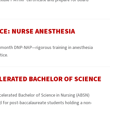
CE: NURSE ANESTHESIA
month DNP-NAP—rigorous training in anesthesia
tice.
LERATED BACHELOR OF SCIENCE
ccelerated Bachelor of Science in Nursing (ABSN)
d for post-baccalaureate students holding a non-