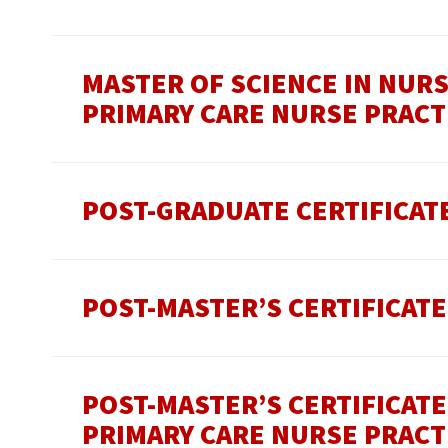
MASTER OF SCIENCE IN NUR
PRIMARY CARE NURSE PRACT
POST-GRADUATE CERTIFICAT
POST-MASTER’S CERTIFICATE
POST-MASTER’S CERTIFICAT
PRIMARY CARE NURSE PRACT