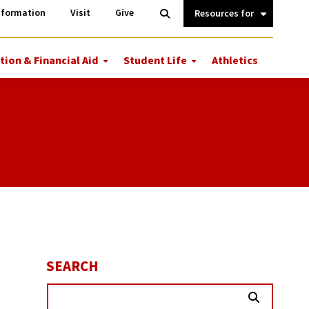
Information
Open
nformation
Visit
Give
Search
Quick
Links.
tion & Financial Aid
Student Life
Athletics
More
More
ions
Tuition
Student
&
Life
Financial
Aid
SEARCH
Search