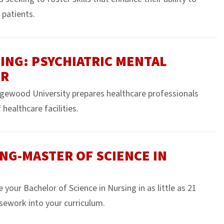
 patients.
ING: PSYCHIATRIC MENTAL
ER
ewood University prepares healthcare professionals
healthcare facilities.
NG-MASTER OF SCIENCE IN
ur Bachelor of Science in Nursing in as little as 21
sework into your curriculum.