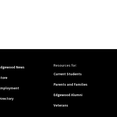
Resources for:
Edgewood News
Current Students
Store
Parents and Families
Employment
Edgewood Alumni
Directory
Veterans