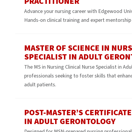
PRACTITIONER
Advance your nursing career with Edgewood Uni
Hands-on clinical training and expert mentorship 
MASTER OF SCIENCE IN NURS
SPECIALIST IN ADULT GERO
The MS in Nursing Clinical Nurse Specialist in Ad
professionals seeking to foster skills that enhanc
adult patients.
POST-MASTER’S CERTIFICATE
IN ADULT GERONTOLOGY
Designed for MSN-prepared nursing professionals s