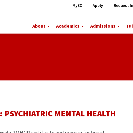
MyEC
Apply
Request I
About
Academics
Admissions
Tui
More
More
More
About
Academics
Admiss
: PSYCHIATRIC MENTAL HEALTH
exible PMHNP certificate and prepare for board