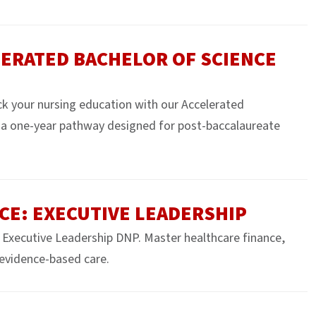
ERATED BACHELOR OF SCIENCE
k your nursing education with our Accelerated
a one-year pathway designed for post-baccalaureate
CE: EXECUTIVE LEADERSHIP
Executive Leadership DNP. Master healthcare finance,
evidence-based care.