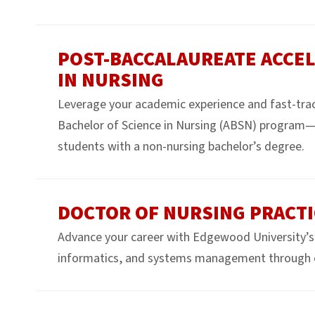
POST-BACCALAUREATE ACCEL
IN NURSING
Leverage your academic experience and fast-trac
Bachelor of Science in Nursing (ABSN) program—
students with a non-nursing bachelor’s degree.
DOCTOR OF NURSING PRACTI
Advance your career with Edgewood University’s 
informatics, and systems management through 