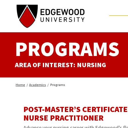
Skip
to
content
PROGRAMS
AREA OF INTEREST:
NURSING
Home
/
Academics
/
Programs
POST-MASTER’S CERTIFICATE
NURSE PRACTITIONER
Advance your nursing career with Edgewood’s fl