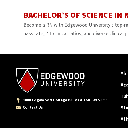
BACHELOR’S OF SCIENCE IN
Become a RN with Edgewood University’s top-r
pass rate, 7:1 clinical ratios, and diverse clinical
Ab
Ac
Tui
1000 Edgewood College Dr, Madison, WI 53711
Stu
Contact Us
Ath