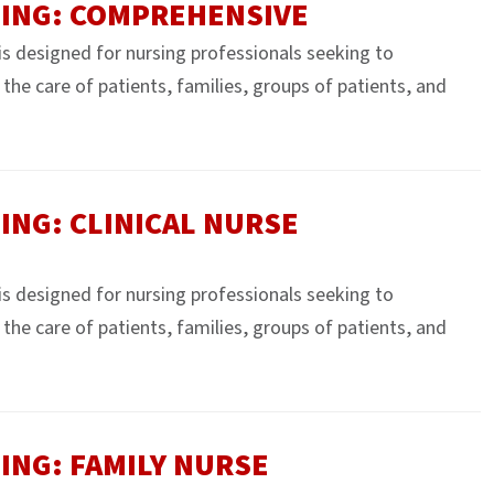
SING: COMPREHENSIVE
 is designed for nursing professionals seeking to
e the care of patients, families, groups of patients, and
ING: CLINICAL NURSE
 is designed for nursing professionals seeking to
e the care of patients, families, groups of patients, and
ING: FAMILY NURSE