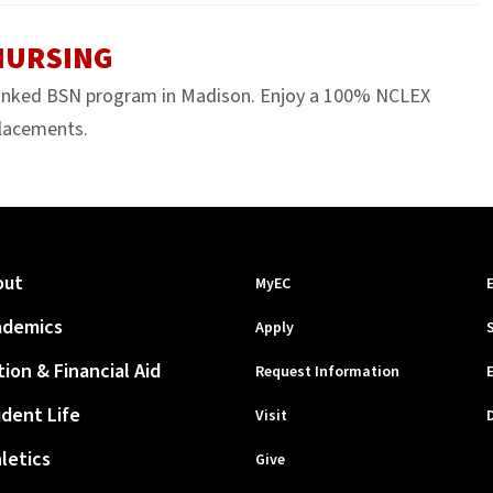
 NURSING
anked BSN program in Madison. Enjoy a 100% NCLEX
 placements.
out
MyEC
ademics
Apply
tion & Financial Aid
Request Information
dent Life
Visit
letics
Give