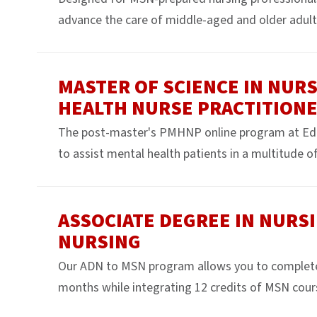
advance the care of middle-aged and older adult
MASTER OF SCIENCE IN NURS
HEALTH NURSE PRACTITION
The post-master's PMHNP online program at Edg
to assist mental health patients in a multitude of 
ASSOCIATE DEGREE IN NURSI
NURSING
Our ADN to MSN program allows you to complete yo
months while integrating 12 credits of MSN cour