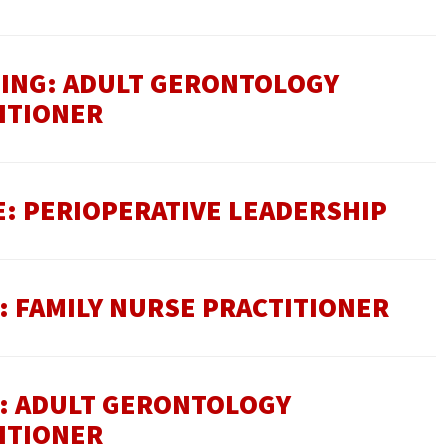
SING: ADULT GERONTOLOGY
ITIONER
E: PERIOPERATIVE LEADERSHIP
: FAMILY NURSE PRACTITIONER
E: ADULT GERONTOLOGY
ITIONER