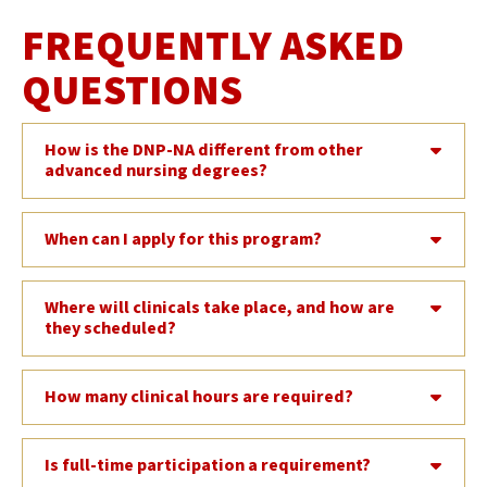
FREQUENTLY ASKED
QUESTIONS
How is the DNP-NA different from other
advanced nursing degrees?
When can I apply for this program?
Where will clinicals take place, and how are
they scheduled?
How many clinical hours are required?
Is full-time participation a requirement?