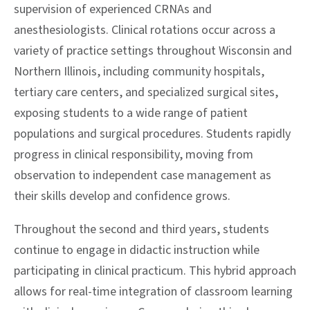
supervision of experienced CRNAs and
anesthesiologists. Clinical rotations occur across a
variety of practice settings throughout Wisconsin and
Northern Illinois, including community hospitals,
tertiary care centers, and specialized surgical sites,
exposing students to a wide range of patient
populations and surgical procedures. Students rapidly
progress in clinical responsibility, moving from
observation to independent case management as
their skills develop and confidence grows.
Throughout the second and third years, students
continue to engage in didactic instruction while
participating in clinical practicum. This hybrid approach
allows for real-time integration of classroom learning