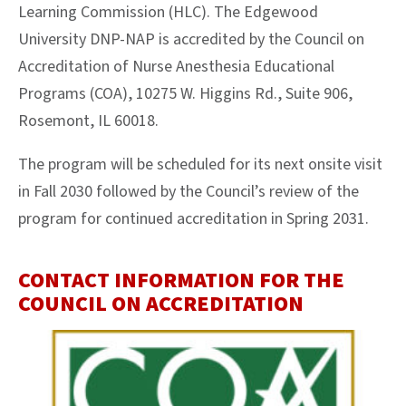
Learning Commission (HLC). The Edgewood
University DNP-NAP is accredited by the Council on
Accreditation of Nurse Anesthesia Educational
Programs (COA), 10275 W. Higgins Rd., Suite 906,
Rosemont, IL 60018.
Th
e program will be scheduled for its next onsite visit
in Fall 2030 followed by the Council’s review of the
program for continued accreditation in Spring 2031.
CONTACT INFORMATION FOR THE
COUNCIL ON ACCREDITATION