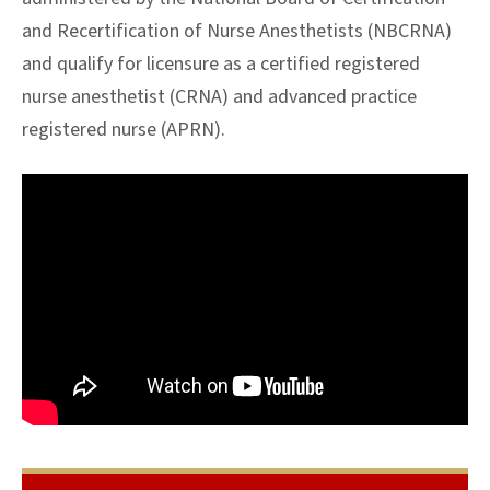
and Recertification of Nurse Anesthetists (NBCRNA)
and qualify for licensure as a certified registered
nurse anesthetist (CRNA) and advanced practice
registered nurse (APRN).