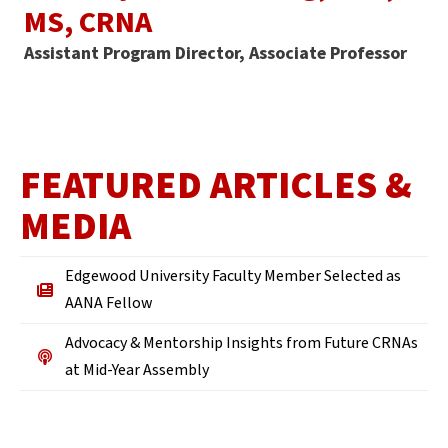
MS, CRNA
Assistant Program Director, Associate Professor
FEATURED ARTICLES &
MEDIA
Edgewood University Faculty Member Selected as
AANA Fellow
Advocacy & Mentorship Insights from Future CRNAs
at Mid-Year Assembly