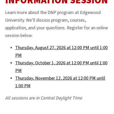
INFORMATION SESSION
Learn more about the DNP program at Edgewood
University. We’ll discuss program, courses,
application, and your questions. Register for an online
session below:
Thursday, August 27, 2026 at 12:00 PM until 1:00
PM
Thursday, October 1, 2026 at 12:00 PM until 1:00
PM
Thursday, November 12, 2026 at 12:00 PM until
1:00 PM
All sessions are in Central Daylight Time