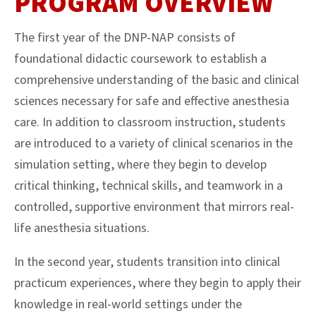
PROGRAM OVERVIEW
The first year of the DNP-NAP consists of
foundational didactic coursework to
establis
h
a
comprehensive understanding of the basic and clinical
sciences necessary for safe and effective anesthesia
care. In addition to classroom instruction, students
are introduced to a variety of clinical scenarios in the
simulation setting, where they begin to develop
critical thinking, technical skills, and teamwork in a
controlled, supportive environment that mirrors real-
life anesthesia situations
.
In the second year, students transition into clinical
practicum experiences, where they begin to apply their
knowledge in real-world settings under the