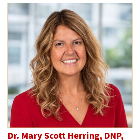
Dr. Mary Scott Herring, DNP,