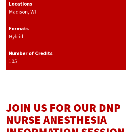
Locations
Madison, WI
Formats
Hybrid
Number of Credits
105
JOIN US FOR OUR DNP
NURSE ANESTHESIA