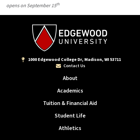
th
opens on September 15
1000 Edgewood College Dr, Madison, WI 53711
Contact Us
About
Academics
Tuition & Financial Aid
Student Life
Athletics