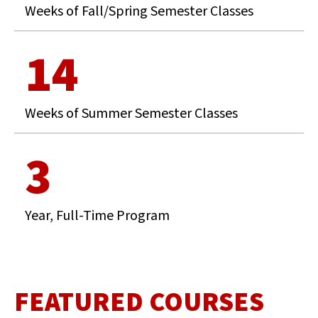
Weeks of Fall/Spring Semester Classes
14
Weeks of Summer Semester Classes
3
Year, Full-Time Program
FEATURED COURSES