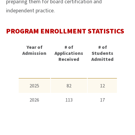
preparing them for board certification and
independent practice.
PROGRAM ENROLLMENT STATISTICS
Year of
# of
# of
Aver
Admission
Applications
Students
GP
Received
Admitted
2025
82
12
3.7
2026
113
17
3.8