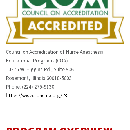
Council on Accreditation of Nurse Anesthesia
Educational Programs (COA)
10275 W. Higgins Rd., Suite 906
Rosemont, Illinois 60018-5603
Phone: (224) 275-9130
https://www.coacrna.org/