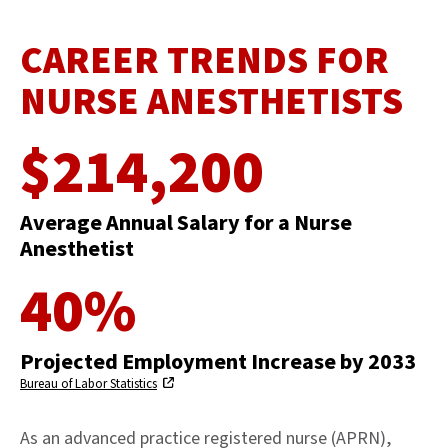
CAREER TRENDS FOR
NURSE ANESTHETISTS
$214,200
Average Annual Salary for a Nurse
Anesthetist
40%
Projected Employment Increase by 2033
Bureau of Labor Statistics
As an advanced practice registered nurse (APRN),