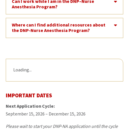
Can I work while I am in the DNP–Nurse
Anesthesia Program?
Where can I find additional resources about
the DNP-Nurse Anesthesia Program?
Loading...
IMPORTANT DATES
Next Application Cycle:
September 15, 2026 – December 15, 2026
Please wait to start your DNP-NA application until the cycle