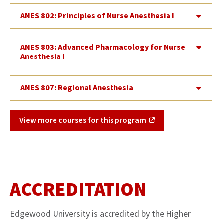
ANES 802: Principles of Nurse Anesthesia I
ANES 803: Advanced Pharmacology for Nurse
Anesthesia I
ANES 807: Regional Anesthesia
View more courses for this program
ACCREDITATION
Edgewood University is accredited by the Higher