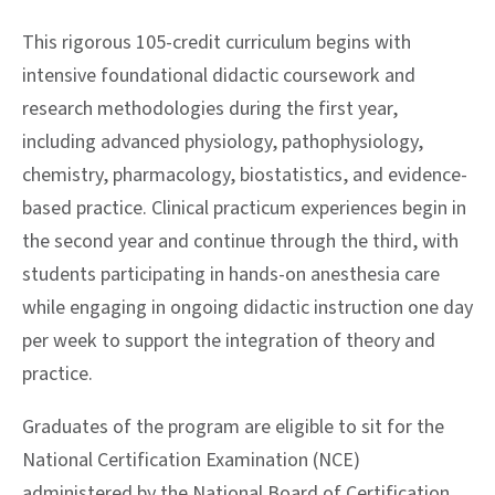
This rigorous 105-credit curriculum begins with
intensive foundational didactic coursework and
research methodologies during the first year,
including advanced physiology, pathophysiology,
chemistry, pharmacology, biostatistics, and evidence-
based practice. Clinical practicum experiences begin in
the second year and continue through the third, with
students participating in hands-on anesthesia care
while engaging in ongoing didactic instruction one day
per week to support the integration of theory and
practice.
Graduates of the program are eligible to sit for the
National Certification Examination (NCE)
administered by the National Board of Certification