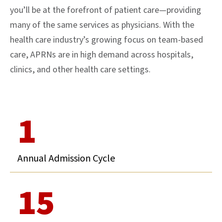
you’ll be at the forefront of patient care—providing
many of the same services as physicians. With the
health care industry’s growing focus on team-based
care, APRNs are in high demand across hospitals,
clinics, and other health care settings.
1
Annual Admission Cycle
15