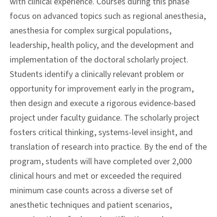
with clinical experience. Courses during this phase
focus on advanced topics such as regional anesthesia,
anesthesia for complex surgical populations,
leadership, health policy, and the development and
implementation of the doctoral scholarly project.
Students identify a clinically relevant problem or
opportunity for improvement early in the program,
then design and execute a rigorous evidence-based
project under faculty guidance. The scholarly project
fosters critical thinking, systems-level insight, and
translation of research into practice. By the end of the
program, students will have completed over 2,000
clinical hours and met or exceeded the required
minimum case counts across a diverse set of
anesthetic techniques and patient scenarios,