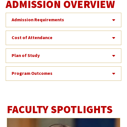
ADMISSION OVERVIEW
Admission Requirements
Cost of Attendance
Plan of Study
Program Outcomes
FACULTY SPOTLIGHTS