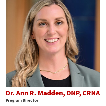
Dr. Ann R. Madden, DNP, CRNA
Program Director