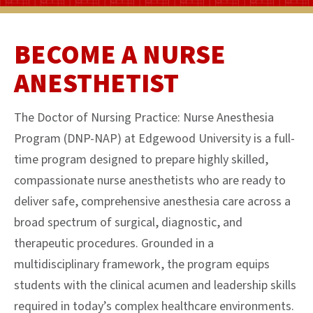
BECOME A NURSE
ANESTHETIST
The Doctor of Nursing Practice: Nurse Anesthesia
Program (DNP-NAP) at Edgewood University is a full-
time program designed to prepare highly skilled,
compassionate nurse anesthetists who are ready to
deliver safe, comprehensive anesthesia care across a
broad spectrum of surgical, diagnostic, and
therapeutic procedures. Grounded in a
multidisciplinary framework, the program equips
students with the clinical acumen and leadership skills
required in today’s complex healthcare environments.