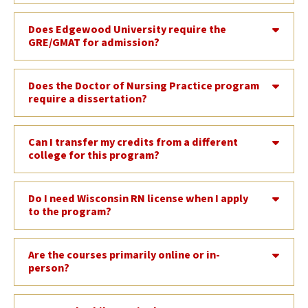
Does Edgewood University require the
GRE/GMAT for admission?
Does the Doctor of Nursing Practice program
require a dissertation?
Can I transfer my credits from a different
college for this program?
Do I need Wisconsin RN license when I apply
to the program?
Are the courses primarily online or in-
person?