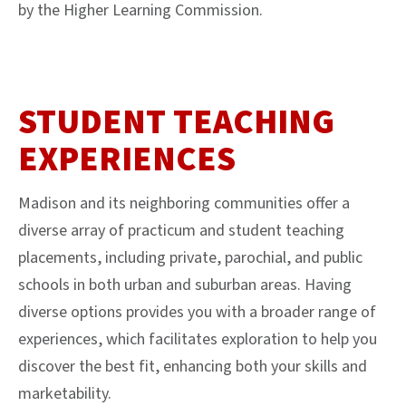
by the Higher Learning Commission.
STUDENT TEACHING
EXPERIENCES
Madison and its neighboring communities offer a
diverse array of practicum and student teaching
placements, including private, parochial, and public
schools in both urban and suburban areas. Having
diverse options provides you with a broader range of
experiences, which facilitates exploration to help you
discover the best fit, enhancing both your skills and
marketability.