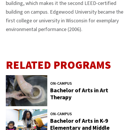
building, which makes it the second LEED-certified
building on campus. Edgewood University became the
first college or university in Wisconsin for exemplary
environmental performance (2006).
RELATED PROGRAMS
ON-CAMPUS
Bachelor of Arts in Art
Therapy
ON-CAMPUS
Bachelor of Arts in K-9
Elementary and Middle