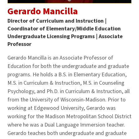
Gerardo Mancilla
Director of Curriculum and Instruction |
Coordinator of Elementary/Middle Education
Undergraduate Licensing Programs | Associate
Professor
Gerardo Mancilla is an Associate Professor of
Education for both the undergraduate and graduate
programs. He holds a B.S. in Elementary Education,
M.S. in Curriculum & Instruction, M.S. in Counseling
Psychology, and Ph.D. in Curriculum & Instruction, all
from the University of Wisconsin-Madison. Prior to
working at Edgewood University, Gerardo was
working for the Madison Metropolitan School District
where he was a Dual Language Immersion teacher.
Gerardo teaches both undergraduate and graduate