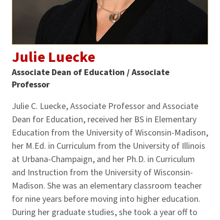
Julie Luecke
Associate Dean of Education / Associate
Professor
Julie C. Luecke, Associate Professor and Associate
Dean for Education, received her BS in Elementary
Education from the University of Wisconsin-Madison,
her M.Ed. in Curriculum from the University of Illinois
at Urbana-Champaign, and her Ph.D. in Curriculum
and Instruction from the University of Wisconsin-
Madison. She was an elementary classroom teacher
for nine years before moving into higher education.
During her graduate studies, she took a year off to