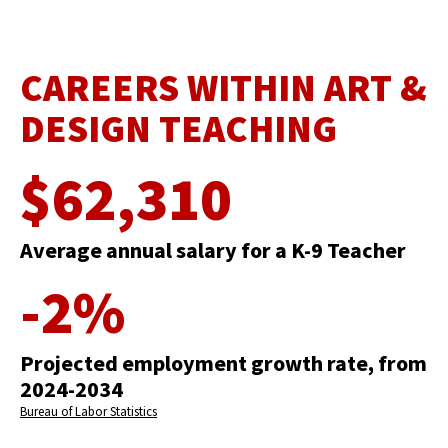
CAREERS WITHIN ART &
DESIGN TEACHING
$62,310
Average annual salary for a K-9 Teacher
-2%
Projected employment growth rate, from
2024-2034
Bureau of Labor Statistics