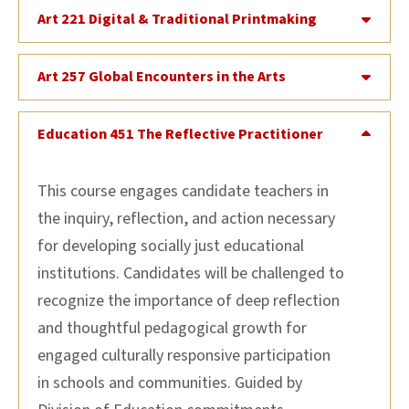
Art 221 Digital & Traditional Printmaking
Art 257 Global Encounters in the Arts
Education 451 The Reflective Practitioner
This course engages candidate teachers in
the inquiry, reflection, and action necessary
for developing socially just educational
institutions. Candidates will be challenged to
recognize the importance of deep reflection
and thoughtful pedagogical growth for
engaged culturally responsive participation
in schools and communities. Guided by