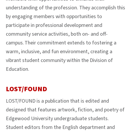
understanding of the profession. They accomplish this
by engaging members with opportunities to
participate in professional development and
community service activities, both on- and off-
campus. Their commitment extends to fostering a
warm, inclusive, and fun environment, creating a
vibrant student community within the Division of
Education.
LOST/FOUND
LOST/FOUND is a publication that is edited and
designed that features artwork, fiction, and poetry of
Edgewood University undergraduate students.
Student editors from the English department and