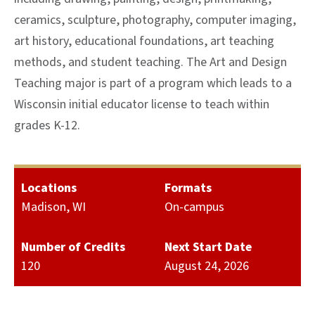
ceramics, sculpture, photography, computer imaging,
art history, educational foundations, art teaching
methods, and student teaching. The Art and Design
Teaching major is part of a program which leads to a
Wisconsin initial educator license to teach within
grades K-12.
Locations
Formats
Madison, WI
On-campus
Number of Credits
Next Start Date
120
August 24, 2026