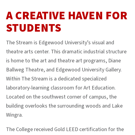
A CREATIVE HAVEN FOR
STUDENTS
The Stream is Edgewood University’s visual and
theatre arts center. This dramatic industrial structure
is home to the art and theatre art programs, Diane
Ballweg Theatre, and Edgewood University Gallery.
Within The Stream is a dedicated specialized
laboratory-learning classroom for Art Education.
Located on the southwest corner of campus, the
building overlooks the surrounding woods and Lake
Wingra.
The College received Gold LEED certification for the