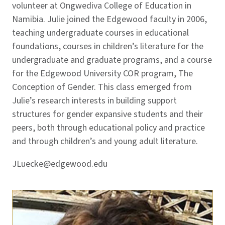
volunteer at Ongwediva College of Education in
Namibia. Julie joined the Edgewood faculty in 2006,
teaching undergraduate courses in educational
foundations, courses in children’s literature for the
undergraduate and graduate programs, and a course
for the Edgewood University COR program, The
Conception of Gender. This class emerged from
Julie’s research interests in building support
structures for gender expansive students and their
peers, both through educational policy and practice
and through children’s and young adult literature.
JLuecke@edgewood.edu