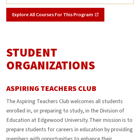
Explore All Courses For This Program
STUDENT
ORGANIZATIONS
ASPIRING TEACHERS CLUB
The Aspiring Teachers Club welcomes all students
enrolled in, or preparing to study, in the Division of
Education at Edgewood University. Their mission is to
prepare students for careers in education by providing
members with opportunities to enhance their