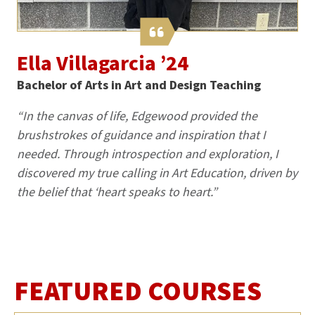
Ella Villagarcia ’24
Bachelor of Arts in Art and Design Teaching
“In the canvas of life, Edgewood provided the
brushstrokes of guidance and inspiration that I
needed. Through introspection and exploration, I
discovered my true calling in Art Education, driven by
the belief that ‘heart speaks to heart.”
FEATURED COURSES