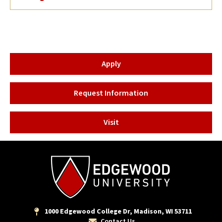
Apply
Request Information
Visit
1000 Edgewood College Dr, Madison, WI 53711
Contact Us