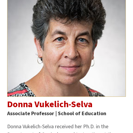
Donna Vukelich-Selva
Associate Professor | School of Education
Donna Vukelich-Selva received her Ph.D. in the