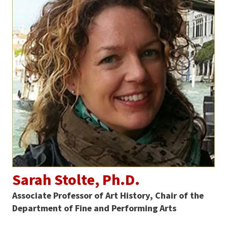
Sarah Stolte, Ph.D.
Associate Professor of Art History, Chair of the
Department of Fine and Performing Arts