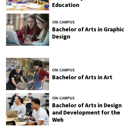
Education
ON-CAMPUS
Bachelor of Arts in Graphic
Design
ON-CAMPUS
Bachelor of Arts in Art
ON-CAMPUS
Bachelor of Arts in Design
and Development for the
Web