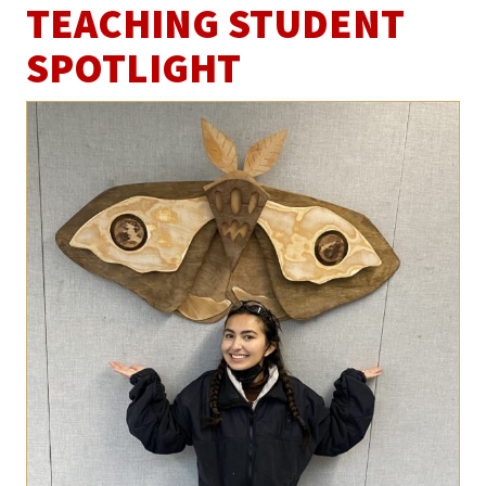
TEACHING STUDENT
SPOTLIGHT