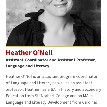
Heather O’Neil
Assistant Coordinator and Assistant Professor,
Language and Literacy
Heather O’Neil is an assistant program coordinator
of Language and Literacy as well as an assistant
professor. Heather has a BA in History and Secondary
Education from St. Norbert College and an MA in
Language and Literacy Development from Cardinal