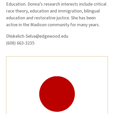
Education. Donna’s research interests include critical
race theory, education and immigration, bilingual
education and restorative justice. She has been
active in the Madison community for many years.
DVukelich-Selva@edgewood.edu
(608) 663-3235