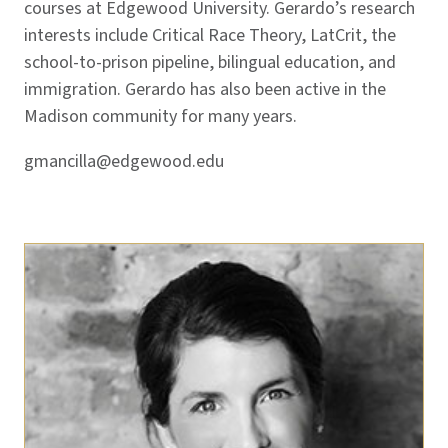
courses at Edgewood University. Gerardo’s research
interests include Critical Race Theory, LatCrit, the
school-to-prison pipeline, bilingual education, and
immigration. Gerardo has also been active in the
Madison community for many years.
gmancilla@edgewood.edu