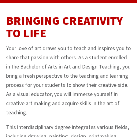
BRINGING CREATIVITY
TO LIFE
Your love of art draws you to teach and inspires you to
share that passion with others. As a student enrolled
in the Bachelor of Arts in Art and Design Teaching, you
bring a fresh perspective to the teaching and learning
process for your students to show their creative side.
As a visual educator, you will immerse yourself in
creative art making and acquire skills in the art of
teaching.
This interdisciplinary degree integrates various fields,
including drawing, painting, design, printmaking,