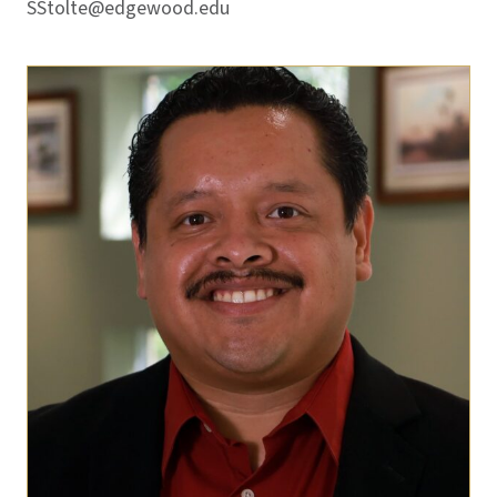
SStolte@edgewood.edu