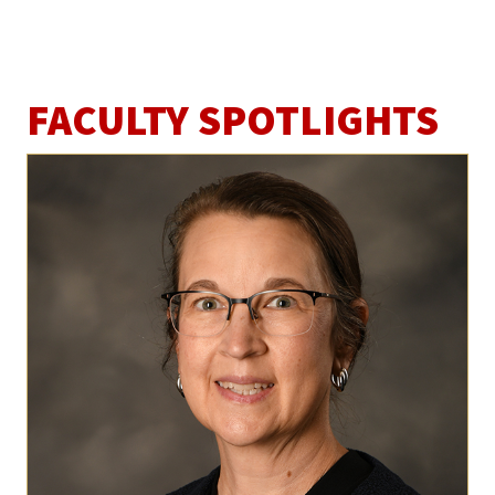
FACULTY SPOTLIGHTS