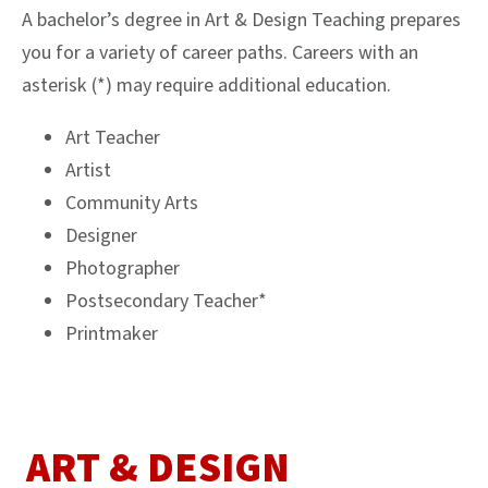
A bachelor’s degree in Art & Design Teaching prepares
you for a variety of career paths. Careers with an
asterisk (*) may require additional education.
Art Teacher
Artist
Community Arts
Designer
Photographer
Postsecondary Teacher*
Printmaker
ART & DESIGN