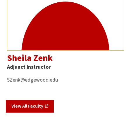
Sheila Zenk
Adjunct Instructor
SZenk@edgewood.edu
View All Faculty