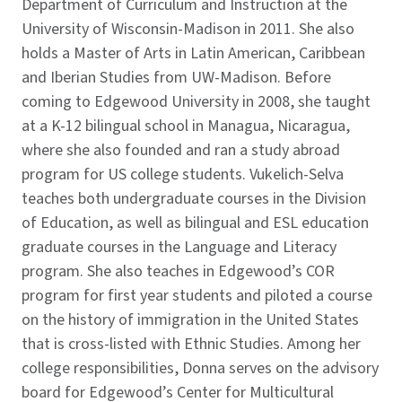
Department of Curriculum and Instruction at the
University of Wisconsin-Madison in 2011. She also
holds a Master of Arts in Latin American, Caribbean
and Iberian Studies from UW-Madison. Before
coming to Edgewood University in 2008, she taught
at a K-12 bilingual school in Managua, Nicaragua,
where she also founded and ran a study abroad
program for US college students. Vukelich-Selva
teaches both undergraduate courses in the Division
of Education, as well as bilingual and ESL education
graduate courses in the Language and Literacy
program. She also teaches in Edgewood’s COR
program for first year students and piloted a course
on the history of immigration in the United States
that is cross-listed with Ethnic Studies. Among her
college responsibilities, Donna serves on the advisory
board for Edgewood’s Center for Multicultural