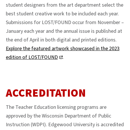
student designers from the art department select the
best student creative work to be included each year.
Submissions for LOST/FOUND occur from November –
January each year and the annual issue is published at
the end of April in both digital and printed editions.
Explore the featured artwork showcased in the 2023
edition of LOST/FOUND
.
ACCREDITATION
The Teacher Education licensing programs are
approved by the Wisconsin Department of Public
Instruction (WDPI). Edgewood University is accredited