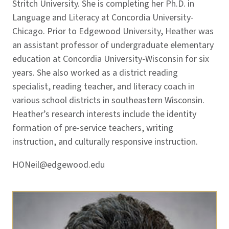
Stritch University. She is completing her Ph.D. in
Language and Literacy at Concordia University-
Chicago. Prior to Edgewood University, Heather was
an assistant professor of undergraduate elementary
education at Concordia University-Wisconsin for six
years. She also worked as a district reading
specialist, reading teacher, and literacy coach in
various school districts in southeastern Wisconsin.
Heather’s research interests include the identity
formation of pre-service teachers, writing
instruction, and culturally responsive instruction.
HONeil@edgewood.edu