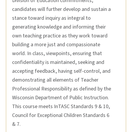
Division of Education commitments,
candidates will further develop and sustain a
stance toward inquiry as integral to
generating knowledge and informing their
own teaching practice as they work toward
building a more just and compassionate
world. In class, viewpoints, ensuring that
confidentiality is maintained, seeking and
accepting feedback, having self-control, and
demonstrating all elements of Teacher
Professional Responsibility as defined by the
Wisconsin Department of Public Instruction.
This course meets InTASC Standards 9 & 10,
Council for Exceptional Children Standards 6
& 7.