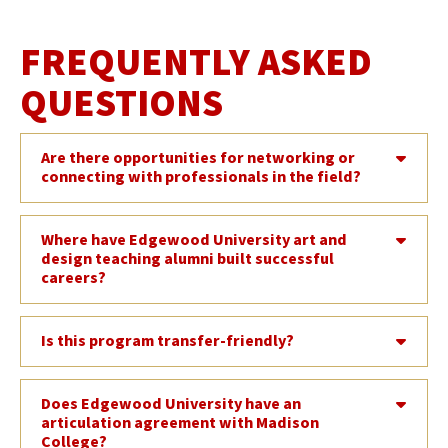
FREQUENTLY ASKED
QUESTIONS
Are there opportunities for networking or
connecting with professionals in the field?
Where have Edgewood University art and
design teaching alumni built successful
careers?
Is this program transfer-friendly?
Does Edgewood University have an
articulation agreement with Madison
College?