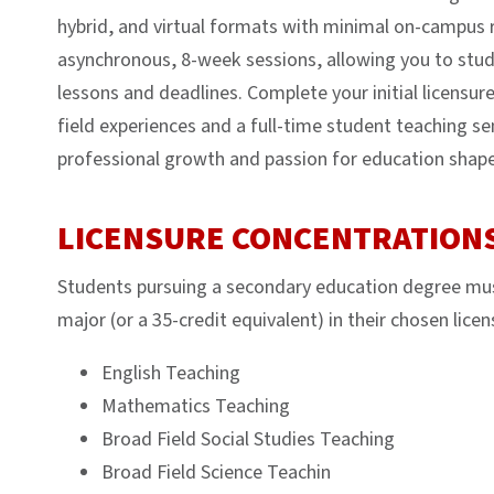
hybrid, and virtual formats with minimal on-campus 
asynchronous, 8-week sessions, allowing you to stud
lessons and deadlines. Complete your initial licensure
field experiences and a full-time student teaching 
professional growth and passion for education shape 
LICENSURE CONCENTRATION
Students pursuing a secondary education degree mus
major (or a 35-credit equivalent) in their chosen licen
English Teaching
Mathematics Teaching
Broad Field Social Studies Teaching
Broad Field Science Teachin