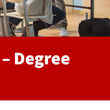
 – Degree