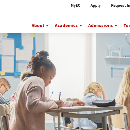
MyEC
Apply
Request I
About
Academics
Admissions
Tui
More
More
More
About
Academics
Admiss