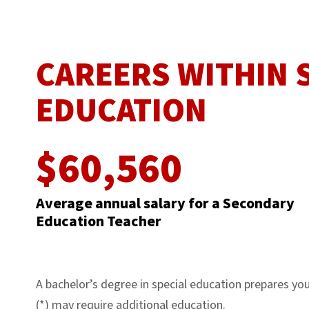
CAREERS WITHIN
EDUCATION
$60,560
Average annual salary for a Secondary
Education Teacher
A bachelor’s degree in special education prepares you 
(*) may require additional education.