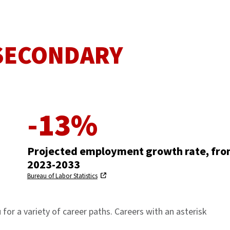
 SECONDARY
-13%
Projected employment growth rate, fr
2023-2033
Bureau of Labor Statistics
for a variety of career paths. Careers with an asterisk