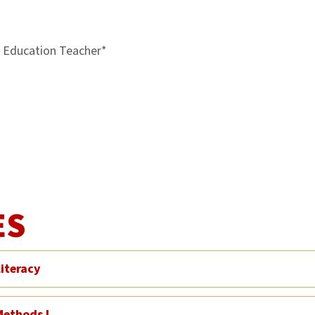
l Education Teacher*
ES
iteracy
Methods I