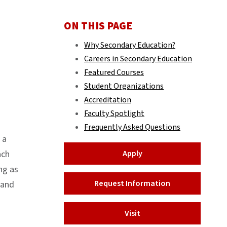
ON THIS PAGE
Why Secondary Education?
Careers in Secondary Education
Featured Courses
Student Organizations
Accreditation
Faculty Spotlight
Frequently Asked Questions
 a
ach
Apply
ng as
Request Information
 and
Visit