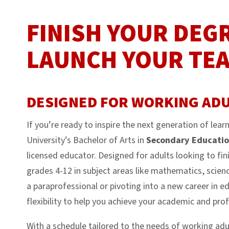
FINISH YOUR DEG
LAUNCH YOUR TE
DESIGNED FOR WORKING ADU
If you’re ready to inspire the next generation of le
University’s Bachelor of Arts in
Secondary Educati
licensed educator. Designed for adults looking to fin
grades 4-12 in subject areas like mathematics, scienc
a paraprofessional or pivoting into a new career in e
flexibility to help you achieve your academic and prof
With a schedule tailored to the needs of working adul