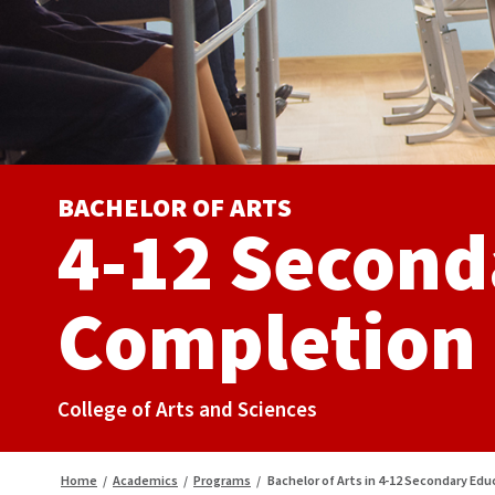
BACHELOR OF ARTS
4-12 Second
Completion
College of Arts and Sciences
Home
/
Academics
/
Programs
/
Bachelor of Arts in 4-12 Secondary Ed