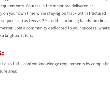
requirements. Courses in the major are delivered as
y on your own time while staying on track with structured
 sequence in as few as 39 credits, including hands-on clinica
semester. Join a community dedicated to your success, where
a brighter future.
S:
t also fulfill content knowledge requirements by completin
sure area: