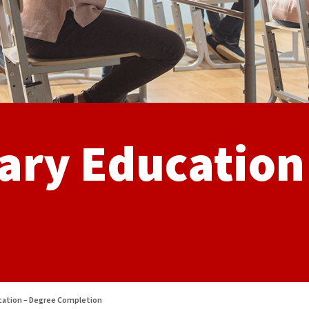
ary Education
ucation – Degree Completion