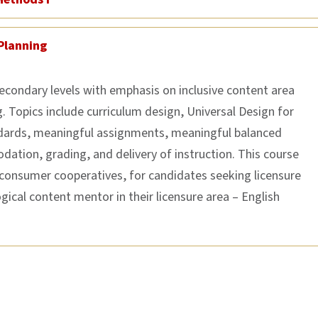
Planning
secondary levels with emphasis on inclusive content area
 Topics include curriculum design, Universal Design for
ndards, meaningful assignments, meaningful balanced
dation, grading, and delivery of instruction. This course
 consumer cooperatives, for candidates seeking licensure
gical content mentor in their licensure area – English