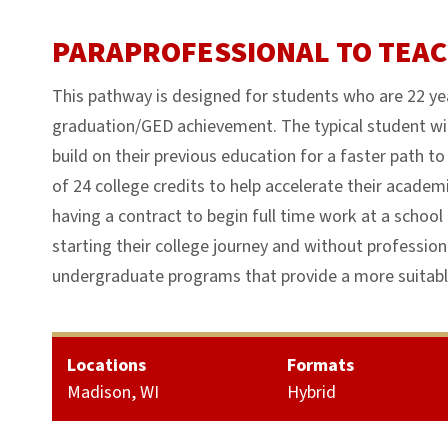
PARAPROFESSIONAL TO TEA
This pathway is designed for students who are 22 yea
graduation/GED achievement. The typical student wi
build on their previous education for a faster path 
of 24 college credits to help accelerate their academi
having a contract to begin full time work at a school 
starting their college journey and without profession
undergraduate programs that provide a more suitable
Locations
Formats
Madison, WI
Hybrid