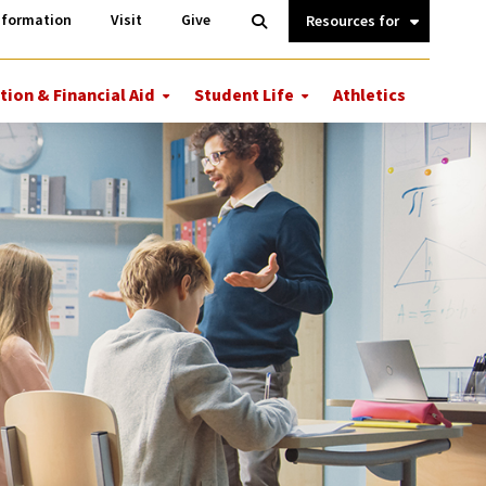
Information
Open
nformation
Visit
Give
Search
Quick
Links.
tion & Financial Aid
Student Life
Athletics
More
More
ions
Tuition
Student
&
Life
Financial
Aid