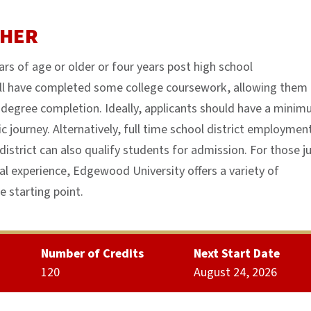
CHER
rs of age or older or four years post high school
ll have completed some college coursework, allowing them
to degree completion. Ideally, applicants should have a mini
c journey. Alternatively, full time school district employmen
district can also qualify students for admission. For those j
al experience, Edgewood University offers a variety of
 starting point.
Number of Credits
Next Start Date
120
August 24, 2026