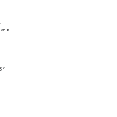
l
 your
g a