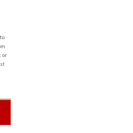
 to
mum
t or
ust