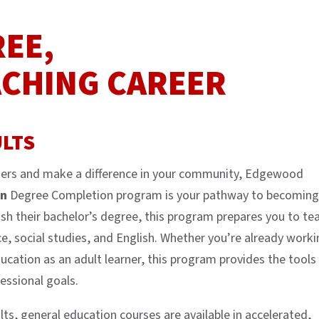
REE,
ACHING CAREER
LTS
arners and make a difference in your community, Edgewood
on
Degree Completion program is your pathway to becoming
ish their bachelor’s degree, this program prepares you to te
e, social studies, and English. Whether you’re already worki
ducation as an adult learner, this program provides the tools
essional goals.
ts, general education courses are available in accelerated,