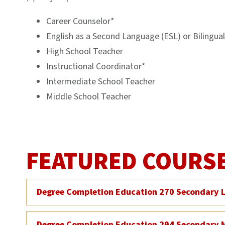
Career Counselor*
English as a Second Language (ESL) or Bilingua
High School Teacher
Instructional Coordinator*
Intermediate School Teacher
Middle School Teacher
FEATURED COURS
Degree Completion Education 270 Secondary L
Degree Completion Education 294 Secondary 