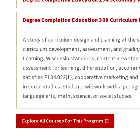
Degree Completion Education 309 Curriculum 
A study of curriculum design and planning at the 
curriculum development, assessment, and grading.
Learning, Wisconsin standards, content area sta
assessment for learning, differentiation, accommo
satisfies PI 34.022(1), cooperative marketing and
in social studies. Students will work with a pedago
language arts, math, science, or social studies.
Explore All Courses For This Program