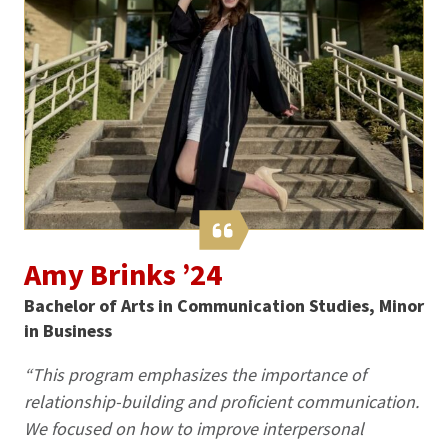
Amy Brinks ’24
Bachelor of Arts in Communication Studies, Minor
in Business
“This program emphasizes the importance of
relationship-building and proficient communication.
We focused on how to improve interpersonal