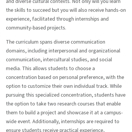
and diverse cultural contexts. Not only will you learn
the skills to succeed but you will also receive hands-on
experience, facilitated through internships and
community-based projects.
The curriculum spans diverse communication
domains, including interpersonal and organizational
communication, intercultural studies, and social
media. This allows students to choose a
concentration based on personal preference, with the
option to customize their own individual track. While
pursuing this specialized concentration, students have
the option to take two research courses that enable
them to build a project and showcase it at a campus-
wide event. Additionally, internships are required to
ensure students receive practical experience,