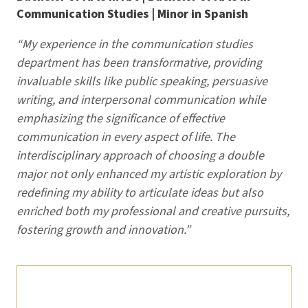
Communication Studies | Minor in Spanish
“My experience in the communication studies
department has been transformative, providing
invaluable skills like public speaking, persuasive
writing, and interpersonal communication while
emphasizing the significance of effective
communication in every aspect of life. The
interdisciplinary approach of choosing a double
major not only enhanced my artistic exploration by
redefining my ability to articulate ideas but also
enriched both my professional and creative pursuits,
fostering growth and innovation.”