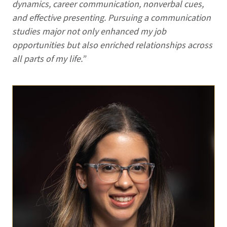
dynamics, career communication, nonverbal cues,
and effective presenting. Pursuing a communication
studies major not only enhanced my job
opportunities but also enriched relationships across
all parts of my life.”