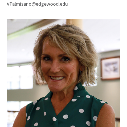
VPalmisano@edgewood.edu