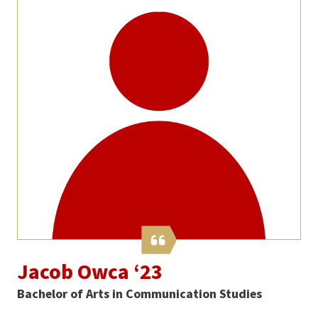
Jacob Owca ‘23
Bachelor of Arts in Communication Studies