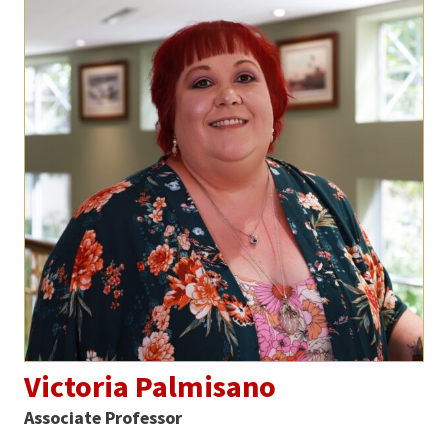
Victoria Palmisano
Associate Professor