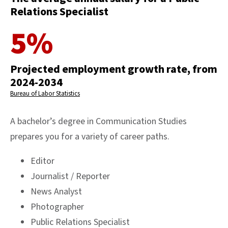
Relations Specialist
5%
Projected employment growth rate, from
2024-2034
Bureau of Labor Statistics
A bachelor’s degree in Communication Studies
prepares you for a variety of career paths.
Editor
Journalist / Reporter
News Analyst
Photographer
Public Relations Specialist