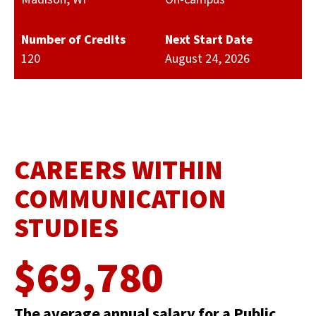
Number of Credits
Next Start Date
120
August 24, 2026
CAREERS WITHIN
COMMUNICATION
STUDIES
$69,780
The average annual salary for a Public