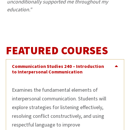
unconditionally supported me throughout my
education.”
FEATURED COURSES
Communication Studies 240 – Introduction
to Interpersonal Communication
Examines the fundamental elements of
interpersonal communication. Students will
explore strategies for listening effectively,
resolving conflict constructively, and using
respectful language to improve