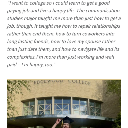
“I went to college so I could learn to get a good
paying job and live a happy life. The communication
studies major taught me more than just how to get a
job, though. It taught me how to repair relationships
rather than end them, how to turn coworkers into
long lasting friends, how to love my spouse rather
than just date them, and how to navigate life and its
complexities. I’m more than just working and well
paid – I’m happy, too.”