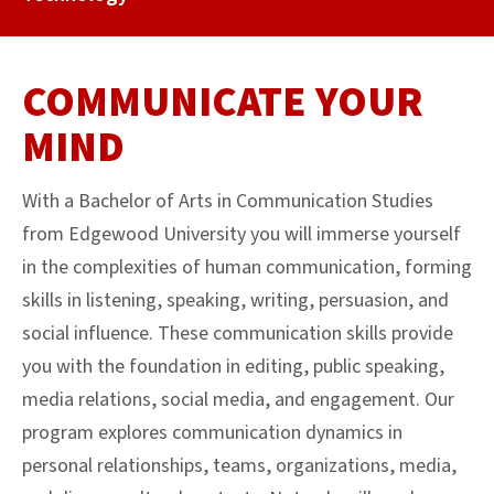
COMMUNICATE YOUR
MIND
With a Bachelor of Arts in Communication Studies
from Edgewood University you will immerse yourself
in the complexities of human communication, forming
skills in listening, speaking, writing, persuasion, and
social influence. These communication skills provide
you with the foundation in editing, public speaking,
media relations, social media, and engagement. Our
program explores communication dynamics in
personal relationships, teams, organizations, media,