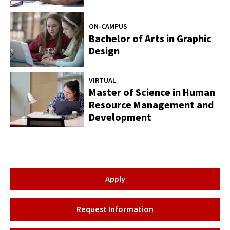
ON-CAMPUS
Bachelor of Arts in Graphic
Design
VIRTUAL
Master of Science in Human
Resource Management and
Development
Apply
Request Information