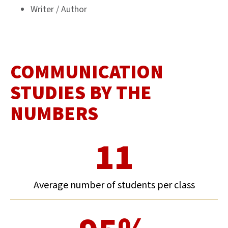
Writer / Author
COMMUNICATION
STUDIES BY THE
NUMBERS
11
Average number of students per class