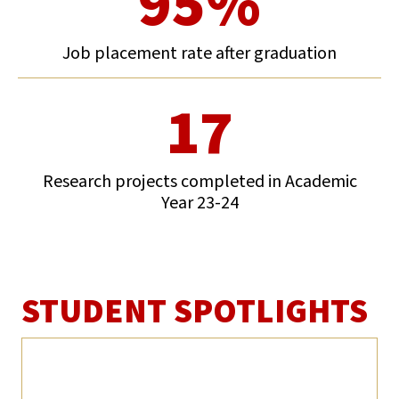
95%
Job placement rate after graduation
17
Research projects completed in Academic
Year 23-24
STUDENT SPOTLIGHTS