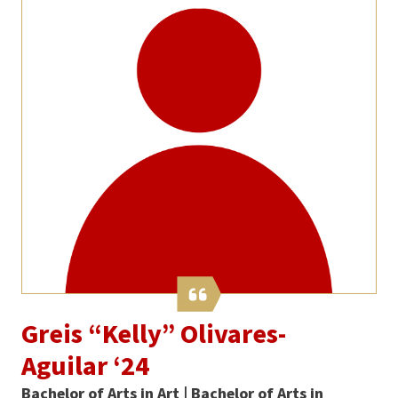
Greis “Kelly” Olivares-
Aguilar ‘24
Bachelor of Arts in Art | Bachelor of Arts in