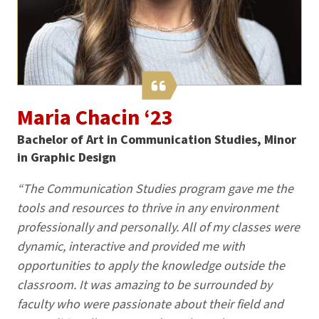
Maria Chacin ‘23
Bachelor of Art in Communication Studies, Minor
in Graphic Design
“The Communication Studies program gave me the
tools and resources to thrive in any environment
professionally and personally. All of my classes were
dynamic, interactive and provided me with
opportunities to apply the knowledge outside the
classroom. It was amazing to be surrounded by
faculty who were passionate about their field and