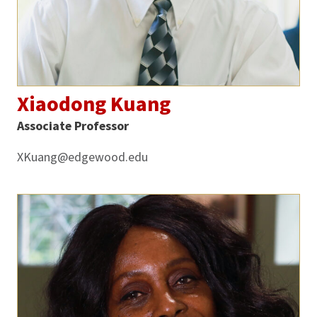
Xiaodong Kuang
Associate Professor
XKuang@edgewood.edu