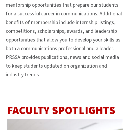
mentorship opportunities that prepare our students
for a successful career in communications. Additional
benefits of membership include internship listings,
competitions, scholarships, awards, and leadership
opportunities that allow you to develop your skills as
both a communications professional and a leader.
PRSSA provides publications, news and social media
to keep students updated on organization and
industry trends.
FACULTY SPOTLIGHTS