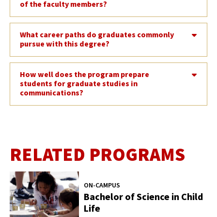
of the faculty members?
What career paths do graduates commonly
pursue with this degree?
How well does the program prepare
students for graduate studies in
communications?
RELATED PROGRAMS
ON-CAMPUS
Bachelor of Science in Child
Life