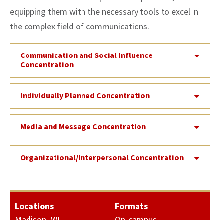
equipping them with the necessary tools to excel in
the complex field of communications.
Communication and Social Influence
Concentration
Individually Planned Concentration
Media and Message Concentration
Organizational/Interpersonal Concentration
Locations
Formats
Madison, WI
On-campus