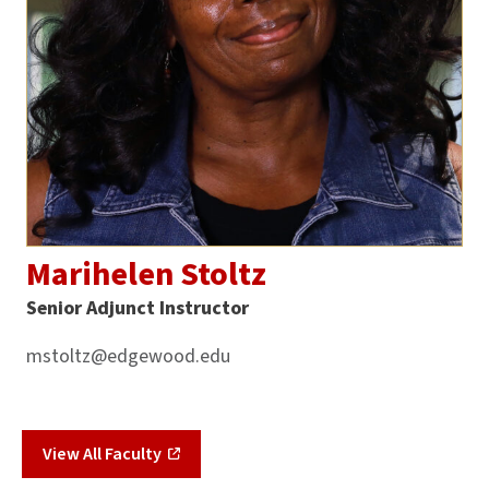
Marihelen Stoltz
Senior Adjunct Instructor
mstoltz@edgewood.edu
View All Faculty