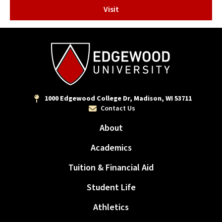
Visit
1000 Edgewood College Dr, Madison, WI 53711
Contact Us
About
Academics
Tuition & Financial Aid
Student Life
Athletics