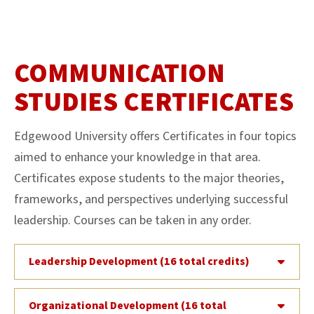
COMMUNICATION
STUDIES CERTIFICATES
Edgewood University offers Certificates in four topics
aimed to enhance your knowledge in that area.
Certificates expose students to the major theories,
frameworks, and perspectives underlying successful
leadership. Courses can be taken in any order.
Leadership Development (16 total credits)
Organizational Development (16 total