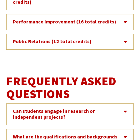
credits)
Performance Improvement (16 total credits)
Public Relations (12 total credits)
FREQUENTLY ASKED
QUESTIONS
Can students engage in research or
independent projects?
What are the qualifications and backgrounds