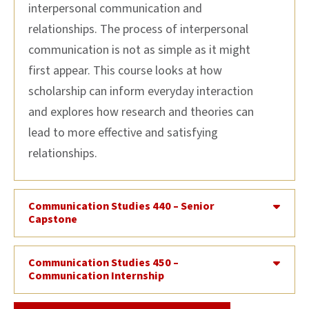
interpersonal communication and
relationships. The process of interpersonal
communication is not as simple as it might
first appear. This course looks at how
scholarship can inform everyday interaction
and explores how research and theories can
lead to more effective and satisfying
relationships.
Communication Studies 440 – Senior
Capstone
Communication Studies 450 –
Communication Internship