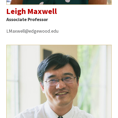
Leigh Maxwell
Associate Professor
LMaxwell@edgewood.edu