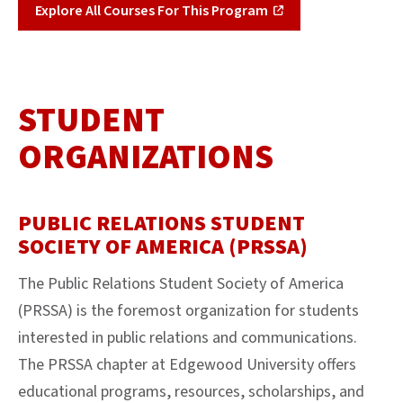
Explore All Courses For This Program
STUDENT
ORGANIZATIONS
PUBLIC RELATIONS STUDENT
SOCIETY OF AMERICA (PRSSA)
The Public Relations Student Society of America
(PRSSA) is the foremost organization for students
interested in public relations and communications.
The PRSSA chapter at Edgewood University offers
educational programs, resources, scholarships, and