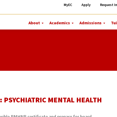
MyEC
Apply
Request I
About
Academics
Admissions
Tui
More
More
More
About
Academics
Admiss
: PSYCHIATRIC MENTAL HEALTH
exible PMHNP certificate and prepare for board