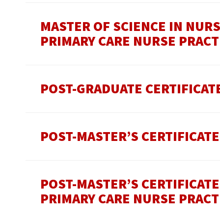
MASTER OF SCIENCE IN NUR
PRIMARY CARE NURSE PRACT
POST-GRADUATE CERTIFICAT
POST-MASTER’S CERTIFICATE
POST-MASTER’S CERTIFICAT
PRIMARY CARE NURSE PRACT