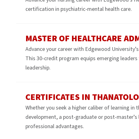
certification in psychiatric-mental health care.
MASTER OF HEALTHCARE AD
Advance your career with Edgewood University’s
This 30-credit program equips emerging leaders wi
leadership.
CERTIFICATES IN THANATOL
Whether you seek a higher caliber of learning in 
development, a post-graduate or post-master’s le
professional advantages.