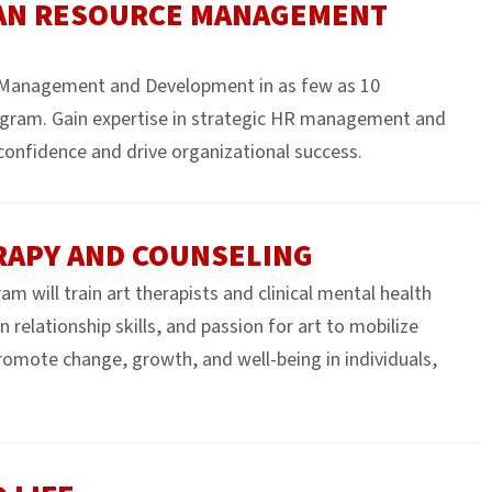
MAN RESOURCE MANAGEMENT
 Management and Development in as few as 10
gram. Gain expertise in strategic HR management and
confidence and drive organizational success.
ERAPY AND COUNSELING
 will train art therapists and clinical mental health
relationship skills, and passion for art to mobilize
promote change, growth, and well-being in individuals,