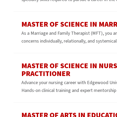
MASTER OF SCIENCE IN MARR
As a Marriage and Family Therapist (MFT), you ar
concerns individually, relationally, and systemicall
MASTER OF SCIENCE IN NURS
PRACTITIONER
Advance your nursing career with Edgewood Uni
Hands-on clinical training and expert mentorship 
MASTER OF ARTS IN EDUCAT