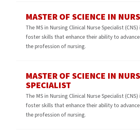
MASTER OF SCIENCE IN NUR
The MS in Nursing Clinical Nurse Specialist (CNS)
foster skills that enhance their ability to advanc
the profession of nursing.
MASTER OF SCIENCE IN NURS
SPECIALIST
The MS in Nursing Clinical Nurse Specialist (CNS)
foster skills that enhance their ability to advanc
the profession of nursing.