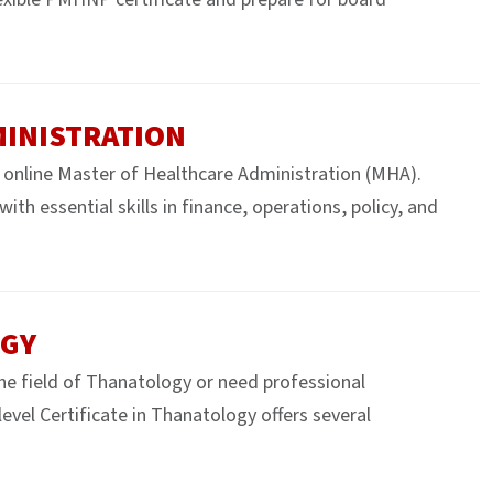
MINISTRATION
 online Master of Healthcare Administration (MHA).
th essential skills in finance, operations, policy, and
OGY
the field of Thanatology or need professional
vel Certificate in Thanatology offers several