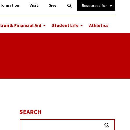
Information
Open
nformation
Visit
Give
Search
Quick
Links.
tion & Financial Aid
Student Life
Athletics
More
More
ions
Tuition
Student
&
Life
Financial
Aid
SEARCH
Search