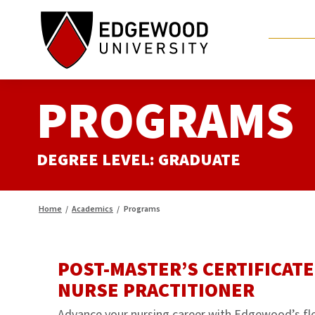
Skip
to
content
PROGRAMS
DEGREE LEVEL:
GRADUATE
Home
/
Academics
/
Programs
POST-MASTER’S CERTIFICATE
NURSE PRACTITIONER
Advance your nursing career with Edgewood’s fl