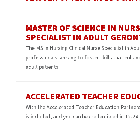
MASTER OF SCIENCE IN NURS
SPECIALIST IN ADULT GERO
The MS in Nursing Clinical Nurse Specialist in Ad
professionals seeking to foster skills that enhanc
adult patients.
ACCELERATED TEACHER EDU
With the Accelerated Teacher Education Partners
is included, and you can be credentialed in 12-2