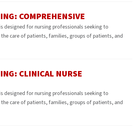
SING: COMPREHENSIVE
 is designed for nursing professionals seeking to
e the care of patients, families, groups of patients, and
ING: CLINICAL NURSE
 is designed for nursing professionals seeking to
e the care of patients, families, groups of patients, and