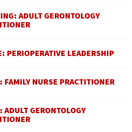
SING: ADULT GERONTOLOGY
ITIONER
E: PERIOPERATIVE LEADERSHIP
: FAMILY NURSE PRACTITIONER
E: ADULT GERONTOLOGY
ITIONER