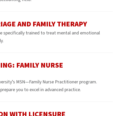
IAGE AND FAMILY THERAPY
e specifically trained to treat mental and emotional
y.
ING: FAMILY NURSE
versity’s MSN—Family Nurse Practitioner program.
prepare you to excel in advanced practice.
ION WITH LICENSURE