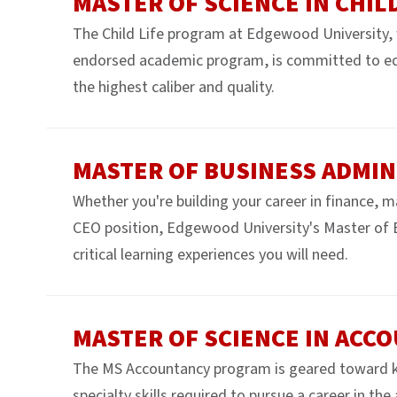
MASTER OF SCIENCE IN CHILD
The Child Life program at Edgewood University, w
endorsed academic program, is committed to educa
the highest caliber and quality.
MASTER OF BUSINESS ADMIN
Whether you're building your career in finance, 
CEO position, Edgewood University's Master of 
critical learning experiences you will need.
MASTER OF SCIENCE IN ACC
The MS Accountancy program is geared toward k
specialty skills required to pursue a career in the