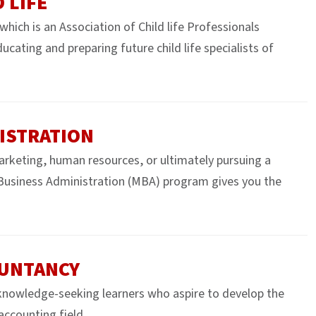
 LIFE
hich is an Association of Child life Professionals
ting and preparing future child life specialists of
ISTRATION
marketing, human resources, or ultimately pursuing a
Business Administration (MBA) program gives you the
OUNTANCY
nowledge-seeking learners who aspire to develop the
 accounting field.