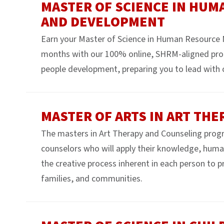
MASTER OF SCIENCE IN HU
AND DEVELOPMENT
Earn your Master of Science in Human Resource
months with our 100% online, SHRM-aligned pro
people development, preparing you to lead with 
MASTER OF ARTS IN ART TH
The masters in Art Therapy and Counseling program
counselors who will apply their knowledge, human 
the creative process inherent in each person to 
families, and communities.