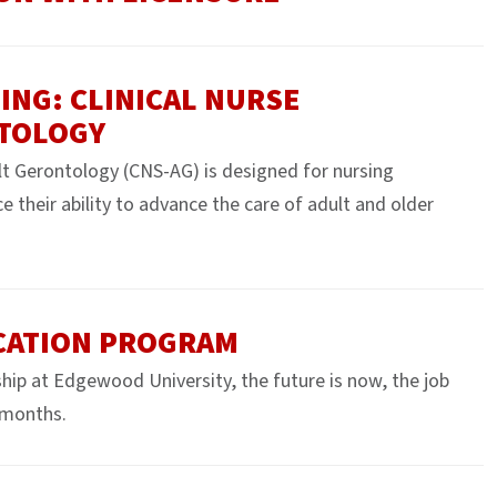
ING: CLINICAL NURSE
NTOLOGY
ult Gerontology (CNS-AG) is designed for nursing
e their ability to advance the care of adult and older
CATION PROGRAM
hip at Edgewood University, the future is now, the job
4 months.