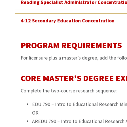
Reading Specialist Administrator Concentrati
4-12 Secondary Education Concentration
PROGRAM REQUIREMENTS
For licensure plus a master’s degree, add the foll
CORE MASTER’S DEGREE EX
Complete the two-course research sequence:
EDU 790 – Intro to Educational Research Mi
OR
AREDU 790 – Intro to Educational Research 