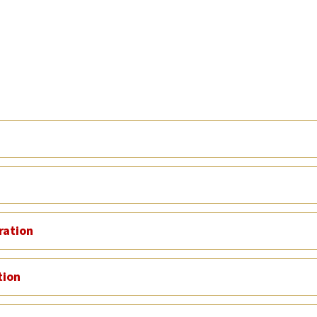
ration
tion