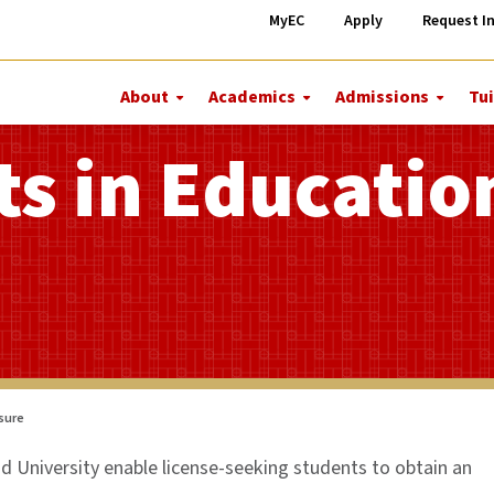
MyEC
Apply
Request I
About
Academics
Admissions
Tui
More
More
More
About
Academics
Admiss
ts in Educatio
nsure
 University enable license-seeking students to obtain an