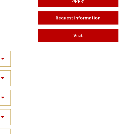
Apply
Request Information
Visit