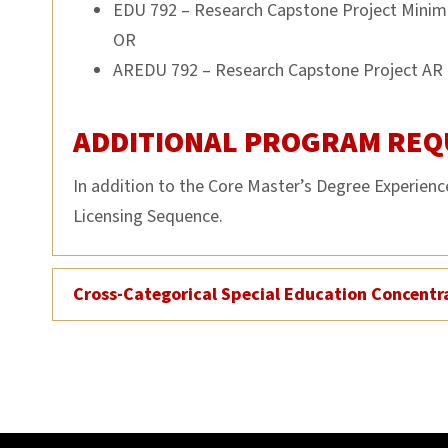
EDU 792 – Research Capstone Project Minim
OR
AREDU 792 – Research Capstone Project AR 
ADDITIONAL PROGRAM REQ
In addition to the Core Master’s Degree Experien
Licensing Sequence.
Cross-Categorical Special Education Concentr