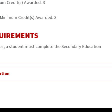
um Credit(s) Awarded: 3
Minimum Credit(s) Awarded: 3
UIREMENTS
ces, a student must complete the Secondary Education
ation