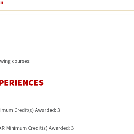
on
owing courses:
PERIENCES
nimum Credit(s) Awarded: 3
AR Minimum Credit(s) Awarded: 3