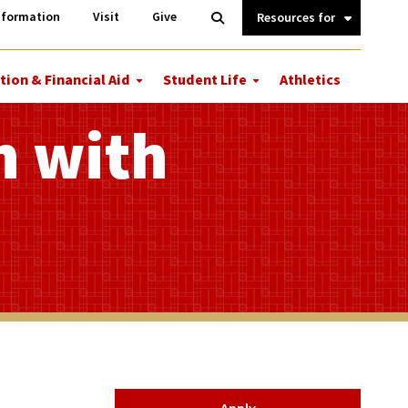
Information
Open
nformation
Visit
Give
Search
Quick
Links.
tion & Financial Aid
Student Life
Athletics
More
More
ions
Tuition
Student
&
Life
n with
Financial
Aid