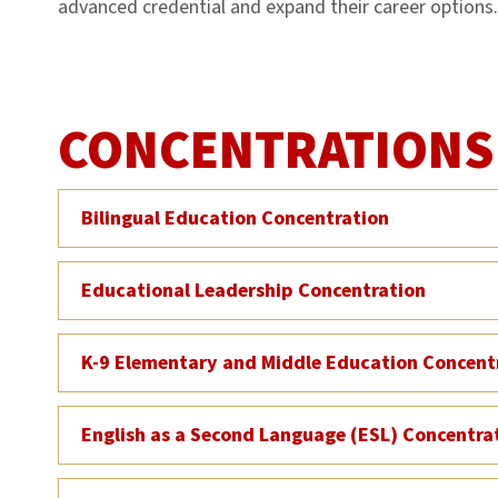
advanced credential and expand their career options.
CONCENTRATIONS
Bilingual Education Concentration
Educational Leadership Concentration
K-9 Elementary and Middle Education Concent
English as a Second Language (ESL) Concentra