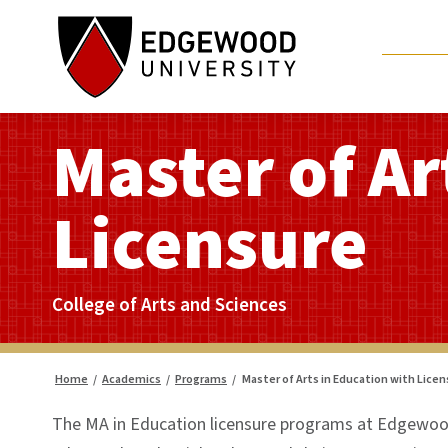
Skip
to
content
Master of Ar
Licensure
College of Arts and Sciences
Home
/
Academics
/
Programs
/
Master of Arts in Education with Lice
The MA in Education licensure programs at Edgewood