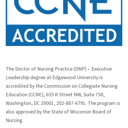
The Doctor of Nursing Practice (DNP) – Executive
Leadership degree at Edgewood University is
accredited by the Commission on Collegiate Nursing
Education (CCNE), 655 K Street NW, Suite 750,
Washington, DC 20001, 202-887-6791. The program is
also approved by the State of Wisconsin Board of
Nursing.