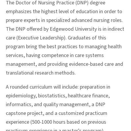
The Doctor of Nursing Practice (DNP) degree
emphasizes the highest level of education in order to
prepare experts in specialized advanced nursing roles.
The DNP offered by Edgewood University is in indirect
care (Executive Leadership). Graduates of this
program bring the best practices to managing health
services, having competence in care systems
management, and providing evidence-based care and
translational research methods.
A rounded curriculum will include: preparation in
epidemiology, biostatistics, healthcare finance,
informatics, and quality management, a DNP
capstone project, and a customized practicum
experience (500-1000 hours based on previous
practicum experience in a master’s program).