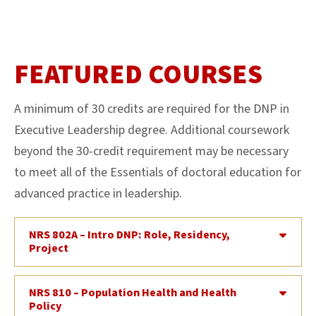
FEATURED COURSES
A minimum of 30 credits are required for the DNP in
Executive Leadership degree. Additional coursework
beyond the 30-credit requirement may be necessary
to meet all of the Essentials of doctoral education for
advanced practice in leadership.
NRS 802A – Intro DNP: Role, Residency,
Project
NRS 810 – Population Health and Health
Policy