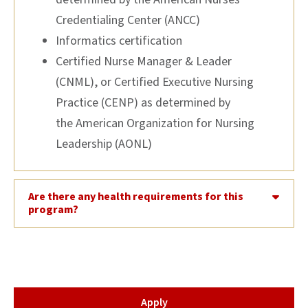
Credentialing Center (ANCC)
Informatics certification
Certified Nurse Manager & Leader
(CNML), or Certified Executive Nursing
Practice (CENP) as determined by
the American Organization for Nursing
Leadership (AONL)
Are there any health requirements for this
program?
Apply