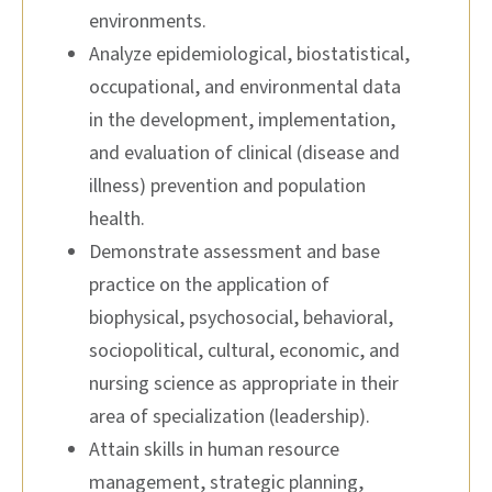
environments.
Analyze epidemiological, biostatistical,
occupational, and environmental data
in the development, implementation,
and evaluation of clinical (disease and
illness) prevention and population
health.
Demonstrate assessment and base
practice on the application of
biophysical, psychosocial, behavioral,
sociopolitical, cultural, economic, and
nursing science as appropriate in their
area of specialization (leadership).
Attain skills in human resource
management, strategic planning,