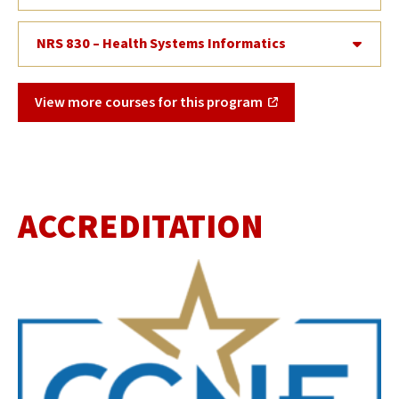
NRS 830 – Health Systems Informatics
View more courses for this program
ACCREDITATION