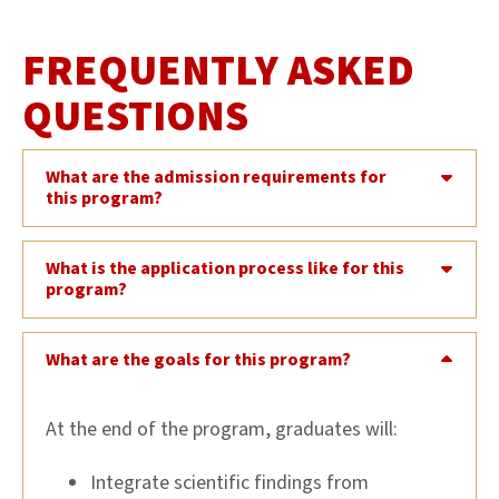
FREQUENTLY ASKED
QUESTIONS
What are the admission requirements for
this program?
What is the application process like for this
program?
What are the goals for this program?
At the end of the program, graduates will:
Integrate scientific findings from