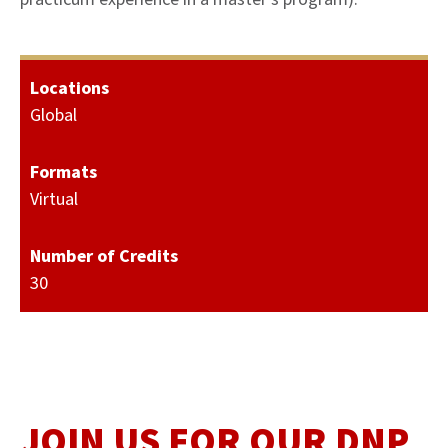
Locations
Global
Formats
Virtual
Number of Credits
30
JOIN US FOR OUR DNP