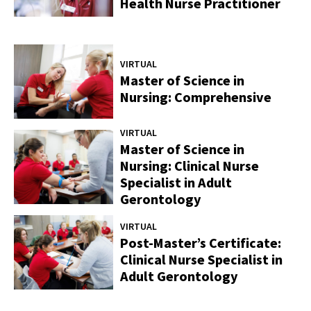
Health Nurse Practitioner
VIRTUAL
Master of Science in
Nursing: Comprehensive
VIRTUAL
Master of Science in
Nursing: Clinical Nurse
Specialist in Adult
Gerontology
VIRTUAL
Post-Master’s Certificate:
Clinical Nurse Specialist in
Adult Gerontology