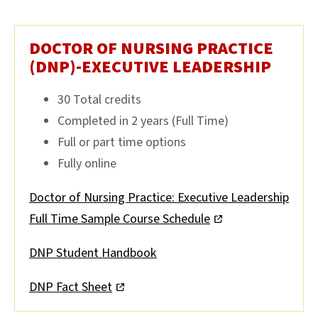
DOCTOR OF NURSING PRACTICE
(DNP)-EXECUTIVE LEADERSHIP
30 Total credits
Completed in 2 years (Full Time)
Full or part time options
Fully online
Doctor of Nursing Practice: Executive Leadership
Full Time Sample Course Schedule
DNP Student Handbook
DNP Fact Sheet