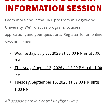
INFORMATION SESSION
Learn more about the DNP program at Edgewood
University. We’ll discuss program, courses,
application, and your questions. Register for an online
session below:
Wednesday, July 22, 2026 at 12:00 PM until 1:00
PM
Thursday, August 13, 2026 at 12:00 PM until 1:00
PM
Tuesday, September 15, 2026 at 12:00 PM until
1:00 PM
All sessions are in Central Daylight Time