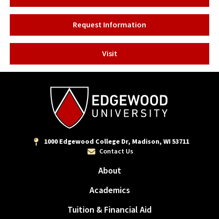
Request Information
Visit
1000 Edgewood College Dr, Madison, WI 53711
Contact Us
About
Academics
Tuition & Financial Aid