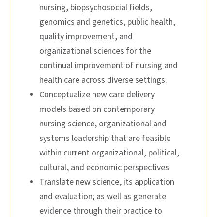
nursing, biopsychosocial fields,
genomics and genetics, public health,
quality improvement, and
organizational sciences for the
continual improvement of nursing and
health care across diverse settings.
Conceptualize new care delivery
models based on contemporary
nursing science, organizational and
systems leadership that are feasible
within current organizational, political,
cultural, and economic perspectives.
Translate new science, its application
and evaluation; as well as generate
evidence through their practice to