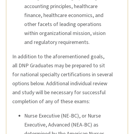
accounting principles, healthcare
finance, healthcare economics, and
other facets of leading operations
within organizational mission, vision
and regulatory requirements.
In addition to the aforementioned goals,
all
DNP
Graduates may be prepared to sit
for national specialty certifications in several
options below. Additional individual review
and study will be necessary for successful
completion of any of these exams:
Nurse Executive (NE-BC), or Nurse
Executive, Advanced (NEA-BC) as
determined by the American Nurses