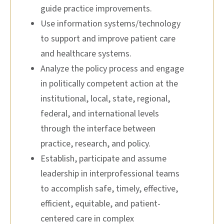
guide practice improvements.
Use information systems/technology
to support and improve patient care
and healthcare systems.
Analyze the policy process and engage
in politically competent action at the
institutional, local, state, regional,
federal, and international levels
through the interface between
practice, research, and policy.
Establish, participate and assume
leadership in interprofessional teams
to accomplish safe, timely, effective,
efficient, equitable, and patient-
centered care in complex