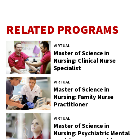
RELATED PROGRAMS
VIRTUAL
Master of Science in
Nursing: Clinical Nurse
Specialist
VIRTUAL
Master of Science in
Nursing: Family Nurse
Practitioner
VIRTUAL
Master of Science in
Nursing: Psychiatric Mental