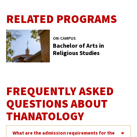
RELATED PROGRAMS
ON-CAMPUS
Bachelor of Arts in
Religious Studies
FREQUENTLY ASKED
QUESTIONS ABOUT
THANATOLOGY
What are the admission requirements for the