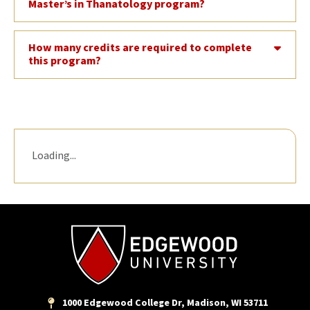
Master’s in Thanatology program?
How many credits are required to complete
this program?
Loading...
1000 Edgewood College Dr, Madison, WI 53711