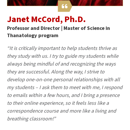
Janet McCord, Ph.D.
Professor and Director | Master of Science in
Thanatology program
“It is critically important to help students thrive as
they study with us. I try to guide my students while
always being mindful of and recognizing the ways
they are successful. Along the way, I strive to
develop one-on-one personal relationships with all
my students – I ask them to meet with me, I respond
to emails within a few hours, and I bring a presence
to their online experience, so it feels less like a
correspondence course and more like a living and
breathing classroom!”