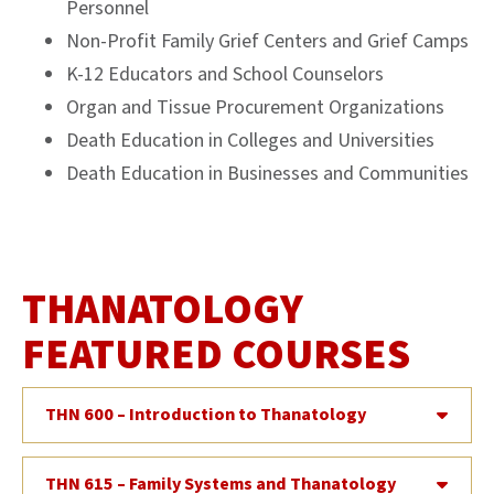
Personnel
Non-Profit Family Grief Centers and Grief Camps
K-12 Educators and School Counselors
Organ and Tissue Procurement Organizations
Death Education in Colleges and Universities
Death Education in Businesses and Communities
THANATOLOGY
FEATURED COURSES
THN 600 – Introduction to Thanatology
THN 615 – Family Systems and Thanatology