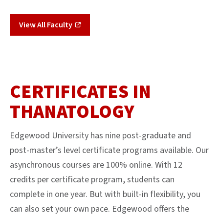
View All Faculty
CERTIFICATES IN
THANATOLOGY
Edgewood University has nine post-graduate and
post-master’s level certificate programs available. Our
asynchronous courses are 100% online. With 12
credits per certificate program, students can
complete in one year. But with built-in flexibility, you
can also set your own pace. Edgewood offers the