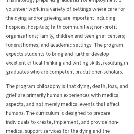
Thanatology prepares graduates for employment or
volunteer work in a variety of settings where care for
the dying and/or grieving are important including
hospices; hospitals; faith communities; non-profit
organizations; family, children and teen grief centers;
funeral homes; and academic settings. The program
expects students to bring and further develop
excellent critical thinking and writing skills, resulting in
graduates who are competent practitioner-scholars.
The program philosophy is that dying, death, loss, and
grief are primarily human experiences with medical
aspects, and not merely medical events that affect
humans. The curriculum is designed to prepare
individuals to create, implement, and provide non-
medical support services for the dying and the