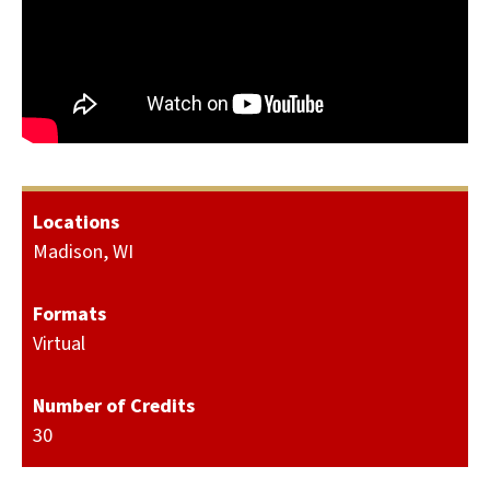
Locations
Madison, WI
Formats
Virtual
Number of Credits
30