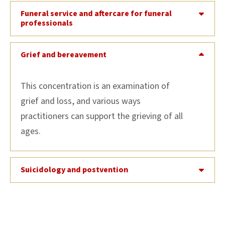
Funeral service and aftercare for funeral
professionals
Grief and bereavement
This concentration is an examination of
grief and loss, and various ways
practitioners can support the grieving of all
ages.
Suicidology and postvention