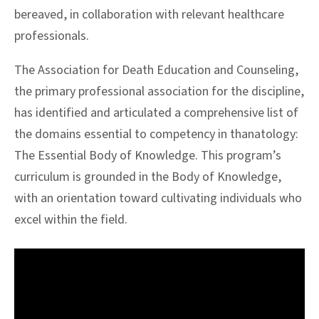
bereaved, in collaboration with relevant healthcare
professionals.
The Association for Death Education and Counseling,
the primary professional association for the discipline,
has identified and articulated a comprehensive list of
the domains essential to competency in thanatology:
The Essential Body of Knowledge. This program’s
curriculum is grounded in the Body of Knowledge,
with an orientation toward cultivating individuals who
excel within the field.