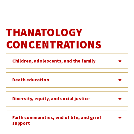
THANATOLOGY
CONCENTRATIONS
Children, adolescents, and the family
Death education
Diversity, equity, and social justice
Faith communities, end of life, and grief
support