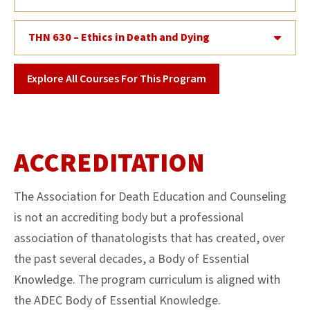
THN 630 – Ethics in Death and Dying
Explore All Courses For This Program
ACCREDITATION
The Association for Death Education and Counseling
is not an accrediting body but a professional
association of thanatologists that has created, over
the past several decades, a Body of Essential
Knowledge. The program curriculum is aligned with
the ADEC Body of Essential Knowledge.