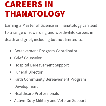
CAREERS IN
THANATOLOGY
Earning a Master of Science in Thanatology can lead
to a range of rewarding and worthwhile careers in
death and grief, including but not limited to:
Bereavement Program Coordinator
Grief Counselor
Hospital Bereavement Support
Funeral Director
Faith Community Bereavement Program
Development
Healthcare Professionals
Active-Duty Military and Veteran Support