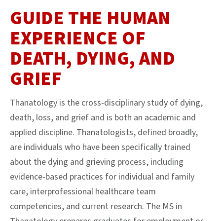
GUIDE THE HUMAN
EXPERIENCE OF
DEATH, DYING, AND
GRIEF
Thanatology is the cross-disciplinary study of dying,
death, loss, and grief and is both an academic and
applied discipline. Thanatologists, defined broadly,
are individuals who have been specifically trained
about the dying and grieving process, including
evidence-based practices for individual and family
care, interprofessional healthcare team
competencies, and current research. The MS in