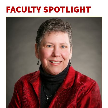
FACULTY SPOTLIGHT