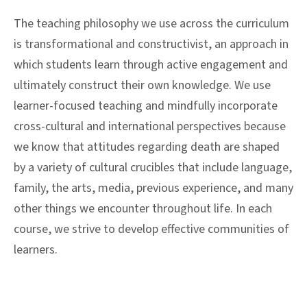
The teaching philosophy we use across the curriculum
is transformational and constructivist, an approach in
which students learn through active engagement and
ultimately construct their own knowledge. We use
learner-focused teaching and mindfully incorporate
cross-cultural and international perspectives because
we know that attitudes regarding death are shaped
by a variety of cultural crucibles that include language,
family, the arts, media, previous experience, and many
other things we encounter throughout life. In each
course, we strive to develop effective communities of
learners.