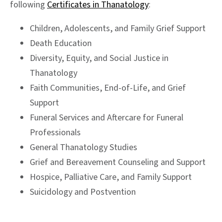
following
Certificates in Thanatology
:
Children, Adolescents, and Family Grief Support
Death Education
Diversity, Equity, and Social Justice in
Thanatology
Faith Communities, End-of-Life, and Grief
Support
Funeral Services and Aftercare for Funeral
Professionals
General Thanatology Studies
Grief and Bereavement Counseling and Support
Hospice, Palliative Care, and Family Support
Suicidology and Postvention