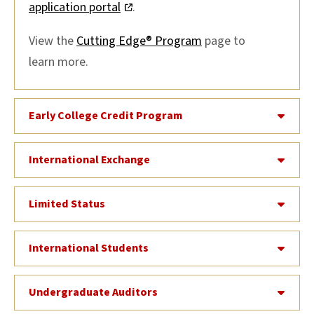
application portal
.
View the
Cutting Edge® Program
page to
learn more.
Early College Credit Program
International Exchange
Limited Status
International Students
Undergraduate Auditors