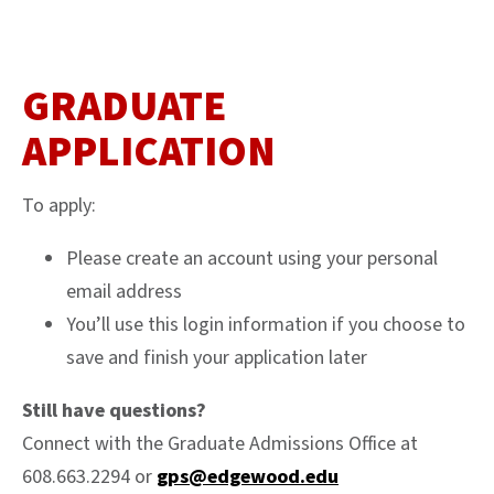
GRADUATE
APPLICATION
To apply:
Please create an account using your personal
email address
You’ll use this login information if you choose to
save and finish your application later
Still have questions?
Connect with the Graduate Admissions Office at
608.663.2294 or
gps@edgewood.edu