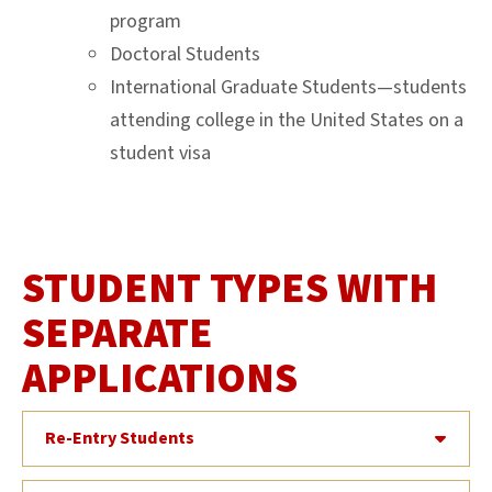
program
Doctoral Students
International Graduate Students—students
attending college in the United States on a
student visa
STUDENT TYPES WITH
SEPARATE
APPLICATIONS
Re-Entry Students