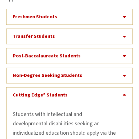
Freshmen Students
Transfer Students
Post-Baccalaureate Students
Non-Degree Seeking Students
Cutting Edge® Students
Students with intellectual and
developmental disabilities seeking an
individualized education should apply via the