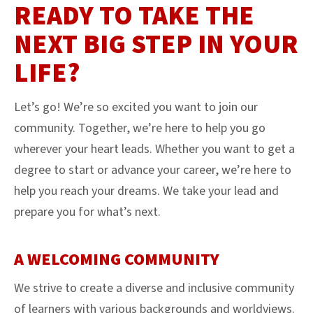
READY TO TAKE THE
NEXT BIG STEP IN YOUR
LIFE?
Let’s go! We’re so excited you want to join our
community. Together, we’re here to help you go
wherever your heart leads. Whether you want to get a
degree to start or advance your career, we’re here to
help you reach your dreams. We take your lead and
prepare you for what’s next.
A WELCOMING COMMUNITY
We strive to create a diverse and inclusive community
of learners with various backgrounds and worldviews.