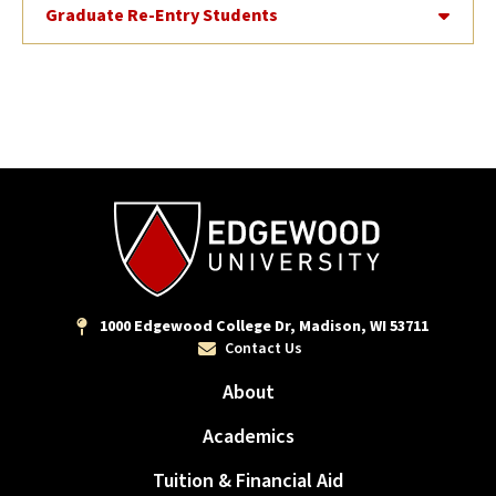
Graduate Re-Entry Students
1000 Edgewood College Dr, Madison, WI 53711
Contact Us
About
Academics
Tuition & Financial Aid