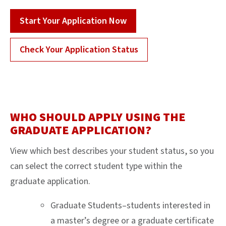
Start Your Application Now
Check Your Application Status
WHO SHOULD APPLY USING THE
GRADUATE APPLICATION?
View which best describes your student status, so you
can select the correct student type within the
graduate application.
Graduate Students–students interested in
a master’s degree or a graduate certificate