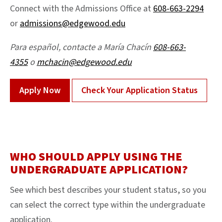
Connect with the Admissions Office at
608-663-2294
or
admissions@edgewood.edu
Para español, contacte a María Chacín
608-663-
4355
o
mchacin@edgewood.edu
Apply Now
Check Your Application Status
WHO SHOULD APPLY USING THE
UNDERGRADUATE APPLICATION?
See which best describes your student status, so you
can select the correct type within the undergraduate
application.