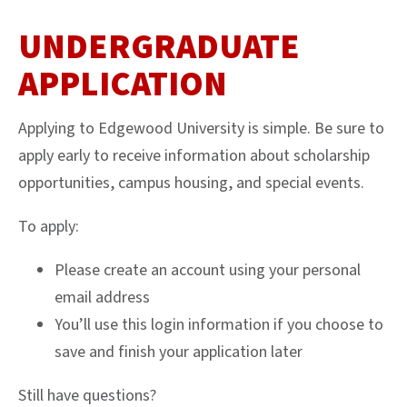
UNDERGRADUATE
APPLICATION
Applying to Edgewood University is simple. Be sure to
apply early to receive information about scholarship
opportunities, campus housing, and special events.
To apply:
Please create an account using your personal
email address
You’ll use this login information if you choose to
save and finish your application later
Still have questions?