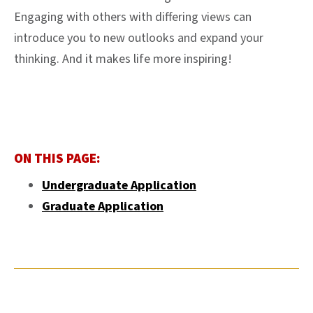
Engaging with others with differing views can
introduce you to new outlooks and expand your
thinking. And it makes life more inspiring!
ON THIS PAGE:
Undergraduate Application
Graduate Application