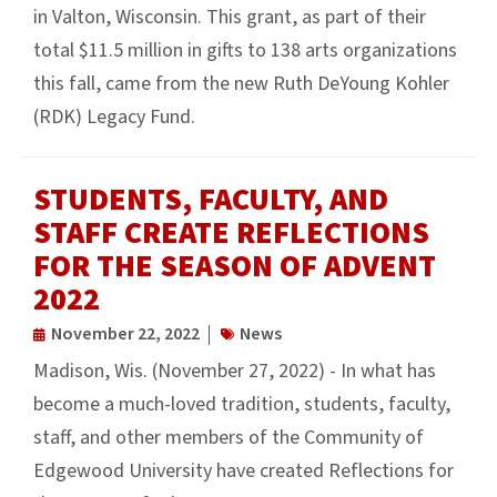
in Valton, Wisconsin. This grant, as part of their
total $11.5 million in gifts to 138 arts organizations
this fall, came from the new Ruth DeYoung Kohler
(RDK) Legacy Fund.
STUDENTS, FACULTY, AND
STAFF CREATE REFLECTIONS
FOR THE SEASON OF ADVENT
2022
November 22, 2022
News
Madison, Wis. (November 27, 2022) - In what has
become a much-loved tradition, students, faculty,
staff, and other members of the Community of
Edgewood University have created Reflections for