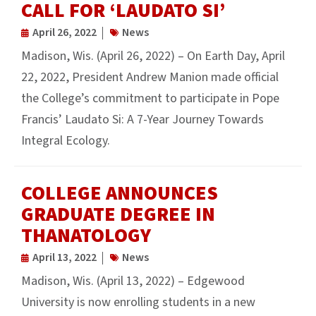
CALL FOR ‘LAUDATO SI’
April 26, 2022
News
Madison, Wis. (April 26, 2022) – On Earth Day, April
22, 2022, President Andrew Manion made official
the College’s commitment to participate in Pope
Francis’ Laudato Si: A 7-Year Journey Towards
Integral Ecology.
COLLEGE ANNOUNCES
GRADUATE DEGREE IN
THANATOLOGY
April 13, 2022
News
Madison, Wis. (April 13, 2022) – Edgewood
University is now enrolling students in a new