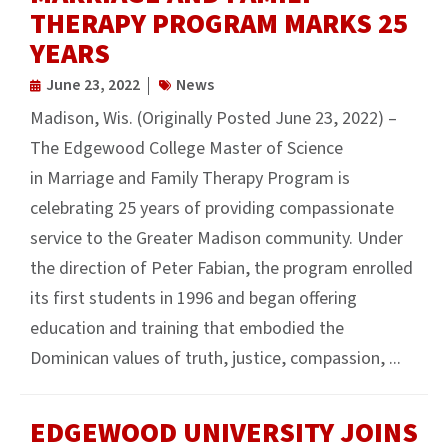
THERAPY PROGRAM MARKS 25
YEARS
June 23, 2022
News
Madison, Wis. (Originally Posted June 23, 2022) –
The Edgewood College Master of Science
in Marriage and Family Therapy Program is
celebrating 25 years of providing compassionate
service to the Greater Madison community. Under
the direction of Peter Fabian, the program enrolled
its first students in 1996 and began offering
education and training that embodied the
Dominican values of truth, justice, compassion, ...
EDGEWOOD UNIVERSITY JOINS