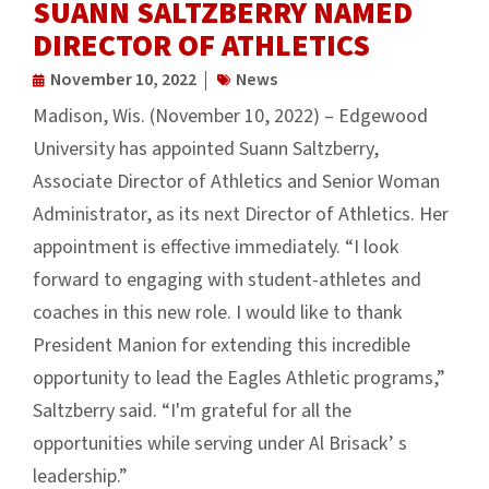
SUANN SALTZBERRY NAMED
DIRECTOR OF ATHLETICS
November 10, 2022
News
Madison, Wis. (November 10, 2022) – Edgewood
University has appointed Suann Saltzberry,
Associate Director of Athletics and Senior Woman
Administrator, as its next Director of Athletics. Her
appointment is effective immediately. “I look
forward to engaging with student-athletes and
coaches in this new role. I would like to thank
President Manion for extending this incredible
opportunity to lead the Eagles Athletic programs,”
Saltzberry said. “I'm grateful for all the
opportunities while serving under Al Brisack’ s
leadership.”