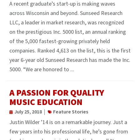
A recent graduate’s start-up is making waves
across Wisconsin and beyond. Sunseed Research
LLC, a leader in market research, was recognized
on the prestigious Inc. 5000 list, an annual ranking
of the 5,000 fastest-growing privately held
companies. Ranked 4,613 on the list, this is the first
year 6-year old Sunseed Research has made the Inc.
5000. “We are honored to ...
A PASSION FOR QUALITY
MUSIC EDUCATION
July 25, 2018
Feature Stories
Justin Wilder ’14 is on a remarkable journey. Just a
few years into his professional life, he’s gone from