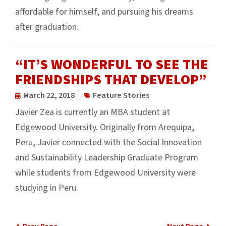
affordable for himself, and pursuing his dreams
after graduation.
“IT’S WONDERFUL TO SEE THE
FRIENDSHIPS THAT DEVELOP”
March 22, 2018
Feature Stories
Javier Zea is currently an MBA student at
Edgewood University. Originally from Arequipa,
Peru, Javier connected with the Social Innovation
and Sustainability Leadership Graduate Program
while students from Edgewood University were
studying in Peru.