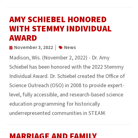
AMY SCHIEBEL HONORED
WITH STEMMY INDIVIDUAL
AWARD
November 3, 2022
News
Madison, Wis. (November 2, 2022) - Dr. Amy
Schiebel has been honored with the 2022 Stemmy
Individual Award. Dr. Schiebel created the Office of
Science Outreach (OSO) in 2008 to provide expert-
level, fully accessible, and research-based science
education programming for historically
underrepresented communities in STEAM.
MARRIAGE AND FAMILY