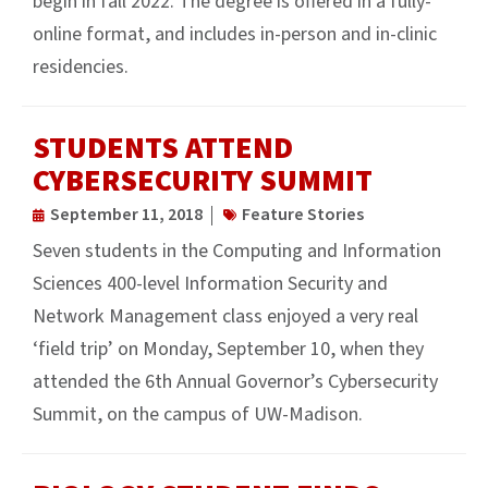
begin in fall 2022. The degree is offered in a fully-
online format, and includes in-person and in-clinic
residencies.
STUDENTS ATTEND
CYBERSECURITY SUMMIT
September 11, 2018
Feature Stories
Seven students in the Computing and Information
Sciences 400-level Information Security and
Network Management class enjoyed a very real
‘field trip’ on Monday, September 10, when they
attended the 6th Annual Governor’s Cybersecurity
Summit, on the campus of UW-Madison.