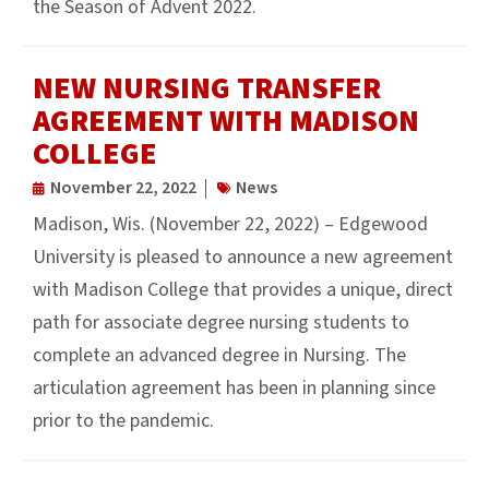
the Season of Advent 2022.
NEW NURSING TRANSFER
AGREEMENT WITH MADISON
COLLEGE
November 22, 2022
News
Madison, Wis. (November 22, 2022) – Edgewood
University is pleased to announce a new agreement
with Madison College that provides a unique, direct
path for associate degree nursing students to
complete an advanced degree in Nursing. The
articulation agreement has been in planning since
prior to the pandemic.