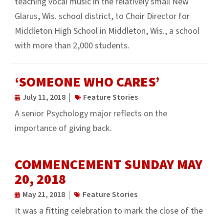
teaching vocal music in the relatively small New
Glarus, Wis. school district, to Choir Director for
Middleton High School in Middleton, Wis., a school
with more than 2,000 students.
‘SOMEONE WHO CARES’
July 11, 2018
Feature Stories
A senior Psychology major reflects on the
importance of giving back.
COMMENCEMENT SUNDAY MAY
20, 2018
May 21, 2018
Feature Stories
It was a fitting celebration to mark the close of the