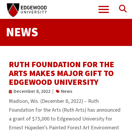
Se
Menu
Skip
to
content
NEWS
RUTH FOUNDATION FOR THE
ARTS MAKES MAJOR GIFT TO
EDGEWOOD UNIVERSITY
December 8, 2022
News
Madison, Wis. (December 8, 2022) – Ruth
Foundation for the Arts (Ruth Arts) has announced
a grant of $75,000 to Edgewood University for
Ernest Hüpeden’s Painted Forest Art Environment