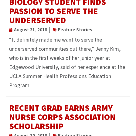
BIOLOGY STUDENT FINDS
PASSION TO SERVE THE
UNDERSERVED
August 31, 2018
Feature Stories
“It definitely made me want to serve the
underserved communities out there,” Jenny Kim,
who is in the first weeks of her junior year at
Edgewood University, said of her experience at the
UCLA Summer Health Professions Education
Program.
RECENT GRAD EARNS ARMY
NURSE CORPS ASSOCIATION
SCHOLARSHIP
August 30, 2018
Feature Stories