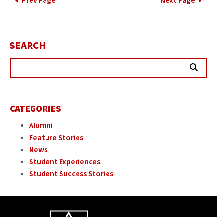
POSTS
Prev Page
Next Page
PAGINATION
SEARCH
Searc
Butt
CATEGORIES
Alumni
Feature Stories
News
Student Experiences
Student Success Stories