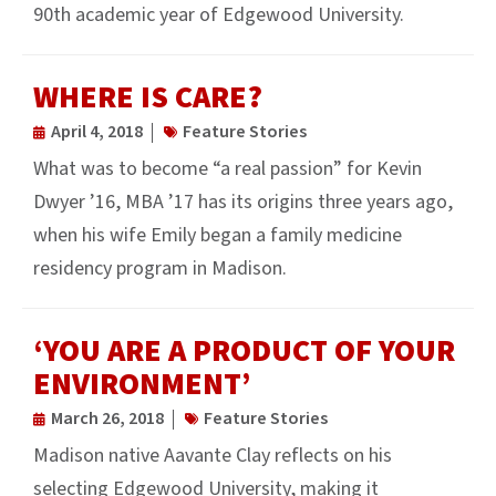
90th academic year of Edgewood University.
WHERE IS CARE?
April 4, 2018
Feature Stories
What was to become “a real passion” for Kevin
Dwyer ’16, MBA ’17 has its origins three years ago,
when his wife Emily began a family medicine
residency program in Madison.
‘YOU ARE A PRODUCT OF YOUR
ENVIRONMENT’
March 26, 2018
Feature Stories
Madison native Aavante Clay reflects on his
selecting Edgewood University, making it