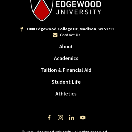
1000 Edgewood College Dr, Madison, WI 53711
Contact Us
About
Academics
Tuition & Financial Aid
Student Life
Athletics
Facebook
Instagram
LinkedIn
YouTube