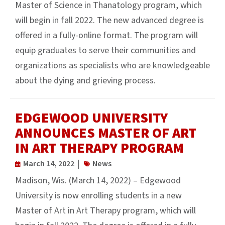
Master of Science in Thanatology program, which
will begin in fall 2022. The new advanced degree is
offered in a fully-online format. The program will
equip graduates to serve their communities and
organizations as specialists who are knowledgeable
about the dying and grieving process.
EDGEWOOD UNIVERSITY
ANNOUNCES MASTER OF ART
IN ART THERAPY PROGRAM
March 14, 2022
News
Madison, Wis. (March 14, 2022) – Edgewood
University is now enrolling students in a new
Master of Art in Art Therapy program, which will