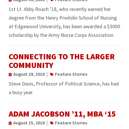
1st Lt. Abby Roach ’18, who recently earned her
degree from the Henry Predolin School of Nursing
at Edgewood University, has been awarded a $3000
scholarship by the Army Nurse Corps Association.
CONNECTING TO THE LARGER
COMMUNITY
August 29, 2018
Feature Stories
Steve Davis, Professor of Political Science, has had
a busy year.
ADAM JACOBSON ’11, MBA ‘15
August 15, 2018
Feature Stories