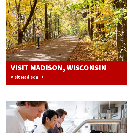
VISIT MADISON, WISCONSIN
Visit Madison