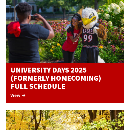
UNIVERSITY DAYS 2025
(FORMERLY HOMECOMING)
FULL SCHEDULE
View