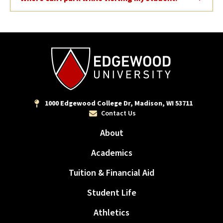
1000 Edgewood College Dr, Madison, WI 53711
Contact Us
About
Academics
Tuition & Financial Aid
Student Life
Athletics