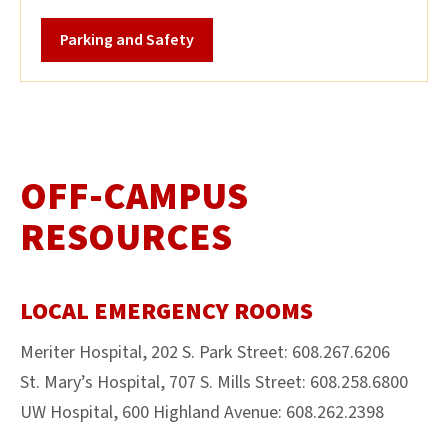
Parking and Safety
OFF-CAMPUS
RESOURCES
LOCAL EMERGENCY ROOMS
​​​​​​​Meriter Hospital, 202 S. Park Street: 608.267.6206
St. Mary’s Hospital, 707 S. Mills Street: 608.258.6800
UW Hospital, 600 Highland Avenue: 608.262.2398