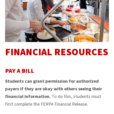
FINANCIAL RESOURCES
PAY A BILL
Students can grant permission for authorized
payers if they are okay with others seeing their
financial information.
To do this, students must
first complete the FERPA Financial Release.