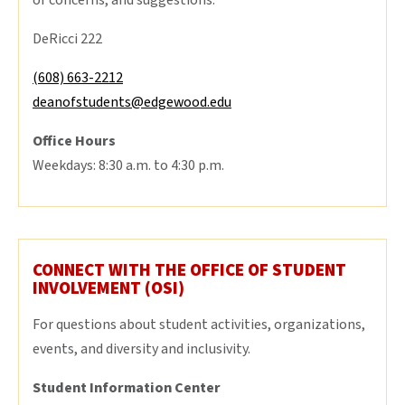
or concerns, and suggestions.
DeRicci 222
(608) 663-2212
deanofstudents@edgewood.edu
Office Hours
Weekdays: 8:30 a.m. to 4:30 p.m.
CONNECT WITH THE OFFICE OF STUDENT
INVOLVEMENT (OSI)
For questions about student activities, organizations,
events, and diversity and inclusivity.
Student Information Center