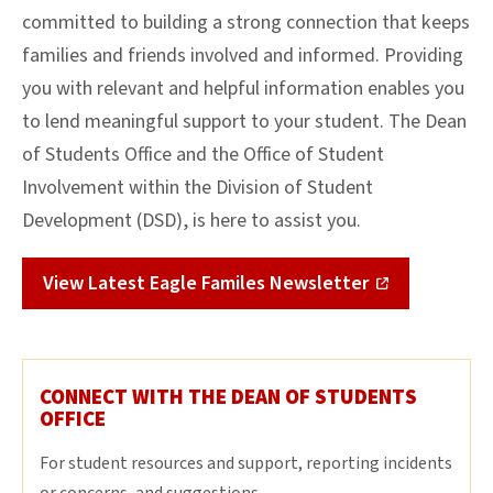
committed to building a strong connection that keeps
families and friends involved and informed. Providing
you with relevant and helpful information enables you
to lend meaningful support to your student. The Dean
of Students Office and the Office of Student
Involvement within the Division of Student
Development (DSD), is here to assist you.
View Latest Eagle Familes Newsletter
CONNECT WITH THE DEAN OF STUDENTS
OFFICE
For student resources and support, reporting incidents