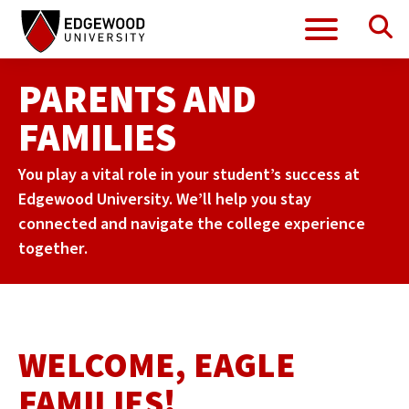
Se
Menu
Skip
to
content
PARENTS AND
FAMILIES
You play a vital role in your student’s success at
Edgewood University. We’ll help you stay
connected and navigate the college experience
together.
WELCOME, EAGLE
FAMILIES!