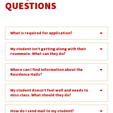
QUESTIONS
What is required for application?
My student isn’t getting along with their
roommate. What can they do?
Where can I find information about the
Residence Halls?
My student doesn’t feel well and needs to
miss class. What should they do?
How do I send mail to my student?