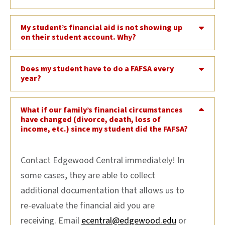
My student’s financial aid is not showing up
on their student account. Why?
Does my student have to do a FAFSA every
year?
What if our family’s financial circumstances
have changed (divorce, death, loss of
income, etc.) since my student did the FAFSA?
Contact Edgewood Central immediately! In
some cases, they are able to collect
additional documentation that allows us to
re-evaluate the financial aid you are
receiving. Email
ecentral@edgewood.edu
or