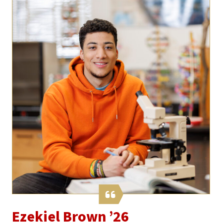
Ezekiel Brown ’26