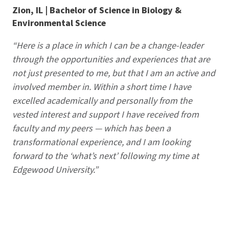
Zion, IL | Bachelor of Science in Biology &
Environmental Science
“Here is a place in which I can be a change-leader
through the opportunities and experiences that are
not just presented to me, but that I am an active and
involved member in. Within a short time I have
excelled academically and personally from the
vested interest and support I have received from
faculty and my peers — which has been a
transformational experience, and I am looking
forward to the ‘what’s next’ following my time at
Edgewood University.”