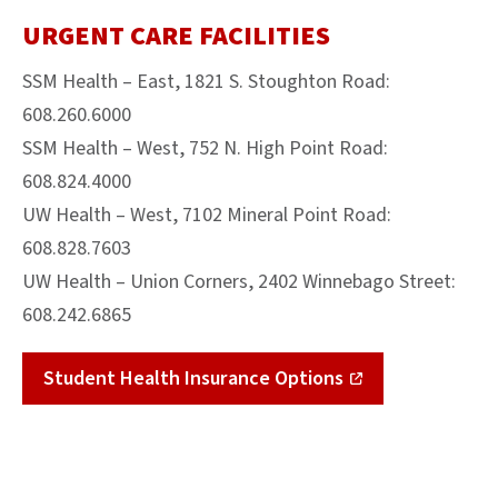
URGENT CARE FACILITIES
SSM Health – East, 1821 S. Stoughton Road:
608.260.6000
SSM Health – West, 752 N. High Point Road:
608.824.4000
UW Health – West, 7102 Mineral Point Road:
608.828.7603
UW Health – Union Corners, 2402 Winnebago Street:
608.242.6865
Student Health Insurance Options