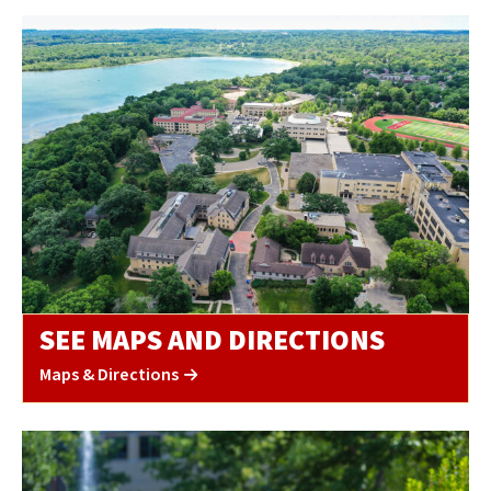
SEE MAPS AND DIRECTIONS
Maps & Directions