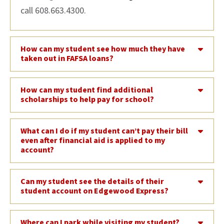
call 608.663.4300.
How can my student see how much they have
taken out in FAFSA loans?
How can my student find additional
scholarships to help pay for school?
What can I do if my student can’t pay their bill
even after financial aid is applied to my
account?
Can my student see the details of their
student account on Edgewood Express?
Where can I park while visiting my student?