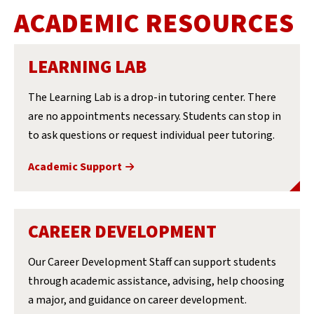
ACADEMIC RESOURCES
LEARNING LAB
The Learning Lab is a drop-in tutoring center. There
are no appointments necessary. Students can stop in
to ask questions or request individual peer tutoring.
Academic Support
CAREER DEVELOPMENT
Our Career Development Staff can support students
through academic assistance, advising, help choosing
a major, and guidance on career development.