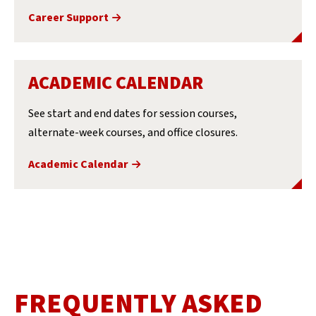
Career Support
ACADEMIC CALENDAR
See start and end dates for session courses,
alternate-week courses, and office closures.
Academic Calendar
FREQUENTLY ASKED