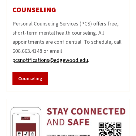
COUNSELING
Personal Counseling Services (PCS) offers free,
short-term mental health counseling. All
appointments are confidential. To schedule, call
608.663.4148 or email
pcsnotifications@edgewood.edu
.
Counseling