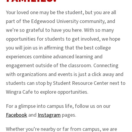
Your loved one may be the student, but you are all
part of the Edgewood University community, and
we’re so grateful to have you here. With so many
opportunities for students to get involved, we hope
you will join us in affirming that the best college
experiences combine advanced learning and
engagement outside of the classroom. Connecting
with organizations and events is just a click away and
students can stop by Student Resource Center next to
Wingra Cafe to explore opportunities.
For a glimpse into campus life, follow us on our
Facebook
and
Instagram
pages.
Whether you’re nearby or far from campus, we are