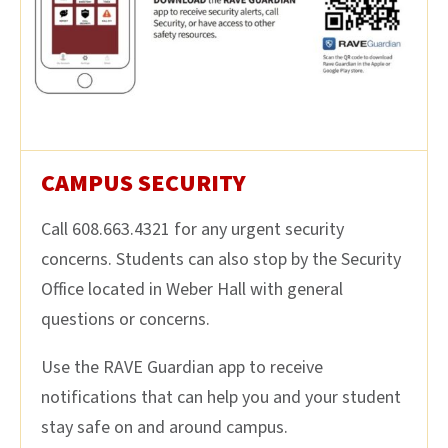
CAMPUS SECURITY
Call 608.663.4321 for any urgent security
concerns. Students can also stop by the Security
Office located in Weber Hall with general
questions or concerns.
Use the RAVE Guardian app to receive
notifications that can help you and your student
stay safe on and around campus.