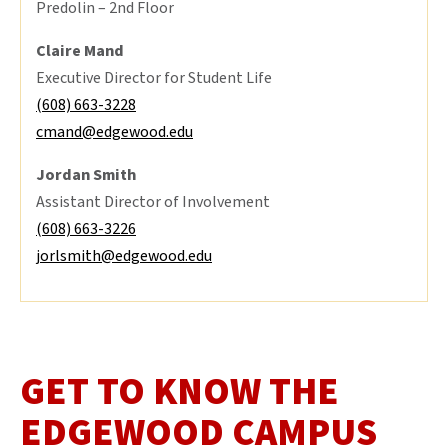
Predolin – 2nd Floor
Claire Mand
Executive Director for Student Life
(608) 663-3228
cmand@edgewood.edu
Jordan Smith
Assistant Director of Involvement
(608) 663-3226
jorlsmith@edgewood.edu
GET TO KNOW THE
EDGEWOOD CAMPUS