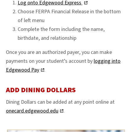
Log onto Edgewood Express
Choose FERPA Financial Release in the bottom
of left menu
Complete the form including the name,
birthdate, and relationship
Once you are an authorized payer, you can make
payments on your student’s account by
logging into
Edgewood Pay
.
ADD DINING DOLLARS
Dining Dollars can be added at any point online at
onecard.edgewood.edu
.