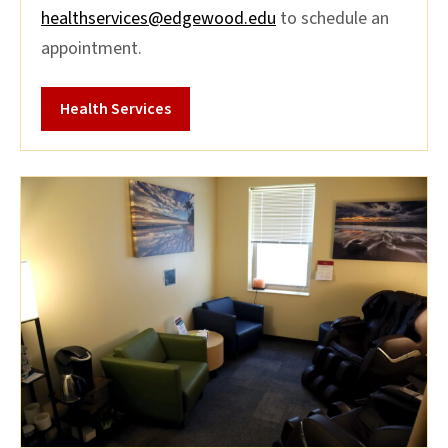
healthservices@edgewood.edu
to schedule an
appointment.
Health Services