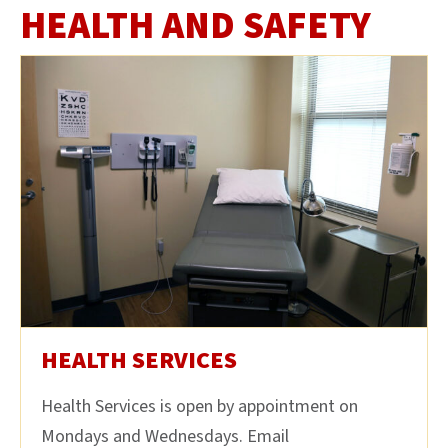
HEALTH AND SAFETY
HEALTH SERVICES
Health Services is open by appointment on
Mondays and Wednesdays. Email