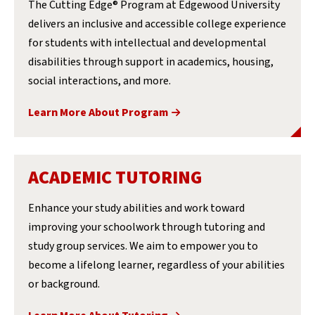
The Cutting Edge® Program at Edgewood University
delivers an inclusive and accessible college experience
for students with intellectual and developmental
disabilities through support in academics, housing,
social interactions, and more.
Learn More About Program
ACADEMIC TUTORING
Enhance your study abilities and work toward
improving your schoolwork through tutoring and
study group services. We aim to empower you to
become a lifelong learner, regardless of your abilities
or background.