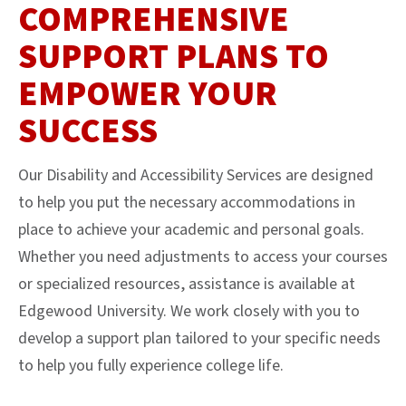
COMPREHENSIVE
SUPPORT PLANS TO
EMPOWER YOUR
SUCCESS
Our Disability and Accessibility Services are designed
to help you put the necessary accommodations in
place to achieve your academic and personal goals.
Whether you need adjustments to access your courses
or specialized resources, assistance is available at
Edgewood University. We work closely with you to
develop a support plan tailored to your specific needs
to help you fully experience college life.