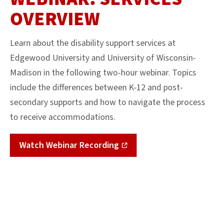
OVERVIEW
Learn about the disability support services at
Edgewood University and University of Wisconsin-
Madison in the following two-hour webinar. Topics
include the differences between K-12 and post-
secondary supports and how to navigate the process
to receive accommodations.
Watch Webinar Recording