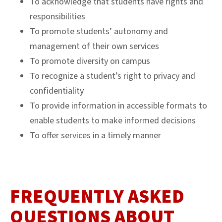
To acknowledge that students have rights and
responsibilities
To promote students’ autonomy and
management of their own services
To promote diversity on campus
To recognize a student’s right to privacy and
confidentiality
To provide information in accessible formats to
enable students to make informed decisions
To offer services in a timely manner
FREQUENTLY ASKED
QUESTIONS ABOUT