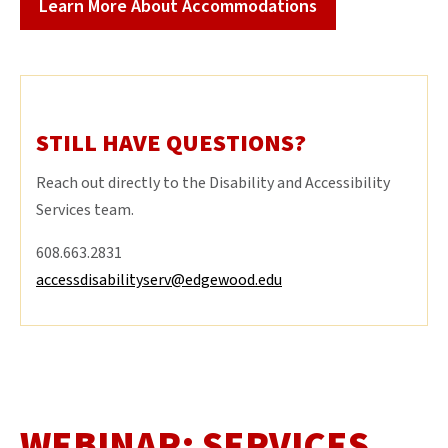
Learn More About Accommodations
STILL HAVE QUESTIONS?
Reach out directly to the Disability and Accessibility
Services team.
608.663.2831
accessdisabilityserv@edgewood.edu
WEBINAR: SERVICES