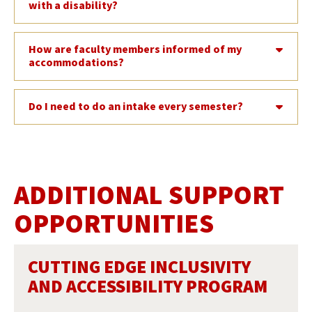
with a disability?
How are faculty members informed of my
accommodations?
Do I need to do an intake every semester?
ADDITIONAL SUPPORT
OPPORTUNITIES
CUTTING EDGE INCLUSIVITY
AND ACCESSIBILITY PROGRAM