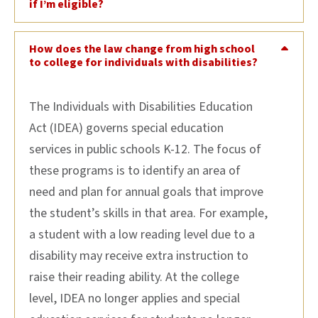
if I’m eligible?
How does the law change from high school
to college for individuals with disabilities?
The Individuals with Disabilities Education
Act (IDEA) governs special education
services in public schools K-12. The focus of
these programs is to identify an area of
need and plan for annual goals that improve
the student’s skills in that area. For example,
a student with a low reading level due to a
disability may receive extra instruction to
raise their reading ability. At the college
level, IDEA no longer applies and special