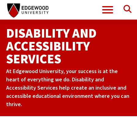
Se
Menu
Skip
to
content
DISABILITY AND
ACCESSIBILITY
SERVICES
At Edgewood University, your success is at the
heart of everything we do. Disability and
Accessibility Services help create an inclusive and
accessible educational environment where you can
thrive.