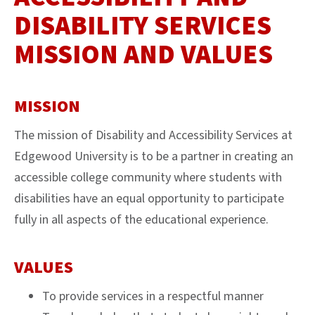
DISABILITY SERVICES
MISSION AND VALUES
MISSION
The mission of Disability and Accessibility Services at
Edgewood University is to be a partner in creating an
accessible college community where students with
disabilities have an equal opportunity to participate
fully in all aspects of the educational experience.
VALUES
To provide services in a respectful manner