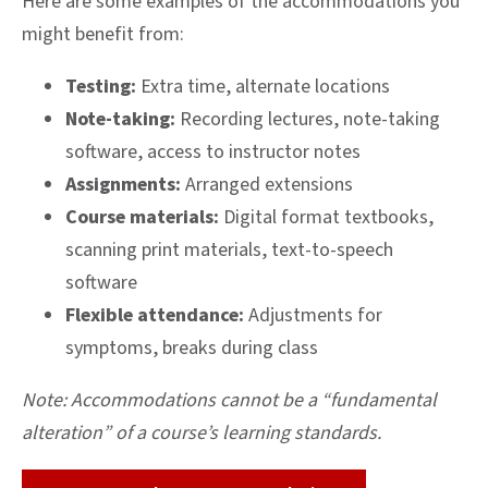
Here are some examples of the accommodations you
might benefit from:
Testing:
Extra time, alternate locations
Note-taking:
Recording lectures, note-taking
software, access to instructor notes
Assignments:
Arranged extensions
Course materials:
Digital format textbooks,
scanning print materials, text-to-speech
software
Flexible attendance:
Adjustments for
symptoms, breaks during class
Note: Accommodations cannot be a “fundamental
alteration” of a course’s learning standards.