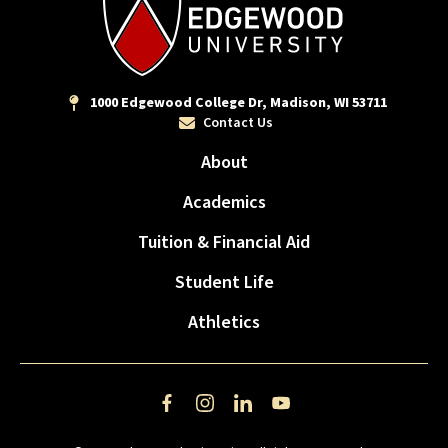
1000 Edgewood College Dr, Madison, WI 53711
Contact Us
About
Academics
Tuition & Financial Aid
Student Life
Athletics
Facebook
Instagram
LinkedIn
YouTube