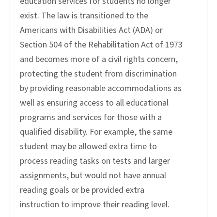
education services for students no longer
exist. The law is transitioned to the
Americans with Disabilities Act (ADA) or
Section 504 of the Rehabilitation Act of 1973
and becomes more of a civil rights concern,
protecting the student from discrimination
by providing reasonable accommodations as
well as ensuring access to all educational
programs and services for those with a
qualified disability. For example, the same
student may be allowed extra time to
process reading tasks on tests and larger
assignments, but would not have annual
reading goals or be provided extra
instruction to improve their reading level.