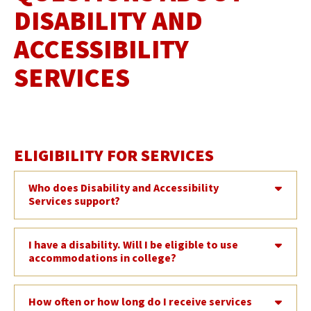
DISABILITY AND
ACCESSIBILITY
SERVICES
ELIGIBILITY FOR SERVICES
Who does Disability and Accessibility
Services support?
I have a disability. Will I be eligible to use
accommodations in college?
How often or how long do I receive services