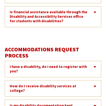
Is financial assistance available through the
Disability and Accessibility Services office
for students with disabilities?
ACCOMMODATIONS REQUEST
PROCESS
I have a disability, do I need to register with
you?
How do I receive disability services at
college?
Is my disability documentation kept