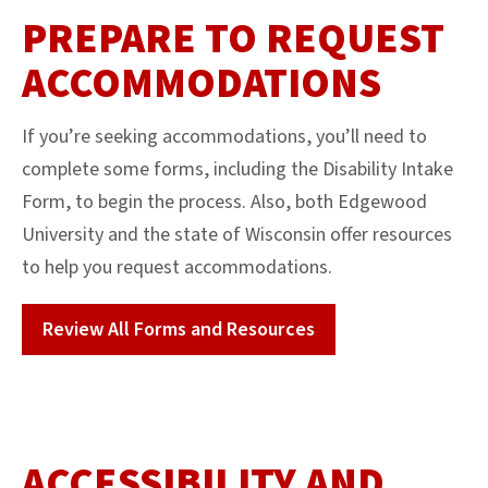
PREPARE TO REQUEST
ACCOMMODATIONS
If you’re seeking accommodations, you’ll need to
complete some forms, including the Disability Intake
Form, to begin the process. Also, both Edgewood
University and the state of Wisconsin offer resources
to help you request accommodations.
Review All Forms and Resources
ACCESSIBILITY AND