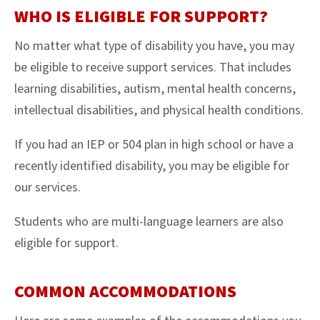
WHO IS ELIGIBLE FOR SUPPORT?
No matter what type of disability you have, you may
be eligible to receive support services. That includes
learning disabilities, autism, mental health concerns,
intellectual disabilities, and physical health conditions.
If you had an IEP or 504 plan in high school or have a
recently identified disability, you may be eligible for
our services.
Students who are multi-language learners are also
eligible for support.
COMMON ACCOMMODATIONS