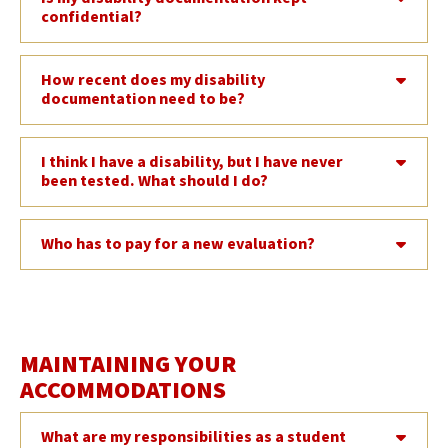
confidential?
How recent does my disability
documentation need to be?
I think I have a disability, but I have never
been tested. What should I do?
Who has to pay for a new evaluation?
MAINTAINING YOUR
ACCOMMODATIONS
What are my responsibilities as a student