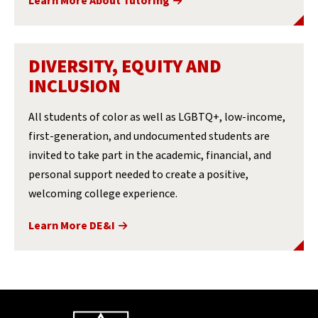
Learn More About Tutoring
DIVERSITY, EQUITY AND
INCLUSION
All students of color as well as LGBTQ+, low-income,
first-generation, and undocumented students are
invited to take part in the academic, financial, and
personal support needed to create a positive,
welcoming college experience.
Learn More DE&I