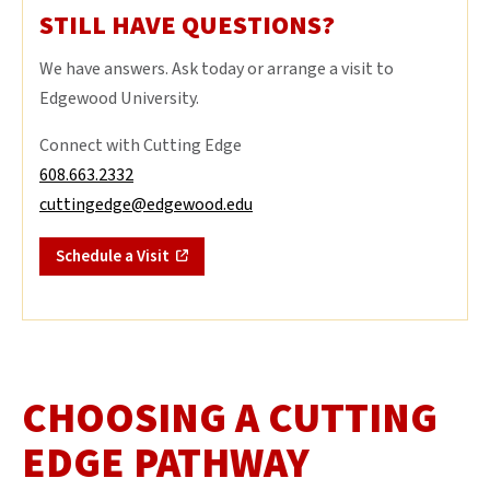
STILL HAVE QUESTIONS?
We have answers. Ask today or arrange a visit to
Edgewood University.
Connect with Cutting Edge
608.663.2332
cuttingedge@edgewood.edu
Schedule a Visit
CHOOSING A CUTTING
EDGE PATHWAY