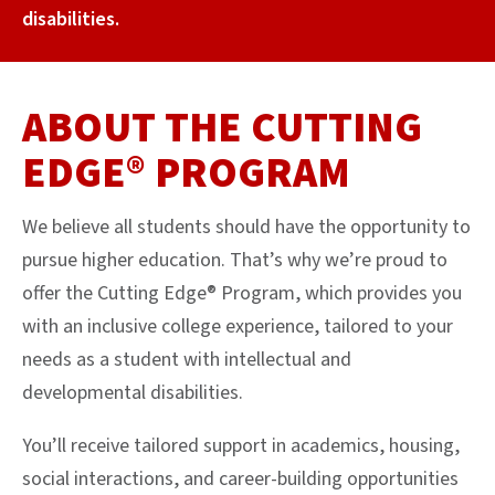
disabilities.
ABOUT THE CUTTING
EDGE® PROGRAM
We believe all students should have the opportunity to
pursue higher education. That’s why we’re proud to
offer the Cutting Edge® Program, which provides you
with an inclusive college experience, tailored to your
needs as a student with intellectual and
developmental disabilities.
You’ll receive tailored support in academics, housing,
social interactions, and career-building opportunities