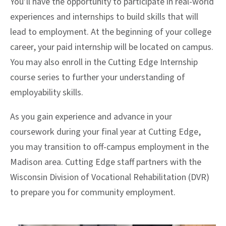
You’ll have the opportunity to participate in real-world
experiences and internships to build skills that will
lead to employment. At the beginning of your college
career, your paid internship will be located on campus.
You may also enroll in the Cutting Edge Internship
course series to further your understanding of
employability skills.
As you gain experience and advance in your
coursework during your final year at Cutting Edge,
you may transition to off-campus employment in the
Madison area. Cutting Edge staff partners with the
Wisconsin Division of Vocational Rehabilitation (DVR)
to prepare you for community employment.