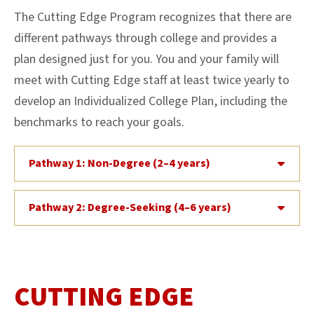
The Cutting Edge Program recognizes that there are
different pathways through college and provides a
plan designed just for you. You and your family will
meet with Cutting Edge staff at least twice yearly to
develop an Individualized College Plan, including the
benchmarks to reach your goals.
Pathway 1: Non-Degree (2–4 years)
Pathway 2: Degree-Seeking (4–6 years)
CUTTING EDGE