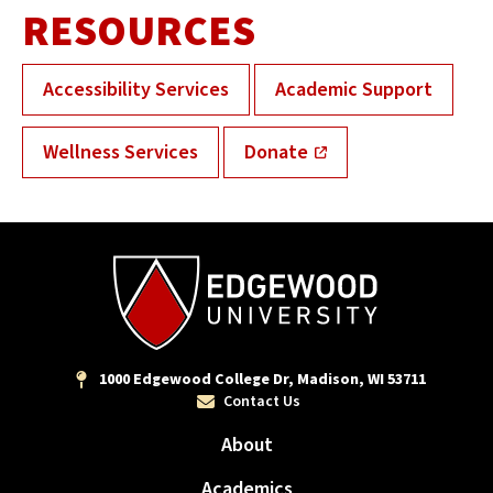
RESOURCES
Accessibility Services
Academic Support
Wellness Services
Donate
1000 Edgewood College Dr, Madison, WI 53711
Contact Us
About
Academics