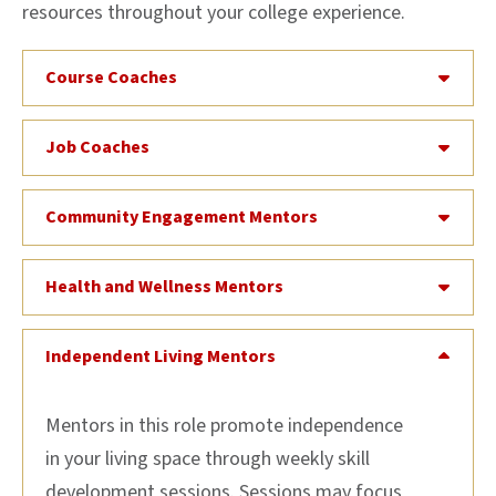
resources throughout your college experience.
Course Coaches
Job Coaches
Community Engagement Mentors
Health and Wellness Mentors
Independent Living Mentors
Mentors in this role promote independence
in your living space through weekly skill
development sessions. Sessions may focus