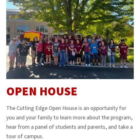
OPEN HOUSE
The Cutting Edge Open House is an opportunity for
you and your family to learn more about the program,
hear from a panel of students and parents, and take a
tour of campus.