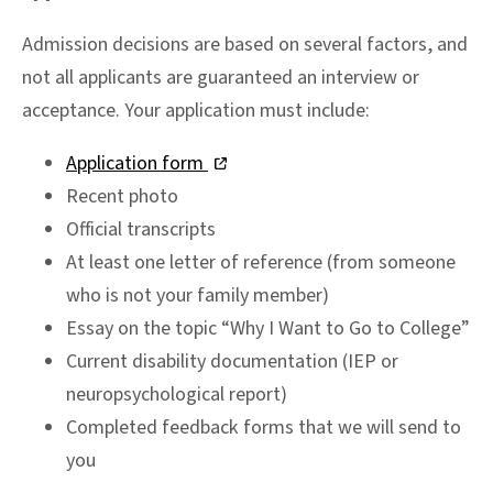
Admission decisions are based on several factors, and
not all applicants are guaranteed an interview or
acceptance. Your application must include:
Application form
Recent photo
Official transcripts
At least one letter of reference (from someone
who is not your family member)
Essay on the topic “Why I Want to Go to College”
Current disability documentation (IEP or
neuropsychological report)
Completed feedback forms that we will send to
you