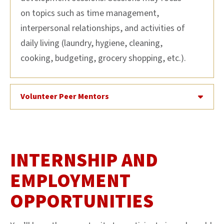
on topics such as time management,
interpersonal relationships, and activities of
daily living (laundry, hygiene, cleaning,
cooking, budgeting, grocery shopping, etc.).
Volunteer Peer Mentors
INTERNSHIP AND
EMPLOYMENT
OPPORTUNITIES