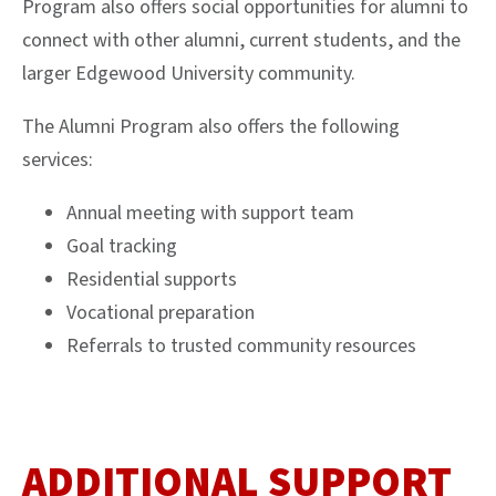
Program also offers social opportunities for alumni to
connect with other alumni, current students, and the
larger Edgewood University community.
The Alumni Program also offers the following
services:
Annual meeting with support team
Goal tracking
Residential supports
Vocational preparation
Referrals to trusted community resources
ADDITIONAL SUPPORT