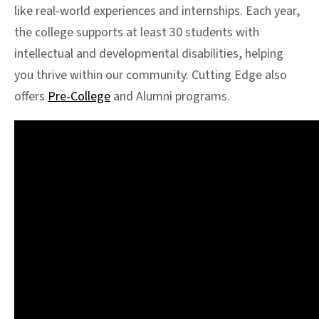
like real-world experiences and internships. Each year,
the college supports at least 30 students with
intellectual and developmental disabilities, helping
you thrive within our community. Cutting Edge also
offers
Pre-College
and Alumni programs.