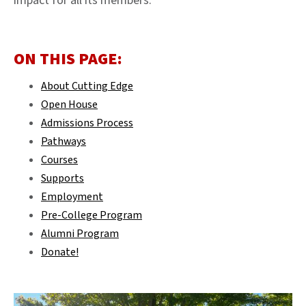
impact for all its members.
ON THIS PAGE:
About Cutting Edge
Open House
Admissions Process
Pathways
Courses
Supports
Employment
Pre-College Program
Alumni Program
Donate!