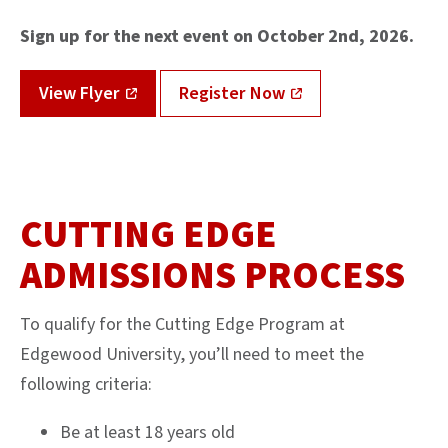
Sign up for the next event on October 2nd, 2026.
View Flyer
Register Now
CUTTING EDGE
ADMISSIONS PROCESS
To qualify for the Cutting Edge Program at
Edgewood University, you’ll need to meet the
following criteria:
Be at least 18 years old