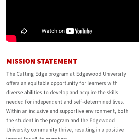
MISSION STATEMENT
The Cutting Edge program at Edgewood University
offers an equitable opportunity for learners with
diverse abilities to develop and acquire the skills
needed for independent and self-determined lives.
Within an inclusive and supportive environment, both
the student in the program and the Edgewood
University community thrive, resulting in a positive