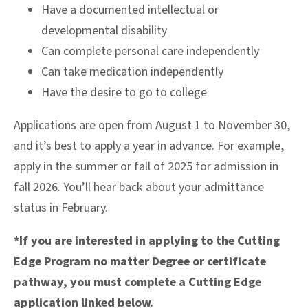
Have a documented intellectual or
developmental disability
Can complete personal care independently
Can take medication independently
Have the desire to go to college
Applications are open from August 1 to November 30,
and it’s best to apply a year in advance. For example,
apply in the summer or fall of 2025 for admission in
fall 2026. You’ll hear back about your admittance
status in February.
*If you are interested in applying to the Cutting
Edge Program no matter Degree or certificate
pathway, you must complete a Cutting Edge
application linked below.