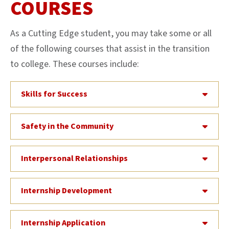
COURSES
As a Cutting Edge student, you may take some or all
of the following courses that assist in the transition
to college. These courses include:
Skills for Success
Safety in the Community
Interpersonal Relationships
Internship Development
Internship Application