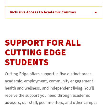
Inclusive Access to Academic Courses
SUPPORT FOR ALL
CUTTING EDGE
STUDENTS
Cutting Edge offers support in five distinct areas:
academic, employment, community engagement,
health and wellness, and independent living. You’ll
receive the support you need through academic
advisors, our staff, peer mentors, and other campus