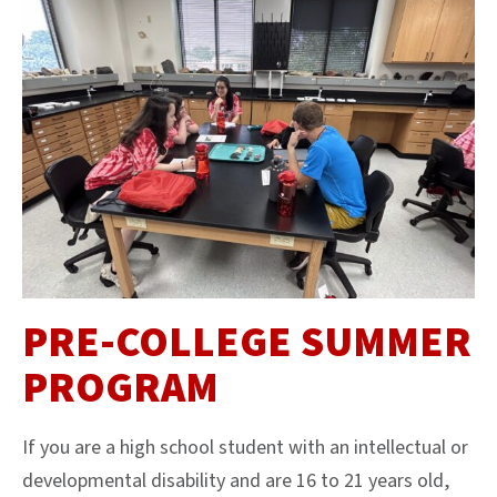
PRE-COLLEGE SUMMER
PROGRAM
If you are a high school student with an intellectual or
developmental disability and are 16 to 21 years old,