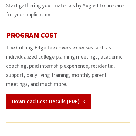
Start gathering your materials by August to prepare
for your application.
PROGRAM COST
The Cutting Edge fee covers expenses such as
individualized college planning meetings, academic
coaching, paid internship experience, residential
support, daily living training, monthly parent
meetings, and much more.
Download Cost Details (PDF)