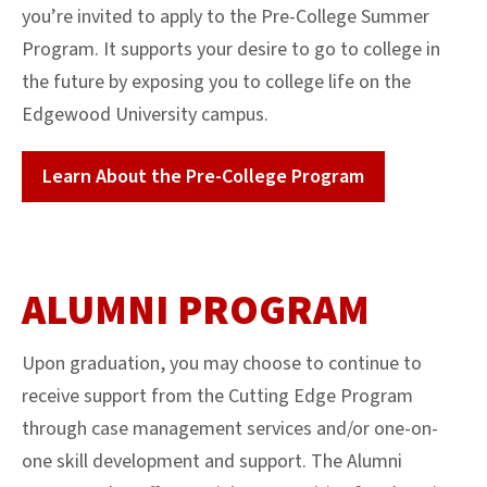
you’re invited to apply to the Pre-College Summer
Program. It supports your desire to go to college in
the future by exposing you to college life on the
Edgewood University campus.
Learn About the Pre-College Program
ALUMNI PROGRAM
Upon graduation, you may choose to continue to
receive support from the Cutting Edge Program
through case management services and/or one-on-
one skill development and support. The Alumni