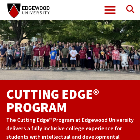
Se
Menu
Skip
to
content
CUTTING EDGE®
PROGRAM
The Cutting Edge® Program at Edgewood University
delivers a fully inclusive college experience for
students with intellectual and developmental