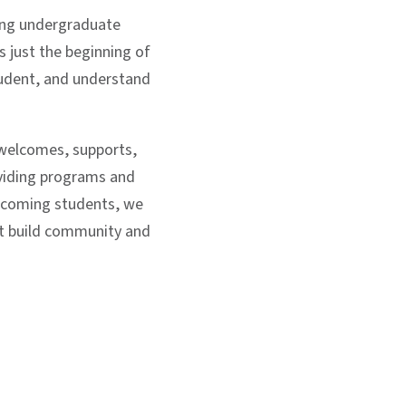
ming undergraduate
 just the beginning of
student, and understand
welcomes, supports,
oviding programs and
incoming students, we
at build community and