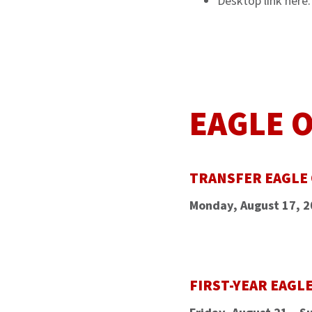
Desktop link here
EAGLE 
TRANSFER EAGLE
Monday, August 17, 
FIRST-YEAR EAGL