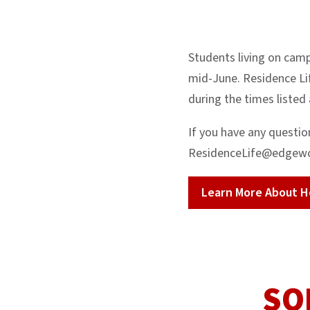
Students living on camp
mid-June. Residence Lif
during the times listed
If you have any questio
ResidenceLife@edgew
Learn More About H
SO