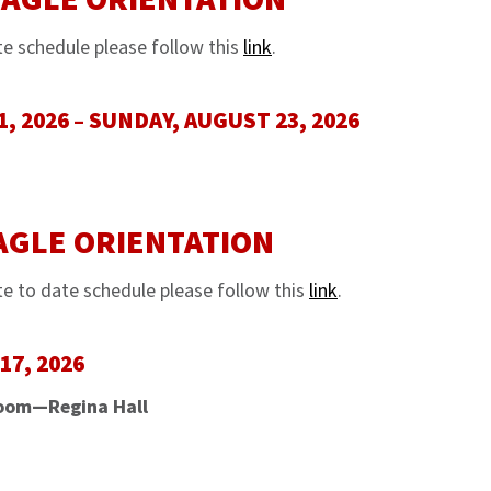
te schedule please follow this
link
.
, 2026 – SUNDAY, AUGUST 23, 2026
AGLE ORIENTATION
e to date schedule please follow this
link
.
7, 2026
oom—Regina Hall