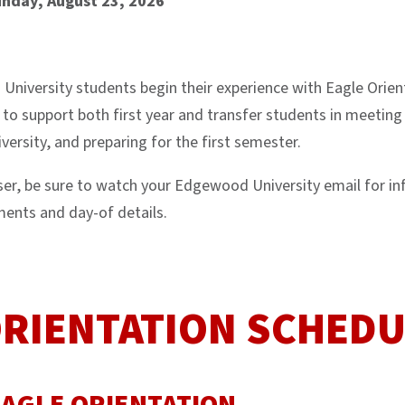
unday, August 23, 2026
University students begin their experience with Eagle Orien
 to support both first year and transfer students in meeting 
ersity, and preparing for the first semester.
oser, be sure to watch your Edgewood University email for i
ments and day-of details.
ORIENTATION SCHEDU
EAGLE ORIENTATION