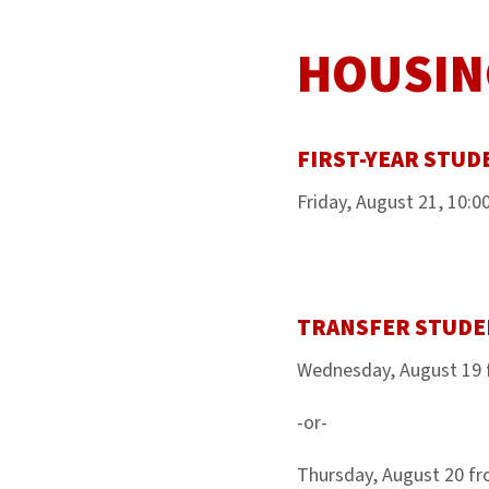
HOUSIN
FIRST-YEAR STUD
Friday, August 21, 10:
TRANSFER STUDE
Wednesday, August 19 
-or-
Thursday, August 20 f