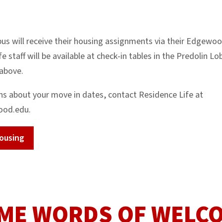
us will receive their housing assignments via their Edgewoo
e staff will be available at check-in tables in the Predolin 
 above.
ns about your move in dates, contact Residence Life at
ood.edu.
ousing
ME WORDS OF WELC