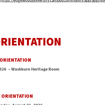
:
https://edgewooduniversity.campuscommunity.app/app/h
ORIENTATION
 ORIENTATION
2026 – Washburn Heritage Room
E ORIENTATION