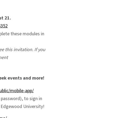
t 21.
4352
mplete these modules in
e this invitation. If you
ment
eek events and more!
blic/mobile-app/
password), to sign in
t Edgewood University!