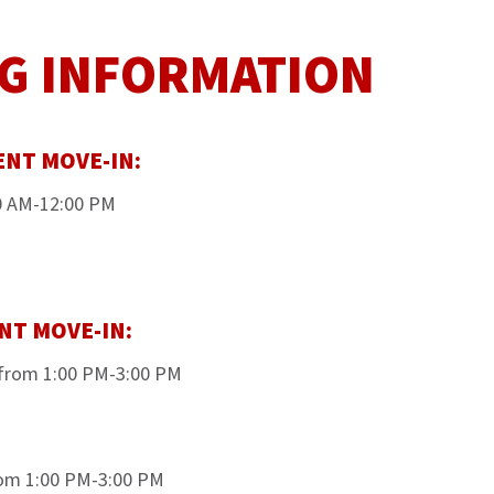
G INFORMATION
ENT MOVE-IN:
00 AM-12:00 PM
NT MOVE-IN:
from 1:00 PM-3:00 PM
rom 1:00 PM-3:00 PM