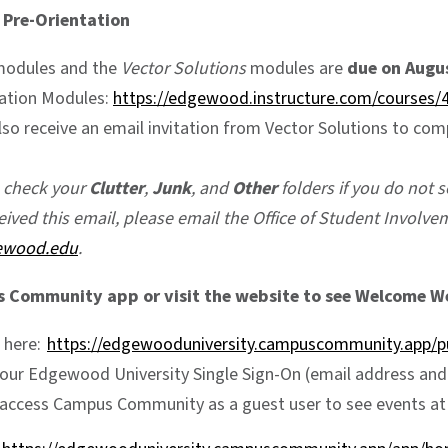
 Pre-Orientation
modules and the
Vector Solutions
modules are
due on Augus
tation Modules:
https://edgewood.instructure.com/courses/
lso receive an email invitation from Vector Solutions to co
e check your
Clutter
,
Junk
, and
Other
folders if you do not se
eived this email, please email the Office of Student Involve
ewood.edu
.
Community app or visit the website to see Welcome W
 here:
https://edgewooduniversity.campuscommunity.app/pu
your Edgewood University Single Sign-On (email address and 
 access Campus Community as a guest user to see events a