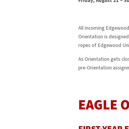
Friday, August 21 – S
All incoming Edgewood 
Orientation is designed
ropes of Edgewood Univ
As Orientation gets cl
pre-Orientation assign
EAGLE 
FIRST-YEAR 