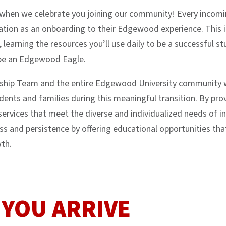
e when we celebrate you joining our community! Every inco
tion as an onboarding to their Edgewood experience. This is
, learning the resources you’ll use daily to be a successful 
 be an Edgewood Eagle.
rship Team and the entire Edgewood University community 
nts and families during this meaningful transition. By pr
services that meet the diverse and individualized needs of 
s and persistence by offering educational opportunities th
wth.
 YOU ARRIVE