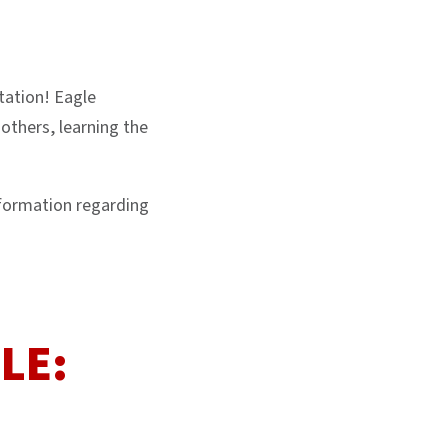
tation! Eagle
others, learning the
nformation regarding
LE: