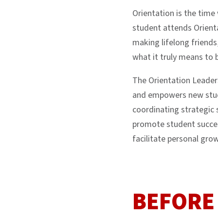
Orientation is the tim
student attends Orienta
making lifelong friends
what it truly means to
The Orientation Leade
and empowers new stude
coordinating strategic 
promote student succes
facilitate personal gro
BEFORE