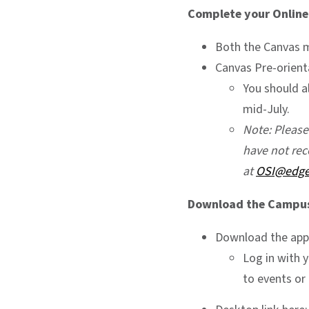
Complete your Online
Both the Canvas 
Canvas Pre-orien
You should a
mid-July.
Note: Pleas
have not rec
at
OSI@edg
Download the Campus 
Download the app
Log in with 
to events or