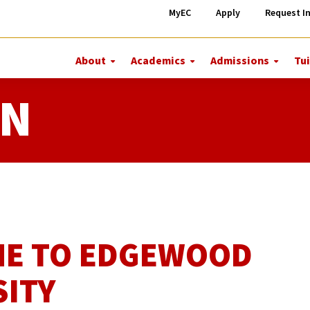
MyEC
Apply
Request I
About
Academics
Admissions
Tui
More
More
More
About
Academics
Admiss
ON
E TO EDGEWOOD
SITY