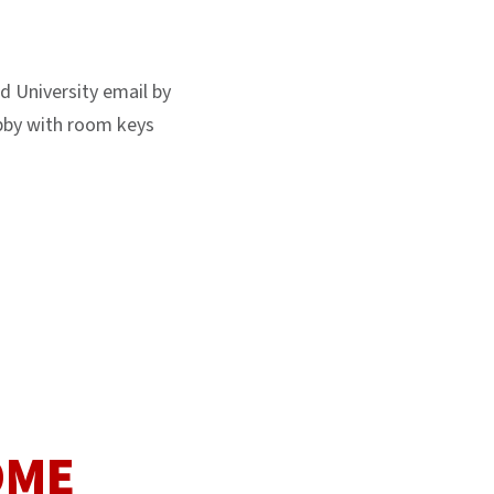
d University email by
Lobby with room keys
OME