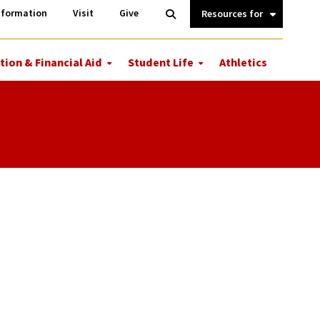
Information
Open
nformation
Visit
Give
Search
Quick
Links.
tion & Financial Aid
Student Life
Athletics
More
More
ions
Tuition
Student
&
Life
Financial
Aid