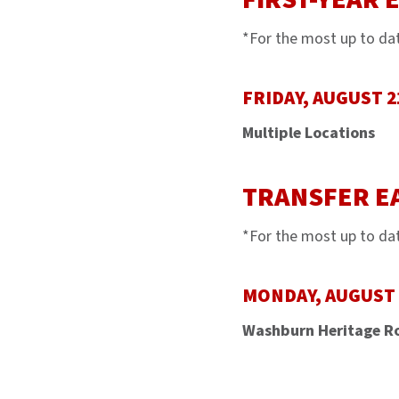
*For the most up to da
FRIDAY, AUGUST 21
Multiple Locations
TRANSFER E
*For the most up to dat
MONDAY, AUGUST 1
Washburn Heritage R