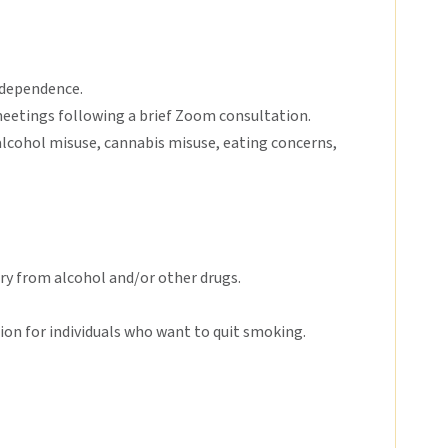
/dependence.
eetings following a brief Zoom consultation.
 alcohol misuse, cannabis misuse, eating concerns,
ery from alcohol and/or other drugs.
on for individuals who want to quit smoking.