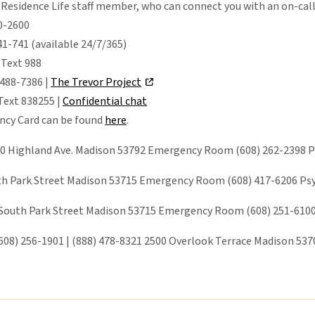
 Residence Life staff member, who can connect you with an on-call
80-2600
1-741 (available 24/7/365)
 Text 988
 488-7386 |
The Trevor Project
 Text 838255 |
Confidential chat
cy Card can be found
here
.
0 Highland Ave. Madison 53792 Emergency Room (608) 262-2398 Psy
th Park Street Madison 53715 Emergency Room (608) 417-6206 Psych
 South Park Street Madison 53715 Emergency Room (608) 251-6100 
608) 256-1901 | (888) 478-8321 2500 Overlook Terrace Madison 53705