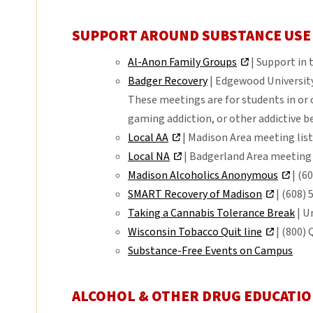
SUPPORT AROUND SUBSTANCE USE
Al-Anon Family Groups
| Support in 
Badger Recovery
| Edgewood University
These meetings are for students in or 
gaming addiction, or other addictive b
Local AA
| Madison Area meeting list
Local NA
| Badgerland Area meeting 
Madison Alcoholics Anonymous
| (6
SMART Recovery of Madison
| (608) 
Taking a Cannabis Tolerance Break
| U
Wisconsin Tobacco Quit line
| (800) 
Substance-Free Events on Campus
ALCOHOL & OTHER DRUG EDUCATI