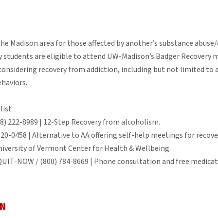
the Madison area for those affected by another’s substance abuse
 students are eligible to attend UW-Madison’s Badger Recovery m
considering recovery from addiction, including but not limited to
ehaviors.
list
08) 222-8989 | 12-Step Recovery from alcoholism.
520-0458 | Alternative to AA offering self-help meetings for recov
niversity of Vermont Center for Health & Wellbeing
QUIT-NOW / (800) 784-8669 | Phone consultation and free medicati
ON