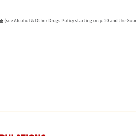
ok
(see Alcohol & Other Drugs Policy starting on p. 20 and the Go