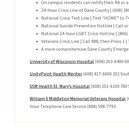
On campus residents can notify their RA or a
24-Hour Crisis Line of Dane County | (608) 2
National Crisis Text Line | Text “HOME
”
to 74
National Suicide Prevention Hotline | Call or
National 24-hour LGBT Crisis Hotline | (866)
Veterans Crisis Line | Call 988, then Press 1 |
A more comprehensive Dane County Emergen
University of Wisconsin Hospital
(608) 263-6400 60
UnityPoint Health Meriter
(608) 417-6000 202 Sou
SSM Health St. Mary’s Hospital
(608) 251-6100 700
William S Middleton Memorial Veterans Hospital
(
Hour Telephone Care Service (888) 598-7793