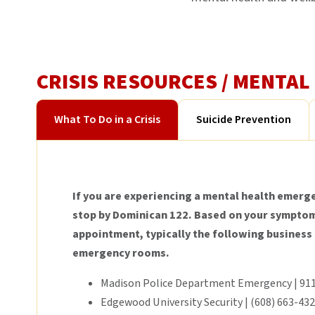
CRISIS RESOURCES / MENTA
What To Do in a Crisis
Suicide Prevention
If you are experiencing a mental health emerge
stop by Dominican 122. Based on your symptoms
appointment, typically the following business
emergency rooms.
Madison Police Department Emergency | 91
Edgewood University Security | (608) 663-43