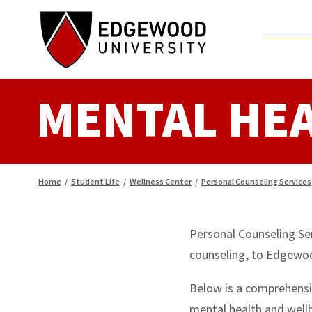
Skip
to
content
MENTAL HE
Home
/
Student Life
/
Wellness Center
/
Personal Counseling Services
Personal Counseling Ser
counseling, to Edgewoo
Below is a comprehensiv
mental health and well