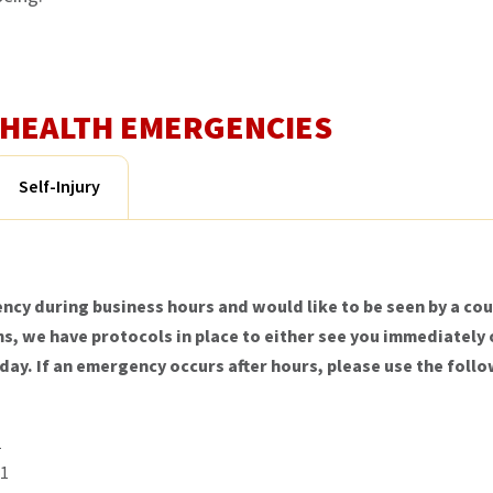
L HEALTH EMERGENCIES
Self-Injury
ncy during business hours and would like to be seen by a cou
, we have protocols in place to either see you immediately o
 day. If an emergency occurs after hours, please use the fo
1
21