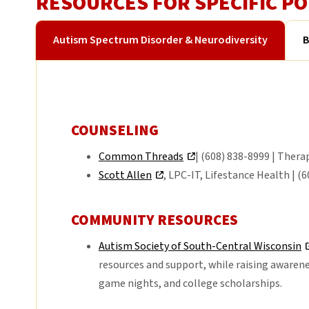
RESOURCES FOR SPECIFIC P
Autism Spectrum Disorder & Neurodiversity
B
COUNSELING
Common Threads
| (608) 838-8999 | Thera
Scott Allen
, LPC-IT, Lifestance Health | (
COMMUNITY RESOURCES
Autism Society of South-Central Wisconsin
resources and support, while raising awarene
game nights, and college scholarships.