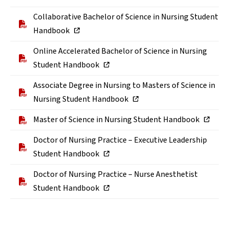
Collaborative Bachelor of Science in Nursing Student
Handbook
Online Accelerated Bachelor of Science in Nursing
Student Handbook
Associate Degree in Nursing to Masters of Science in
Nursing Student Handbook
Master of Science in Nursing Student Handbook
Doctor of Nursing Practice – Executive Leadership
Student Handbook
Doctor of Nursing Practice – Nurse Anesthetist
Student Handbook