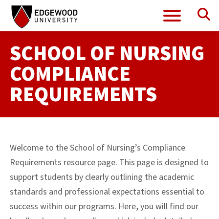
Se
Menu
Skip
to
content
SCHOOL OF NURSING
COMPLIANCE
REQUIREMENTS
Welcome to the School of Nursing’s Compliance
Requirements resource page. This page is designed to
support students by clearly outlining the academic
standards and professional expectations essential to
success within our programs. Here, you will find our