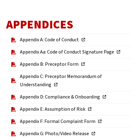
APPENDICES
Appendix A: Code of Conduct
Appendix Aa: Code of Conduct Signature Page
Appendix B: Preceptor Form
Appendix C: Preceptor Memorandum of
Understanding
Appendix D: Compliance & Onboarding
Appendix E: Assumption of Risk
Appendix F: Formal Complaint Form
Appendix G: Photo/Video Release