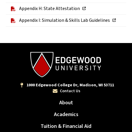
Appendix H: State Attestation
Appendix I: Simulation & Skills Lab Guidelines
1000 Edgewood College Dr, Madison, WI 53711
Contact Us
About
Academics
Tuition & Financial Aid