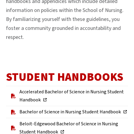
handbooks and appendices which include detailed
information on policies within the School of Nursing.
By familiarizing yourself with these guidelines, you
foster a community grounded in accountability and
respect.
STUDENT HANDBOOKS
Accelerated Bachelor of Science in Nursing Student
Handbook
Bachelor of Science in Nursing Student Handbook
Beloit-Edgewood Bachelor of Science in Nursing
Student Handbook