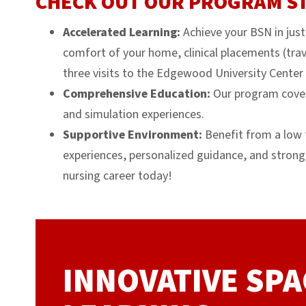
CHECK OUT OUR PROGRAM S
Accelerated Learning:
Achieve your BSN in jus
comfort of your home, clinical placements (trave
three visits to the Edgewood University Center 
Comprehensive Education:
Our program covers
and simulation experiences.
Supportive Environment:
Benefit from a low f
experiences, personalized guidance, and strong
nursing career today!
INNOVATIVE SPA