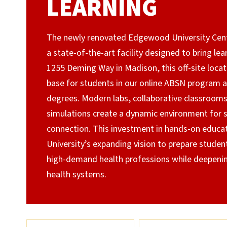
LEARNING
The newly renovated Edgewood University Cente
a state-of-the-art facility designed to bring lea
1255 Deming Way in Madison, this off-site loca
base for students in our online ABSN program 
degrees. Modern labs, collaborative classroom
simulations create a dynamic environment for sk
connection. This investment in hands-on educa
University’s expanding vision to prepare student
high-demand health professions while deepening
health systems.