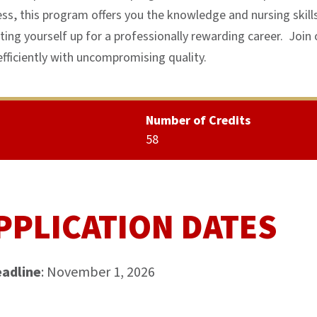
ess, this program offers you the knowledge and nursing skill
ting yourself up for a professionally rewarding career. Join 
fficiently with uncompromising quality.
Number of Credits
58
PPLICATION DATES
eadline
: November 1, 2026