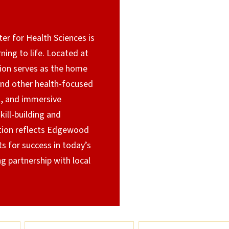
r for Health Sciences is
rning to life. Located at
tion serves as the home
and other health-focused
s, and immersive
ill-building and
tion reflects Edgewood
s for success in today’s
 partnership with local