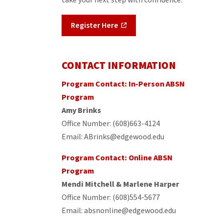
Register Here
CONTACT INFORMATION
Program Contact: In-Person ABSN
Program
A
my Brinks
Office Number: (608)663-4124
Email: ABrinks@edgewood.edu
Program Contact: Online ABSN
Program
Mendi Mitchell & Marlene Harper
Office Number: (608)554-5677
Email: absnonline@edgewood.edu