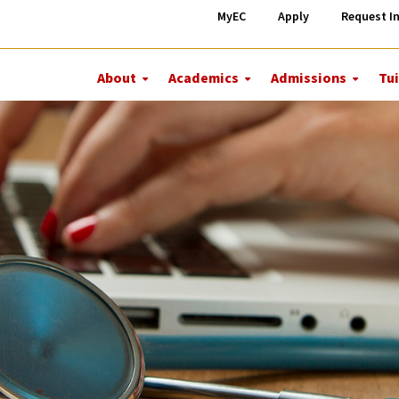
MyEC
Apply
Request I
About
Academics
Admissions
Tui
More
More
More
About
Academics
Admiss