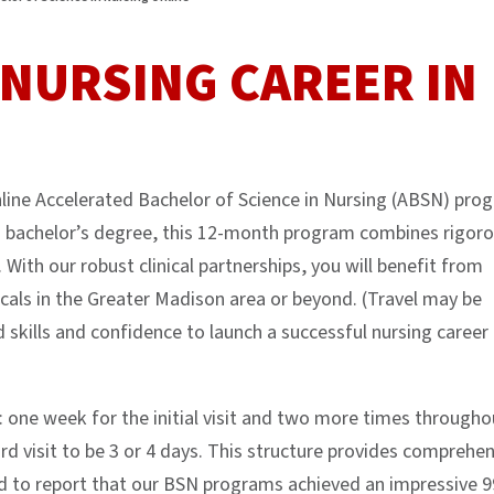
NURSING CAREER IN
line Accelerated Bachelor of Science in Nursing (ABSN) pro
d a bachelor’s degree, this 12-month program combines rigor
 With our robust clinical partnerships, you will benefit from
cals in the Greater Madison area or beyond. (Travel may be
d skills and confidence to launch a successful nursing career 
: one week for the initial visit and two more times througho
d visit to be 3 or 4 days. This structure provides comprehen
 to report that our BSN programs achieved an impressive 