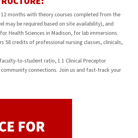
TRUCTURE:
t 12 months with theory courses completed from the
l may be required based on site availability), and
for Health Sciences in Madison, for lab immersions.
 58 credits of professional nursing classes, clinicals,
aculty-to-student ratio, 1:1 Clinical Preceptor
 community connections. Join us and fast-track your
CE FOR