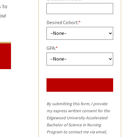
s to
our
Desired Cohort:
*
GPA:
*
By submitting this form, I provide
my express written consent for the
Edgewood University Accelerated
Bachelor of Science in Nursing
Program to contact me via email,