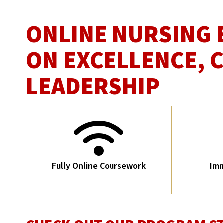
ONLINE NURSING 
ON EXCELLENCE, 
LEADERSHIP
Fully Online Coursework
Imm