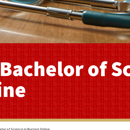
Bachelor of S
ine
lor of Science in Nursing Online