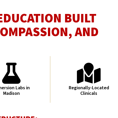
EDUCATION BUILT
COMPASSION, AND
ersion Labs in
Regionally-Located
Madison
Clinicals