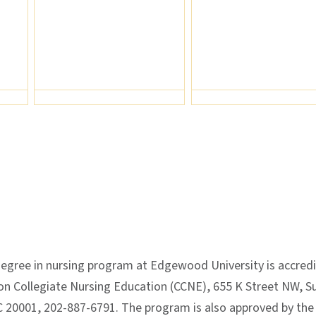
egree in nursing program at Edgewood University is accred
n Collegiate Nursing Education (CCNE), 655 K Street NW, Su
 20001, 202-887-6791. The program is also approved by the