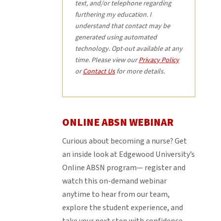
text, and/or telephone regarding
furthering my education. I
understand that contact may be
generated using automated
technology. Opt-out available at any
time. Please view our
Privacy Policy
or
Contact Us
for more details.
ONLINE ABSN WEBINAR
Curious about becoming a nurse? Get
an inside look at Edgewood University’s
Online ABSN program— register and
watch this on-demand webinar
anytime to hear from our team,
explore the student experience, and
take your next step with confidence.