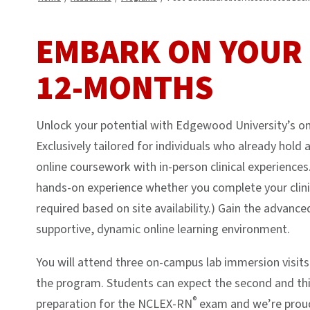
EMBARK ON YOUR 
12-MONTHS
Unlock your potential with Edgewood University’s on
Exclusively tailored for individuals who already hol
online coursework with in-person clinical experiences.
hands-on experience whether you complete your clini
required based on site availability.) Gain the advance
supportive, dynamic online learning environment.
You will attend three on-campus lab immersion visits
the program. Students can expect the second and thir
®
preparation for the NCLEX-RN
exam and we’re proud