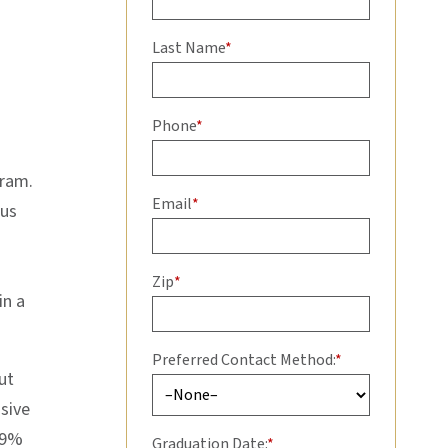
Last Name
*
Phone
*
gram.
Email
*
ous
Zip
*
in a
Preferred Contact Method:
*
ut
sive
99%
Graduation Date:
*