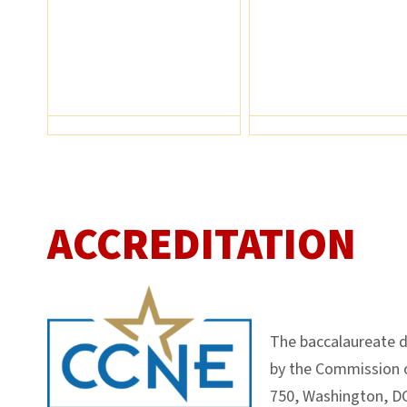
ACCREDITATION
The baccalaureate d
by the Commission o
750, Washington, DC