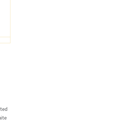
ited
ite