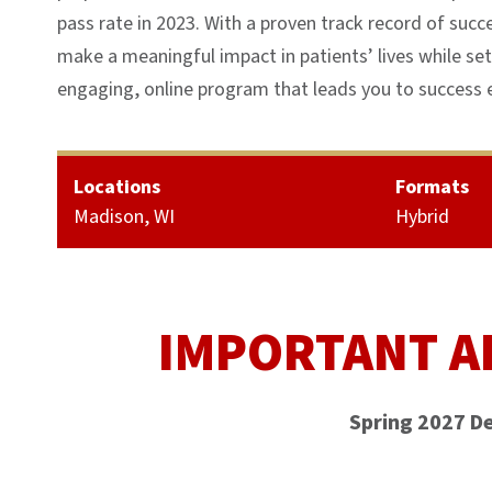
pass rate in 2023. With a proven track record of succ
make a meaningful impact in patients’ lives while set
engaging, online program that leads you to success e
Locations
Formats
Madison, WI
Hybrid
IMPORTANT A
Spring 2027 D