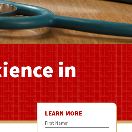
cience in
LEARN MORE
First Name
*