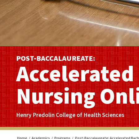
POST-BACCALAUREATE:
Accelerated 
Nursing Onl
Henry Predolin College of Health Sciences
Home
/
Academics
/
Programs
/
Post-Baccalaureate: Accelerated Bache