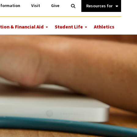
Information
Open
nformation
Visit
Give
Search
Quick
Links.
tion & Financial Aid
Student Life
Athletics
More
More
ions
Tuition
Student
&
Life
Financial
Aid