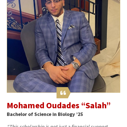
Mohamed Oudades “Salah”
Bachelor of Science in Biology ’25
“This scholarship is not just a financial support