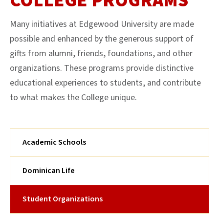
COLLEGE PROGRAMS
Many initiatives at Edgewood University are made
possible and enhanced by the generous support of
gifts from alumni, friends, foundations, and other
organizations. These programs provide distinctive
educational experiences to students, and contribute
to what makes the College unique.
Academic Schools
Dominican Life
Student Organizations