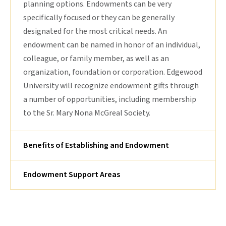
planning options. Endowments can be very
specifically focused or they can be generally
designated for the most critical needs. An
endowment can be named in honor of an individual,
colleague, or family member, as well as an
organization, foundation or corporation. Edgewood
University will recognize endowment gifts through
a number of opportunities, including membership
to the Sr. Mary Nona McGreal Society.
Benefits of Establishing and Endowment
Endowment Support Areas