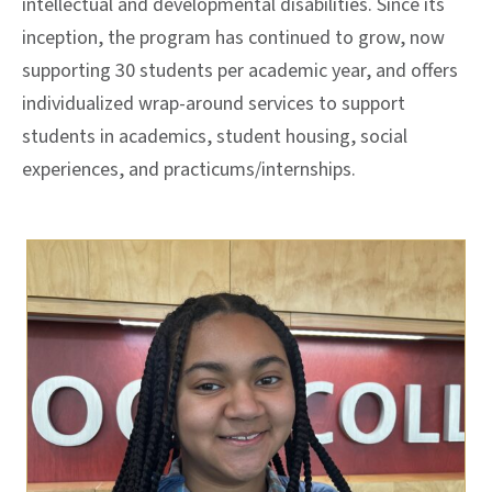
intellectual and developmental disabilities. Since its
inception, the program has continued to grow
, now
supporting 30 students per academic year,
and offers
individualized wrap-around services to support
students in academics, student housing, social
experiences, and practicums/internships.