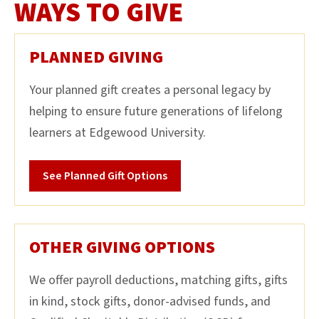
WAYS TO GIVE
PLANNED GIVING
Your planned gift creates a personal legacy by
helping to ensure future generations of lifelong
learners at Edgewood University.
See Planned Gift Options
OTHER GIVING OPTIONS
We offer payroll deductions, matching gifts, gifts
in kind, stock gifts, donor-advised funds, and