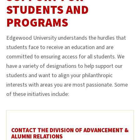
STUDENTS AND
PROGRAMS
Edgewood University understands the hurdles that
students face to receive an education and are
committed to ensuring access for all students. We
have a variety of designations to help support our
students and want to align your philanthropic
interests with areas you are most passionate. Some
of these initiatives include:
CONTACT THE DIVISION OF ADVANCEMENT &
ALUMNI RELATIONS