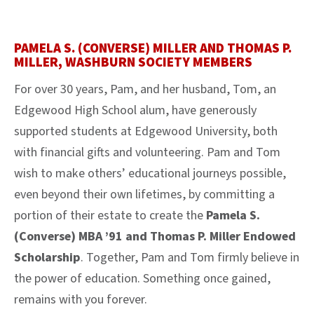
PAMELA S. (CONVERSE) MILLER AND THOMAS P.
MILLER, WASHBURN SOCIETY MEMBERS
For over 30 years, Pam, and her husband, Tom, an
Edgewood High School alum, have generously
supported students at Edgewood University, both
with financial gifts and volunteering. Pam and Tom
wish to make others’ educational journeys possible,
even beyond their own lifetimes, by committing a
portion of their estate to create the
Pamela S.
(Converse) MBA ’91 and Thomas P. Miller Endowed
Scholarship
. Together, Pam and Tom firmly believe in
the power of education. Something once gained,
remains with you forever.