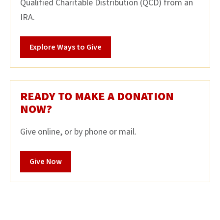
Qualified Charitable Distribution (QCD) from an
IRA.
Explore Ways to Give
READY TO MAKE A DONATION
NOW?
Give online, or by phone or mail.
Give Now