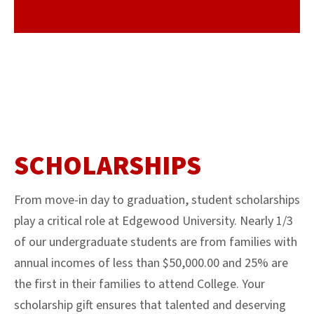
SCHOLARSHIPS
From move-in day to graduation, student scholarships
play a critical role at Edgewood University. Nearly 1/3
of our undergraduate students are from families with
annual incomes of less than $50,000.00 and 25% are
the first in their families to attend College. Your
scholarship gift ensures that talented and deserving