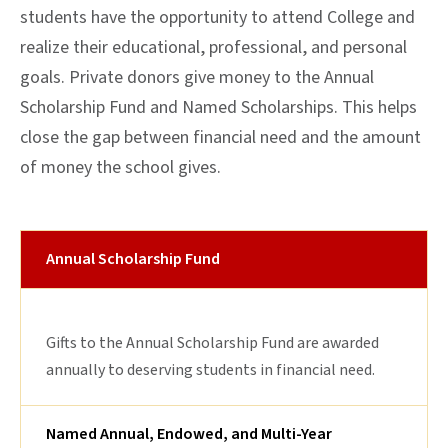
students have the opportunity to attend College and
realize their educational, professional, and personal
goals. Private donors give money to the Annual
Scholarship Fund and Named Scholarships. This helps
close the gap between financial need and the amount
of money the school gives.
Annual Scholarship Fund
Gifts to the Annual Scholarship Fund are awarded
annually to deserving students in financial need.
Named Annual, Endowed, and Multi-Year