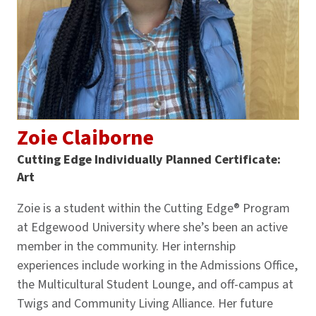
Zoie Claiborne
Cutting Edge Individually Planned Certificate:
Art
Zoie is a student within the Cutting Edge® Program
at Edgewood University where she’s been an active
member in the community. Her internship
experiences include working in the Admissions Office,
the Multicultural Student Lounge, and off-campus at
Twigs and Community Living Alliance. Her future