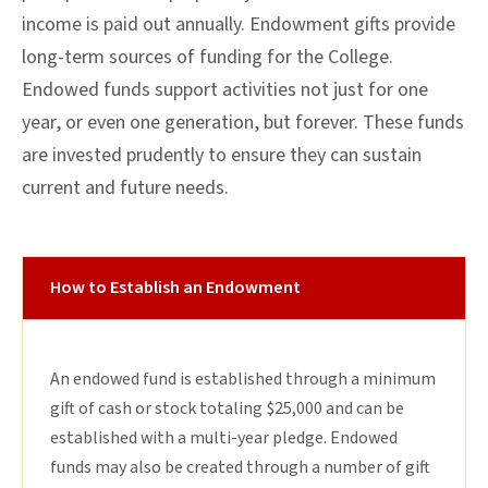
income is paid out annually. Endowment gifts provide
long-term sources of funding for the College.
Endowed funds support activities not just for one
year, or even one generation, but forever. These funds
are invested prudently to ensure they can sustain
current and future needs.
How to Establish an Endowment
An endowed fund is established through a minimum
gift of cash or stock totaling $25,000 and can be
established with a multi-year pledge. Endowed
funds may also be created through a number of gift