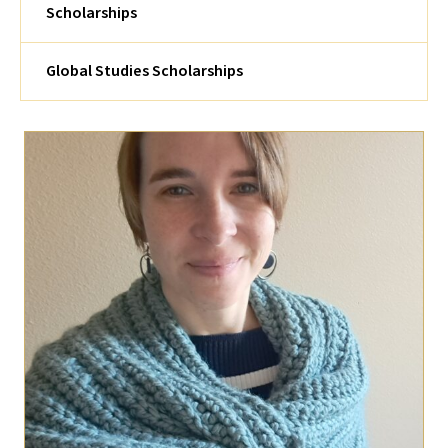
Scholarships
Global Studies Scholarships