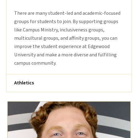
There are many student-led and academic-focused
groups for students to join. By supporting groups
like Campus Ministry, inclusiveness groups,
multicultural groups, and affinity groups, you can
improve the student experience at Edgewood
University and make a more diverse and fulfilling
campus community.
Athletics