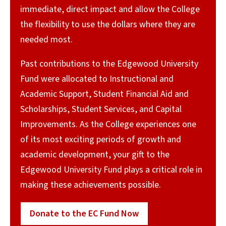
immediate, direct impact and allow the College
the flexibility to use the dollars where they are
needed most.
Past contributions to the Edgewood University
Fund were allocated to Instructional and
Academic Support, Student Financial Aid and
Scholarships, Student Services, and Capital
Improvements. As the College experiences one
of its most exciting periods of growth and
academic development, your gift to the
Edgewood University Fund plays a critical role in
making these achievements possible.
Donate to the EC Fund Now