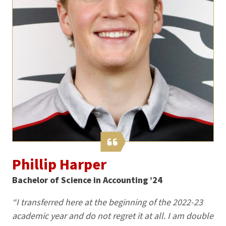
Phillip Harper
Bachelor of Science in Accounting ’24
“I transferred here at the beginning of the 2022-23
academic year and do not regret it at all. I am double