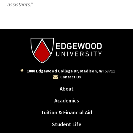
assistants.”
1000 Edgewood College Dr, Madison, WI 53711
Contact Us
About
Academics
Tuition & Financial Aid
Student Life