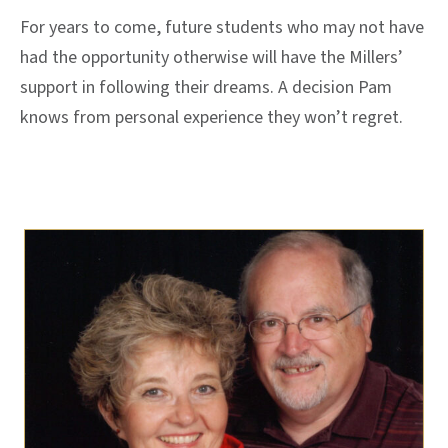
For years to come, future students who may not have
had the opportunity otherwise will have the Millers’
support in following their dreams. A decision Pam
knows from personal experience they won’t regret.