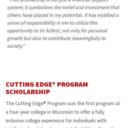
system; it symbolizes the belief and investment that
others have placed in my potential. It has instilled a
sense of responsibility in me to utilize this
opportunity to its fullest, not only for personal
growth but also to contribute meaningfully to
society.”
CUTTING EDGE® PROGRAM
SCHOLARSHIP
The Cutting Edge® Program was the first program at
a four-year college in Wisconsin to offer a fully
inclusive college experience for individuals with