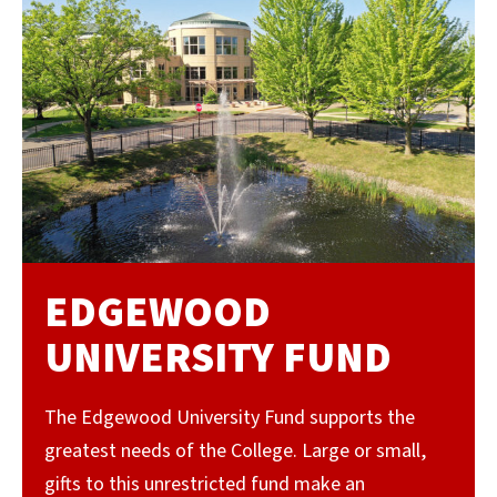
EDGEWOOD
UNIVERSITY FUND
The Edgewood University Fund supports the
greatest needs of the College. Large or small,
gifts to this unrestricted fund make an