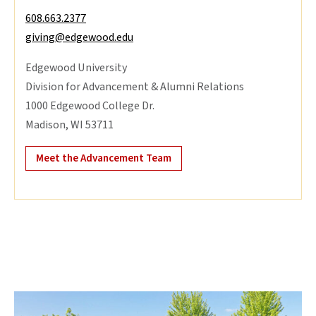
608.663.2377
giving@edgewood.edu
Edgewood University
Division for Advancement & Alumni Relations
1000 Edgewood College Dr.
Madison, WI 53711
Meet the Advancement Team