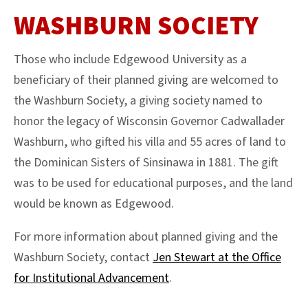
WASHBURN SOCIETY
Those who include Edgewood University as a
beneficiary of their planned giving are welcomed to
the Washburn Society, a giving society named to
honor the legacy of Wisconsin Governor Cadwallader
Washburn, who gifted his villa and 55 acres of land to
the Dominican Sisters of Sinsinawa in 1881. The gift
was to be used for educational purposes, and the land
would be known as Edgewood.
For more information about planned giving and the
Washburn Society, contact
Jen Stewart at the Office
for Institutional Advancement
.