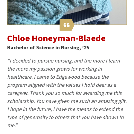
Chloe Honeyman-Blaede
Bachelor of Science in Nursing, ’25
“I decided to pursue nursing, and the more I learn
the more my passion grows for working in
healthcare. I came to Edgewood because the
program aligned with the values I hold dear as a
caregiver. Thank you so much for awarding me this
scholarship. You have given me such an amazing gift.
I hope in the future, I have the means to extend the
type of generosity to others that you have shown to
me.”