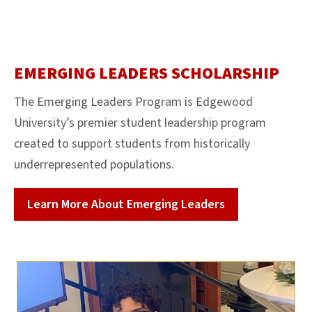
EMERGING LEADERS SCHOLARSHIP
The E
merging Leaders Program
is Edgewood
University’s premier student leadership program
created to support
students from historically
underrepresented populations.
Learn More About Emerging Leaders