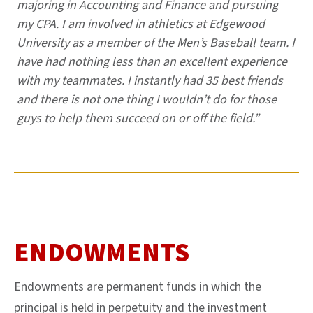
majoring in Accounting and Finance and pursuing
my CPA. I am involved in athletics at Edgewood
University as a member of the Men’s Baseball team. I
have had nothing less than an excellent experience
with my teammates. I instantly had 35 best friends
and there is not one thing I wouldn’t do for those
guys to help them succeed on or off the field.”
ENDOWMENTS
Endowments are permanent funds in which the
principal is held in perpetuity and the investment