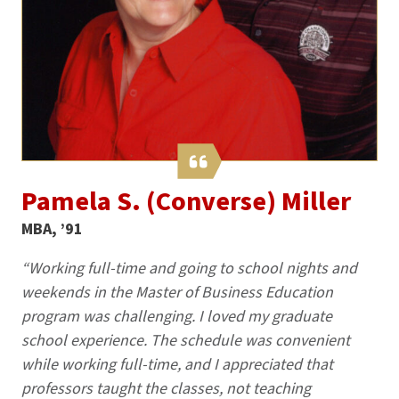
Pamela S. (Converse) Miller
MBA, ’91
“Working full-time and going to school nights and
weekends in the Master of Business Education
program was challenging. I loved my graduate
school experience. The schedule was convenient
while working full-time, and I appreciated that
professors taught the classes, not teaching