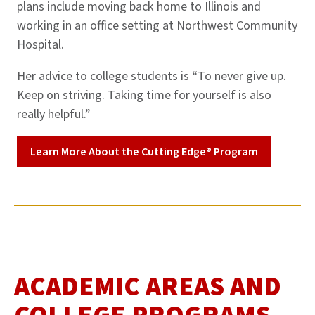
plans include moving back home to Illinois and
working in an office setting at Northwest Community
Hospital.
Her advice to college students is “To never give up.
Keep on striving. Taking time for yourself is also
really helpful.”
Learn More About the Cutting Edge® Program
ACADEMIC AREAS AND