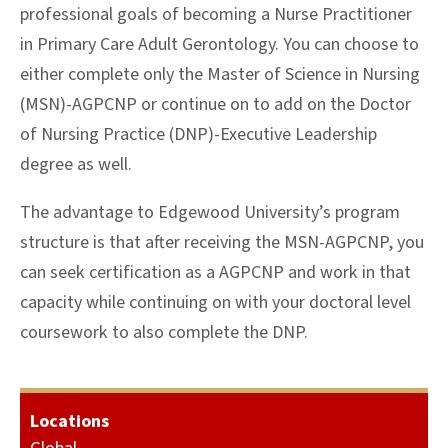
professional goals of becoming a Nurse Practitioner
in Primary Care Adult Gerontology. You can choose to
either complete only the Master of Science in Nursing
(MSN)-AGPCNP or continue on to add on the Doctor
of Nursing Practice (DNP)-Executive Leadership
degree as well.
The advantage to Edgewood University’s program
structure is that after receiving the MSN-AGPCNP, you
can seek certification as a AGPCNP and work in that
capacity while continuing on with your doctoral level
coursework to also complete the DNP.
Locations