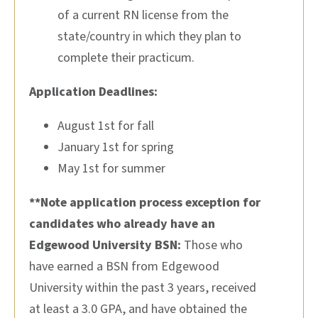
of a current RN license from the
state/country in which they plan to
complete their practicum.
Application Deadlines:
August 1st for fall
January 1st for spring
May 1st for summer
**Note application process exception for
candidates who already have an
Edgewood University BSN:
Those who
have earned a BSN from Edgewood
University within the past 3 years, received
at least a 3.0 GPA, and have obtained the