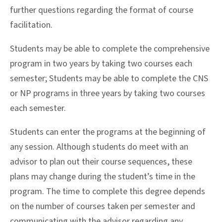
further questions regarding the format of course
facilitation.
Students may be able to complete the comprehensive
program in two years by taking two courses each
semester; Students may be able to complete the CNS
or NP programs in three years by taking two courses
each semester.
Students can enter the programs at the beginning of
any session. Although students do meet with an
advisor to plan out their course sequences, these
plans may change during the student’s time in the
program. The time to complete this degree depends
on the number of courses taken per semester and
communicating with the advisor regarding any