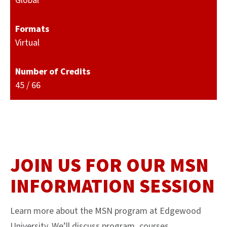
Global
Formats
Virtual
Number of Credits
45 / 66
JOIN US FOR OUR MSN
INFORMATION SESSION
Learn more about the MSN program at Edgewood
University. We’ll discuss program, courses,