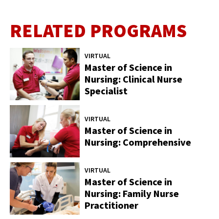
RELATED PROGRAMS
VIRTUAL
Master of Science in
Nursing: Clinical Nurse
Specialist
VIRTUAL
Master of Science in
Nursing: Comprehensive
VIRTUAL
Master of Science in
Nursing: Family Nurse
Practitioner