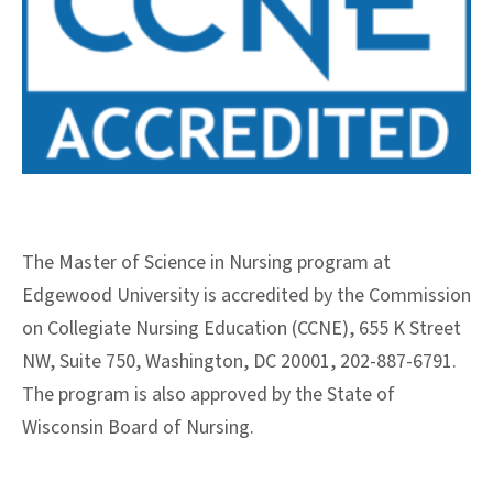
The Master of Science in Nursing program at
Edgewood University is accredited by the Commission
on Collegiate Nursing Education (CCNE), 655 K Street
NW, Suite 750, Washington, DC 20001, 202-887-6791.
The program is also approved by the State of
Wisconsin Board of Nursing.