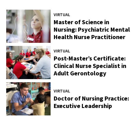
VIRTUAL
Master of Science in
Nursing: Psychiatric Mental
Health Nurse Practitioner
VIRTUAL
Post-Master’s Certificate:
Clinical Nurse Specialist in
Adult Gerontology
VIRTUAL
Doctor of Nursing Practice:
Executive Leadership