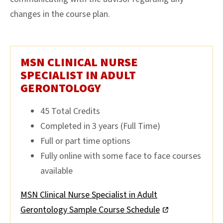
changes in the course plan.
MSN CLINICAL NURSE
SPECIALIST IN ADULT
GERONTOLOGY
45 Total Credits
Completed in 3 years (Full Time)
Full or part time options
Fully online with some face to face courses
available
MSN Clinical Nurse Specialist in Adult
Gerontology Sample Course Schedule