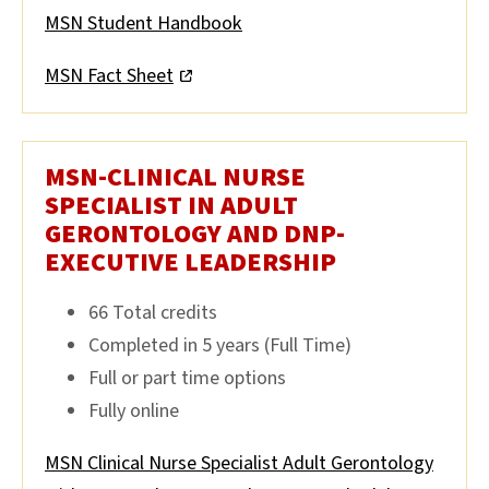
MSN Student Handbook
MSN Fact Sheet
MSN-CLINICAL NURSE
SPECIALIST IN ADULT
GERONTOLOGY AND DNP-
EXECUTIVE LEADERSHIP
66 Total credits
Completed in 5 years (Full Time)
Full or part time options
Fully online
MSN Clinical Nurse Specialist Adult Gerontology