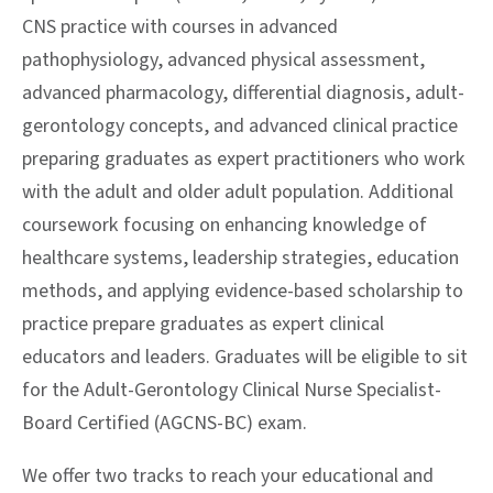
CNS practice with courses in advanced
pathophysiology, advanced physical assessment,
advanced pharmacology, differential diagnosis, adult-
gerontology concepts, and advanced clinical practice
preparing graduates as expert practitioners who work
with the adult and older adult population. Additional
coursework focusing on enhancing knowledge of
healthcare systems, leadership strategies, education
methods, and applying evidence-based scholarship to
practice prepare graduates as expert clinical
educators and leaders. Graduates will be eligible to sit
for the Adult-Gerontology Clinical Nurse Specialist-
Board Certified (AGCNS-BC) exam.
We offer two tracks to reach your educational and