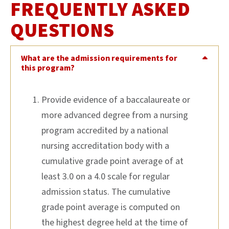
FREQUENTLY ASKED
QUESTIONS
What are the admission requirements for
this program?
Provide evidence of a baccalaureate or
more advanced degree from a nursing
program accredited by a national
nursing accreditation body with a
cumulative grade point average of at
least 3.0 on a 4.0 scale for regular
admission status. The cumulative
grade point average is computed on
the highest degree held at the time of