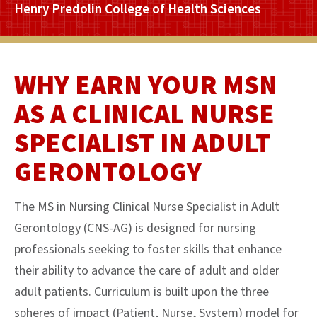
Henry Predolin College of Health Sciences
WHY EARN YOUR MSN
AS A CLINICAL NURSE
SPECIALIST IN ADULT
GERONTOLOGY
The MS in Nursing Clinical Nurse Specialist in Adult
Gerontology (CNS-AG) is designed for nursing
professionals seeking to foster skills that enhance
their ability to advance the care of adult and older
adult patients. Curriculum is built upon the three
spheres of impact (Patient, Nurse, System) model for