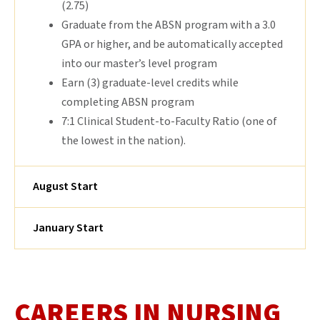
(2.75)
Graduate from the ABSN program with a 3.0
GPA or higher, and be automatically accepted
into our master’s level program
Earn (3) graduate-level credits while
completing ABSN program
7:1 Clinical Student-to-Faculty Ratio (one of
the lowest in the nation).
August Start
January Start
CAREERS IN NURSING