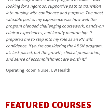
looking for a rigorous, supportive path to transition
into nursing with confidence and purpose. The most
valuable part of my experience was how well the
program blended challenging coursework, hands-on
clinical experiences, and faculty mentorship. It
prepared me to step into my role as an RN with
confidence. If you’re considering the ABSN program,
it’s fast-paced, but the growth, clinical preparation,
and sense of accomplishment are worth it.”
Operating Room Nurse, UW Health
FEATURED COURSES