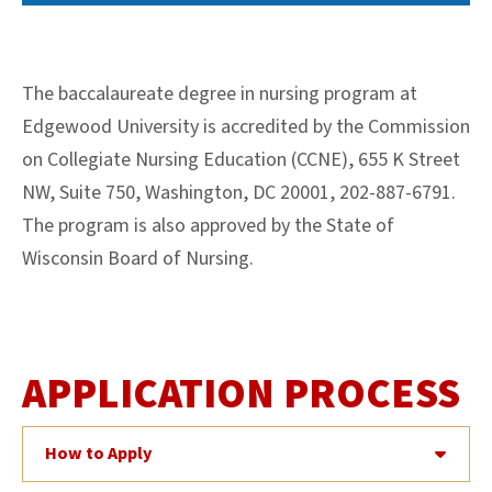
The baccalaureate degree in nursing program at
Edgewood University is accredited by the Commission
on Collegiate Nursing Education (CCNE), 655 K Street
NW, Suite 750, Washington, DC 20001, 202-887-6791.
The program is also approved by the State of
Wisconsin Board of Nursing.
APPLICATION PROCESS
How to Apply