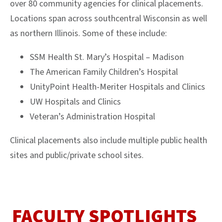
over 80 community agencies for clinical placements.
Locations span across southcentral Wisconsin as well
as northern Illinois. Some of these include:
SSM Health St. Mary’s Hospital – Madison
The American Family Children’s Hospital
UnityPoint Health-Meriter Hospitals and Clinics
UW Hospitals and Clinics
Veteran’s Administration Hospital
Clinical placements also include multiple public health
sites and public/private school sites.
FACULTY SPOTLIGHTS