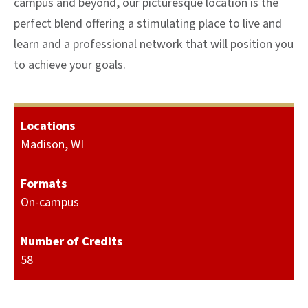
campus and beyond, our picturesque location is the
perfect blend offering a stimulating place to live and
learn and a professional network that will position you
to achieve your goals.
Locations
Madison, WI
Formats
On-campus
Number of Credits
58