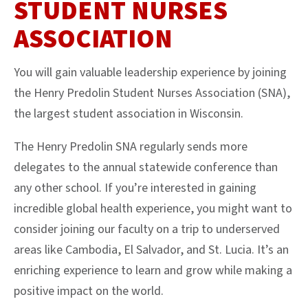
STUDENT NURSES
ASSOCIATION
You will gain valuable leadership experience by joining
the Henry Predolin Student Nurses Association (SNA),
the largest student association in Wisconsin.
The Henry Predolin SNA regularly sends more
delegates to the annual statewide conference than
any other school. If you’re interested in gaining
incredible global health experience, you might want to
consider joining our faculty on a trip to underserved
areas like Cambodia, El Salvador, and St. Lucia. It’s an
enriching experience to learn and grow while making a
positive impact on the world.