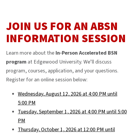
JOIN US FOR AN ABSN
INFORMATION SESSION
Learn more about the
In-Person Accelerated BSN
program
at Edgewood University. We’ll discuss
program, courses, application, and your questions.
Register for an online session below:
Wednesday, August 12, 2026 at 4:00 PM until
5:00 PM
Tuesday, September 1, 2026 at 4:00 PM until 5:00
PM
Thursday, October 1, 2026 at 12:00 PM until