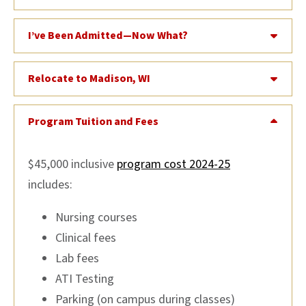
I’ve Been Admitted—Now What?
Relocate to Madison, WI
Program Tuition and Fees
$45,000 inclusive
program cost 2024-25
includes:
Nursing courses
Clinical fees
Lab fees
ATI Testing
Parking (on campus during classes)