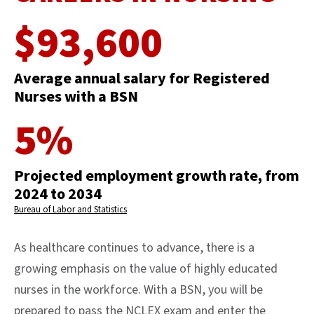
$93,600
Average annual salary for Registered
Nurses with a BSN
5%
Projected employment growth rate, from
2024 to 2034
Bureau of Labor and Statistics
As healthcare continues to advance, there is a
growing emphasis on the value of highly educated
nurses in the workforce. With a BSN, you will be
prepared to pass the NCLEX exam and enter the