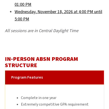
01:00 PM
Wednesday, November 18, 2026 at 4:00 PM until
5:00 PM
All sessions are in Central Daylight Time
IN-PERSON ABSN PROGRAM
STRUCTURE
Program Features
Complete in one year
Extremely competitive GPA requirement