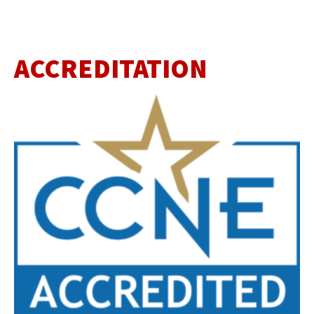
ACCREDITATION