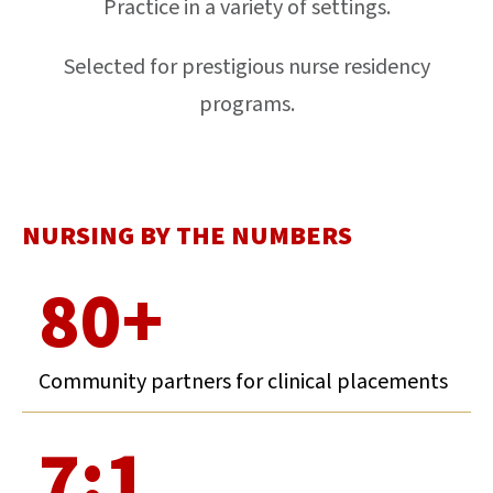
Practice in a variety of settings.
Selected for prestigious nurse residency
programs.
NURSING BY THE NUMBERS
80+
Community partners for clinical placements
7:1