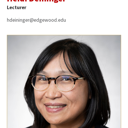
Lecturer
hdeininger@edgewood.edu