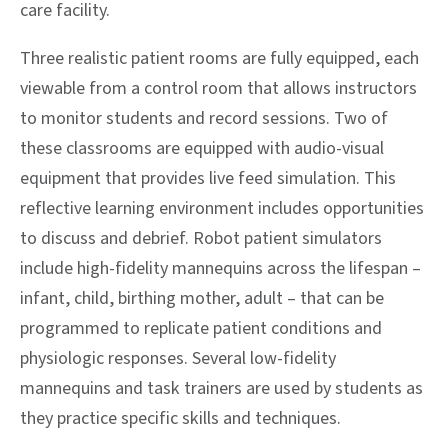
care facility.
Three realistic patient rooms are fully equipped, each
viewable from a control room that allows instructors
to monitor students and record sessions. Two of
these classrooms are equipped with audio-visual
equipment that provides live feed simulation. This
reflective learning environment includes opportunities
to discuss and debrief. Robot patient simulators
include high-fidelity mannequins across the lifespan –
infant, child, birthing mother, adult – that can be
programmed to replicate patient conditions and
physiologic responses. Several low-fidelity
mannequins and task trainers are used by students as
they practice specific skills and techniques.