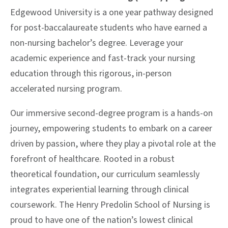
Edgewood University is a one year pathway designed
for post-baccalaureate students who have earned a
non-nursing bachelor’s degree. Leverage your
academic experience and fast-track your nursing
education through this rigorous, in-person
accelerated nursing program.
Our immersive second-degree program is a hands-on
journey, empowering students to embark on a career
driven by passion, where they play a pivotal role at the
forefront of healthcare. Rooted in a robust
theoretical foundation, our curriculum seamlessly
integrates experiential learning through clinical
coursework. The Henry Predolin School of Nursing is
proud to have one of the nation’s lowest clinical