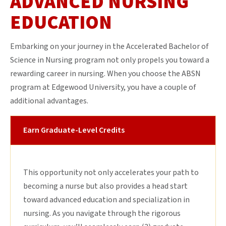
ADVANCED NURSING
EDUCATION
Embarking on your journey in the Accelerated Bachelor of
Science in Nursing program not only propels you toward a
rewarding career in nursing. When you choose the ABSN
program at Edgewood University, you have a couple of
additional advantages.
Earn Graduate-Level Credits
This opportunity not only accelerates your path to
becoming a nurse but also provides a head start
toward advanced education and specialization in
nursing. As you navigate through the rigorous