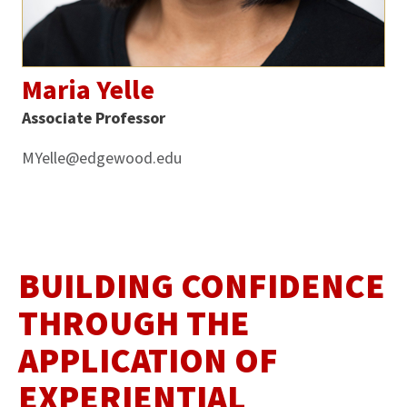
Maria Yelle
Associate Professor
MYelle@edgewood.edu
BUILDING CONFIDENCE
THROUGH THE
APPLICATION OF
EXPERIENTIAL