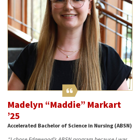
Madelyn “Maddie” Markart
’25
Accelerated Bachelor of Science in Nursing (ABSN)
“I chose Edgewood’s ABSN program because I was