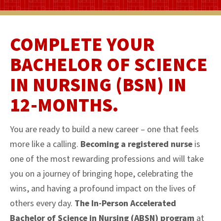
COMPLETE YOUR
BACHELOR OF SCIENCE
IN NURSING (BSN) IN
12-MONTHS.
You are ready to build a new career – one that feels
more like a calling.
Becoming a registered nurse
is
one of the most rewarding professions and will take
you on a journey of bringing hope, celebrating the
wins, and having a profound impact on the lives of
others every day.
The In-Person Accelerated
Bachelor of Science in Nursing (ABSN) program
at