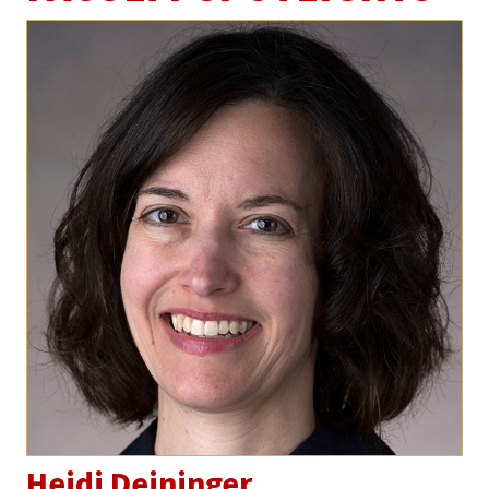
Heidi Deininger