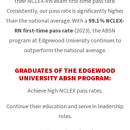
their NCLEX-RN exam first-time pass rate.
Consistently, our pass rate is significantly higher
than the national average. With a
99.1% NCLEX-
RN first-time pass rate
(2023), the ABSN
program at Edgewood University continues to
outperform the national average.
GRADUATES OF THE EDGEWOOD
UNIVERSITY ABSN PROGRAM:
Achieve high NCLEX pass rates.
Continue their education and serve in leadership
roles.