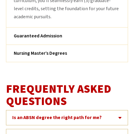
curriculum, you’ll seamlessly earn (3) graduate-
level credits, setting the foundation for your future
academic pursuits.
Guaranteed Admission
Nursing Master’s Degrees
FREQUENTLY ASKED
QUESTIONS
Is an ABSN degree the right path for me?