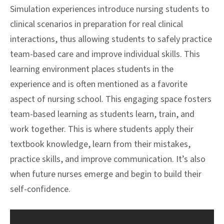
Simulation experiences introduce nursing students to
clinical scenarios in preparation for real clinical
interactions, thus allowing students to safely practice
team-based care and improve individual skills. This
learning environment places students in the
experience and is often mentioned as a favorite
aspect of nursing school. This engaging space fosters
team-based learning as students learn, train, and
work together. This is where students apply their
textbook knowledge, learn from their mistakes,
practice skills, and improve communication. It’s also
when future nurses emerge and begin to build their
self-confidence.