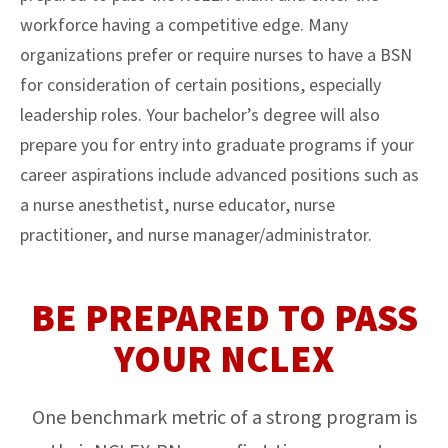
workforce having a competitive edge. Many
organizations prefer or require nurses to have a BSN
for consideration of certain positions, especially
leadership roles. Your bachelor’s degree will also
prepare you for entry into graduate programs if your
career aspirations include advanced positions such as
a nurse anesthetist, nurse educator, nurse
practitioner, and nurse manager/administrator.
BE PREPARED TO PASS
YOUR NCLEX
One benchmark metric of a strong program is