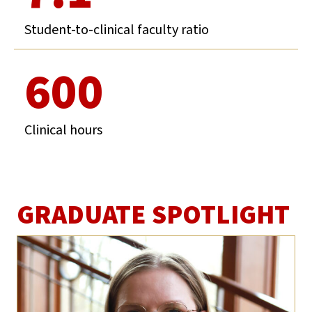
Student-to-clinical faculty ratio
600
Clinical hours
GRADUATE SPOTLIGHT