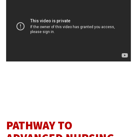
PATHWAY TO