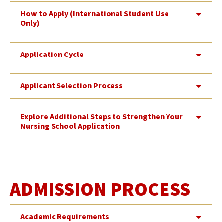
How to Apply (International Student Use
Only)
Application Cycle
Applicant Selection Process
Explore Additional Steps to Strengthen Your
Nursing School Application
ADMISSION PROCESS
Academic Requirements