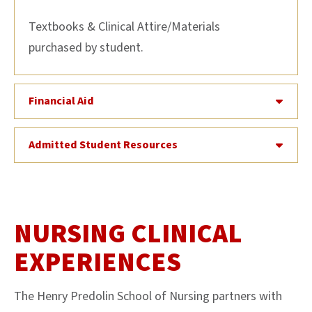
Textbooks & Clinical Attire/Materials
purchased by student.
Financial Aid
Admitted Student Resources
NURSING CLINICAL
EXPERIENCES
The Henry Predolin School of Nursing partners with