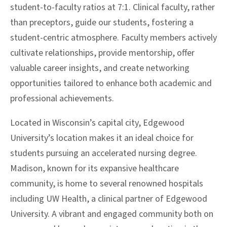
student-to-faculty ratios at 7:1. Clinical faculty, rather
than preceptors, guide our students, fostering a
student-centric atmosphere. Faculty members actively
cultivate relationships, provide mentorship, offer
valuable career insights, and create networking
opportunities tailored to enhance both academic and
professional achievements.
Located in Wisconsin’s capital city, Edgewood
University’s location makes it an ideal choice for
students pursuing an accelerated nursing degree.
Madison, known for its expansive healthcare
community, is home to several renowned hospitals
including UW Health, a clinical partner of Edgewood
University. A vibrant and engaged community both on