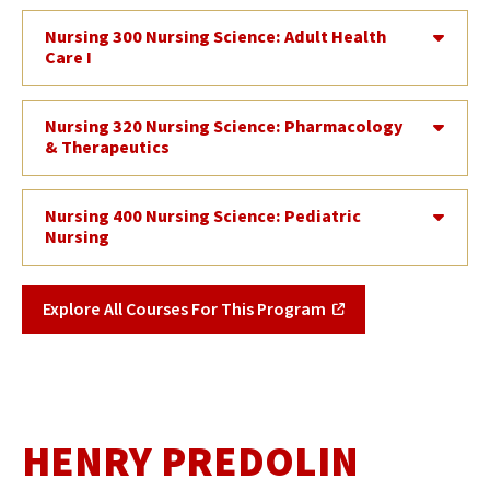
Nursing 300 Nursing Science: Adult Health
Care I
Nursing 320 Nursing Science: Pharmacology
& Therapeutics
Nursing 400 Nursing Science: Pediatric
Nursing
Explore All Courses For This Program
HENRY PREDOLIN