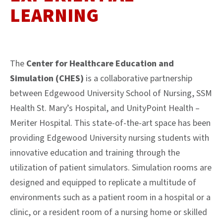
LEARNING
The
Center for Healthcare Education and
Simulation (CHES)
is a collaborative partnership
between Edgewood University School of Nursing, SSM
Health St. Mary’s Hospital, and UnityPoint Health –
Meriter Hospital. This state-of-the-art space has been
providing Edgewood University nursing students with
innovative education and training through the
utilization of patient simulators. Simulation rooms are
designed and equipped to replicate a multitude of
environments such as a patient room in a hospital or a
clinic, or a resident room of a nursing home or skilled