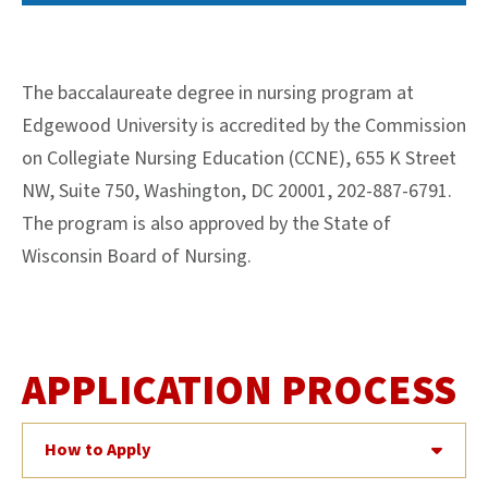
The baccalaureate degree in nursing program at
Edgewood University is accredited by the Commission
on Collegiate Nursing Education (CCNE), 655 K Street
NW, Suite 750, Washington, DC 20001, 202-887-6791.
The program is also approved by the State of
Wisconsin Board of Nursing.
APPLICATION PROCESS
How to Apply