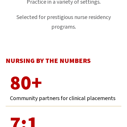
Practice in a variety of settings.
Selected for prestigious nurse residency
programs.
NURSING BY THE NUMBERS
80+
Community partners for clinical placements
7:1