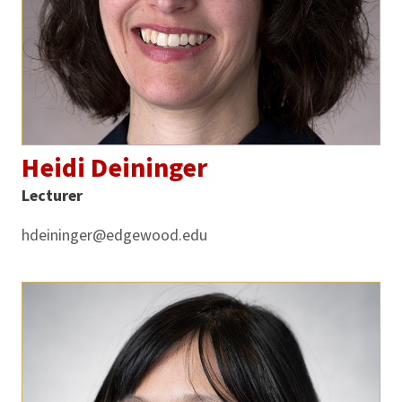
Heidi Deininger
Lecturer
hdeininger@edgewood.edu