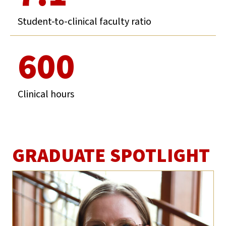
Student-to-clinical faculty ratio
600
Clinical hours
GRADUATE SPOTLIGHT