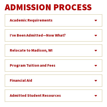
ADMISSION PROCESS
Academic Requirements
I’ve Been Admitted—Now What?
Relocate to Madison, WI
Program Tuition and Fees
Financial Aid
Admitted Student Resources