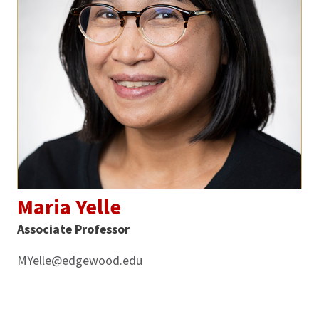
Maria Yelle
Associate Professor
MYelle@edgewood.edu