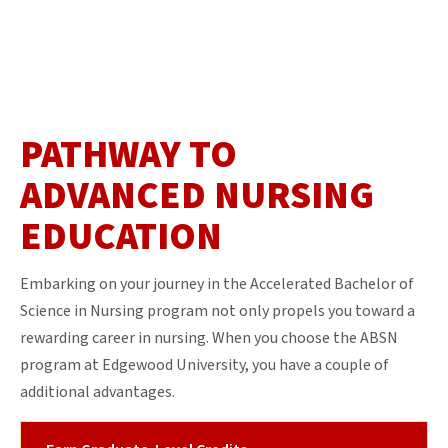
PATHWAY TO
ADVANCED NURSING
EDUCATION
Embarking on your journey in the Accelerated Bachelor of
Science in Nursing program not only propels you toward a
rewarding career in nursing. When you choose the ABSN
program at Edgewood University, you have a couple of
additional advantages.