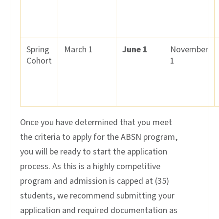
Spring
March 1
June 1
November
Cohort
1
Once you have determined that you meet
the criteria to apply for
the
ABSN program
,
you w
ill be ready to start the application
process.
As this is a highly competitive
program and admission is capped at
(35
)
students, w
e recommend
submitting
your
application and
required
documentation
as