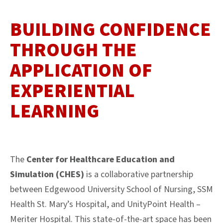
BUILDING CONFIDENCE
THROUGH THE
APPLICATION OF
EXPERIENTIAL
LEARNING
The
Center for Healthcare Education and
Simulation (CHES)
is a collaborative partnership
between Edgewood University School of Nursing, SSM
Health St. Mary’s Hospital, and UnityPoint Health –
Meriter Hospital. This state-of-the-art space has been