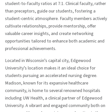
student-to-faculty ratios at 7:1. Clinical faculty, rather
than preceptors, guide our students, fostering a
student-centric atmosphere. Faculty members actively
cultivate relationships, provide mentorship, offer
valuable career insights, and create networking
opportunities tailored to enhance both academic and
professional achievements.
Located in Wisconsin’s capital city, Edgewood
University’s location makes it an ideal choice for
students pursuing an accelerated nursing degree.
Madison, known for its expansive healthcare
community, is home to several renowned hospitals
including UW Health, a clinical partner of Edgewood
University. A vibrant and engaged community both on