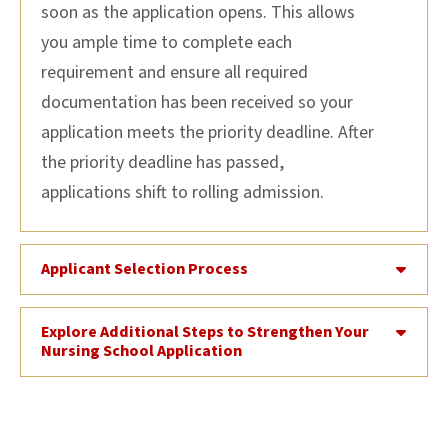
soon as the application
opens
. This
allow
s
you
ample time to complete
each
requirement and ensure all required
documentation has been received
so your
application meets
the priority deadline.
After
the priority deadline
has passed
,
applications
shift to rolling admission.
Applicant Selection Process
Explore Additional Steps to Strengthen Your
Nursing School Application