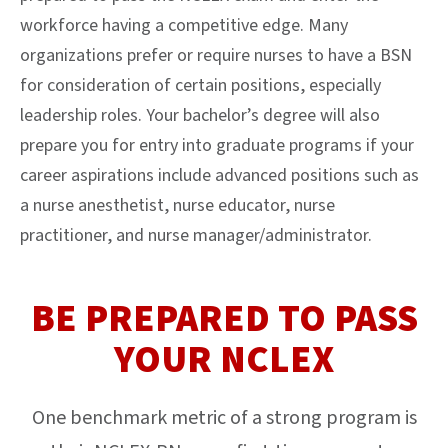
workforce having a competitive edge. Many
organizations prefer or require nurses to have a BSN
for consideration of certain positions, especially
leadership roles. Your bachelor’s degree will also
prepare you for entry into graduate programs if your
career aspirations include advanced positions such as
a nurse anesthetist, nurse educator, nurse
practitioner, and nurse manager/administrator.
BE PREPARED TO PASS
YOUR NCLEX
One benchmark metric of a strong program is