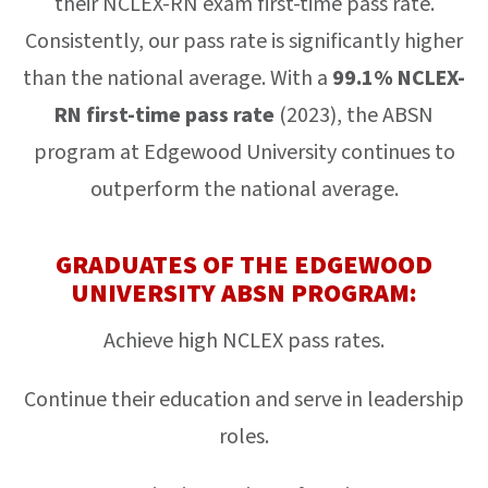
their NCLEX-RN exam first-time pass rate.
Consistently, our pass rate is significantly higher
than the national average. With a
99.1% NCLEX-
RN first-time pass rate
(2023), the ABSN
program at Edgewood University continues to
outperform the national average.
GRADUATES OF THE EDGEWOOD
UNIVERSITY ABSN PROGRAM:
Achieve high NCLEX pass rates.
Continue their education and serve in leadership
roles.