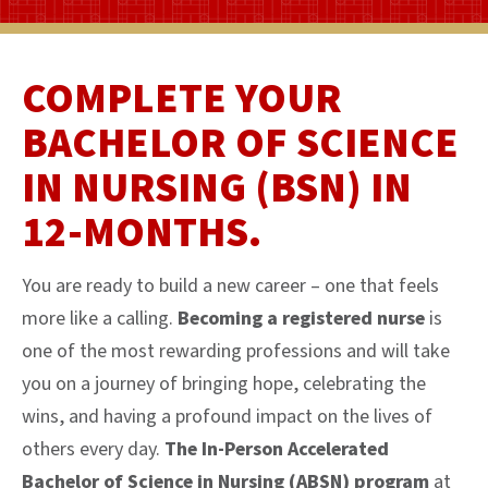
COMPLETE YOUR
BACHELOR OF SCIENCE
IN NURSING (BSN) IN
12-MONTHS.
You are ready to build a new career – one that feels
more like a calling.
Becoming a registered nurse
is
one of the most rewarding professions and will take
you on a journey of bringing hope, celebrating the
wins, and having a profound impact on the lives of
others every day.
The In-Person Accelerated
Bachelor of Science in Nursing (ABSN) program
at