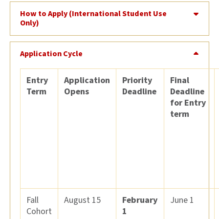
How to Apply (International Student Use
Only)
Application Cycle
Entry
Application
Priority
Final
Term
Opens
Deadline
Deadline
for Entry
term
Fall
August 15
February
June 1
Cohort
1