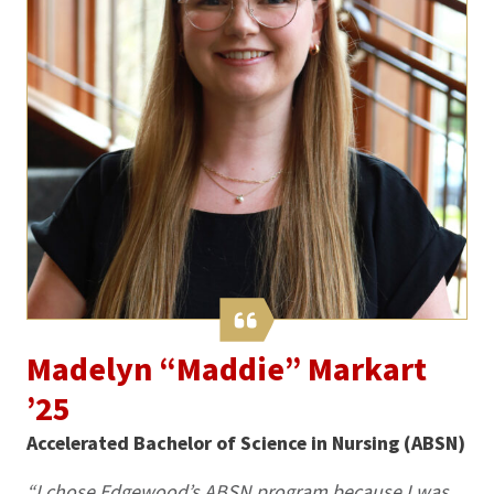
Madelyn “Maddie” Markart
’25
Accelerated Bachelor of Science in Nursing (ABSN)
“I chose Edgewood’s ABSN program because I was