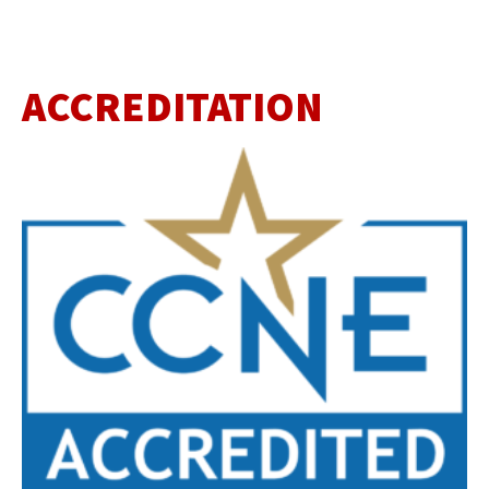
ACCREDITATION