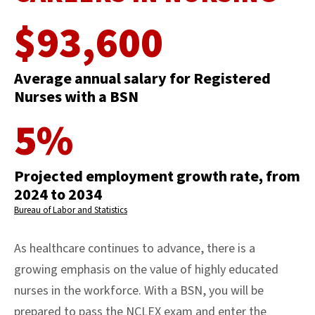
$93,600
Average annual salary for Registered
Nurses with a BSN
5%
Projected employment growth rate, from
2024 to 2034
Bureau of Labor and Statistics
As healthcare continues to advance, there is a
growing emphasis on the value of highly educated
nurses in the workforce. With a BSN, you will be
prepared to pass the NCLEX exam and enter the