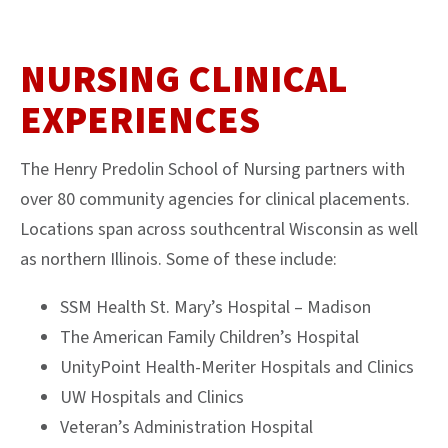
NURSING CLINICAL
EXPERIENCES
The Henry Predolin School of Nursing partners with
over 80 community agencies for clinical placements.
Locations span across southcentral Wisconsin as well
as northern Illinois. Some of these include:
SSM Health St. Mary’s Hospital – Madison
The American Family Children’s Hospital
UnityPoint Health-Meriter Hospitals and Clinics
UW Hospitals and Clinics
Veteran’s Administration Hospital