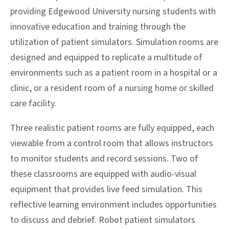
providing Edgewood University nursing students with
innovative education and training through the
utilization of patient simulators. Simulation rooms are
designed and equipped to replicate a multitude of
environments such as a patient room in a hospital or a
clinic, or a resident room of a nursing home or skilled
care facility.
Three realistic patient rooms are fully equipped, each
viewable from a control room that allows instructors
to monitor students and record sessions. Two of
these classrooms are equipped with audio-visual
equipment that provides live feed simulation. This
reflective learning environment includes opportunities
to discuss and debrief. Robot patient simulators