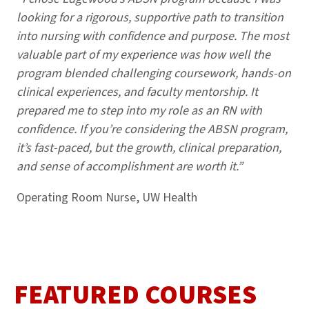
looking for a rigorous, supportive path to transition
into nursing with confidence and purpose. The most
valuable part of my experience was how well the
program blended challenging coursework, hands-on
clinical experiences, and faculty mentorship. It
prepared me to step into my role as an RN with
confidence. If you’re considering the ABSN program,
it’s fast-paced, but the growth, clinical preparation,
and sense of accomplishment are worth it.”
Operating Room Nurse, UW Health
FEATURED COURSES