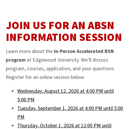
JOIN US FOR AN ABSN
INFORMATION SESSION
Learn more about the
In-Person Accelerated BSN
program
at Edgewood University. We’ll discuss
program, courses, application, and your questions.
Register for an online session below:
Wednesday, August 12, 2026 at 4:00 PM until
5:00 PM
Tuesday, September 1, 2026 at 4:00 PM until 5:00
PM
Thursday, October 1, 2026 at 12:00 PM until