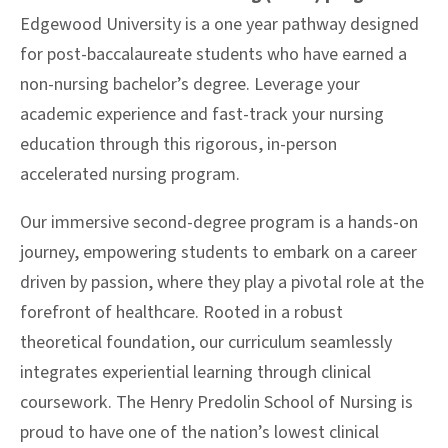
Edgewood University is a one year pathway designed
for post-baccalaureate students who have earned a
non-nursing bachelor’s degree. Leverage your
academic experience and fast-track your nursing
education through this rigorous, in-person
accelerated nursing program.
Our immersive second-degree program is a hands-on
journey, empowering students to embark on a career
driven by passion, where they play a pivotal role at the
forefront of healthcare. Rooted in a robust
theoretical foundation, our curriculum seamlessly
integrates experiential learning through clinical
coursework. The Henry Predolin School of Nursing is
proud to have one of the nation’s lowest clinical