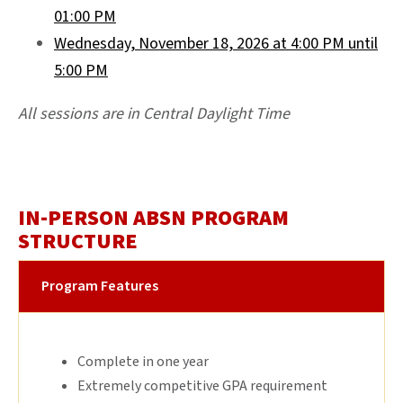
01:00 PM
Wednesday, November 18, 2026 at 4:00 PM until
5:00 PM
All sessions are in Central Daylight Time
IN-PERSON ABSN PROGRAM
STRUCTURE
Program Features
Complete in one year
Extremely competitive GPA requirement