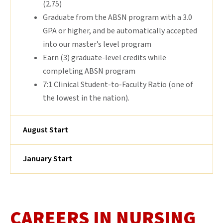
(2.75)
Graduate from the ABSN program with a 3.0
GPA or higher, and be automatically accepted
into our master’s level program
Earn (3) graduate-level credits while
completing ABSN program
7:1 Clinical Student-to-Faculty Ratio (one of
the lowest in the nation).
August Start
January Start
CAREERS IN NURSING