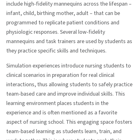
include high-fidelity mannequins across the lifespan –
infant, child, birthing mother, adult – that can be
programmed to replicate patient conditions and
physiologic responses. Several low-fidelity
mannequins and task trainers are used by students as
they practice specific skills and techniques.
Simulation experiences introduce nursing students to
clinical scenarios in preparation for real clinical
interactions, thus allowing students to safely practice
team-based care and improve individual skills. This
learning environment places students in the
experience and is often mentioned as a favorite
aspect of nursing school. This engaging space fosters
team-based learning as students learn, train, and