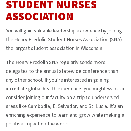
STUDENT NURSES
ASSOCIATION
You will gain valuable leadership experience by joining
the Henry Predolin Student Nurses Association (SNA),
the largest student association in Wisconsin.
The Henry Predolin SNA regularly sends more
delegates to the annual statewide conference than
any other school. If you’re interested in gaining
incredible global health experience, you might want to
consider joining our faculty on a trip to underserved
areas like Cambodia, El Salvador, and St. Lucia. It’s an
enriching experience to learn and grow while making a
positive impact on the world.