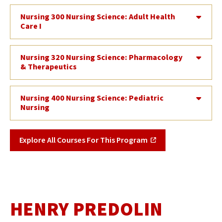
Nursing 300 Nursing Science: Adult Health
Care I
Nursing 320 Nursing Science: Pharmacology
& Therapeutics
Nursing 400 Nursing Science: Pediatric
Nursing
Explore All Courses For This Program
HENRY PREDOLIN