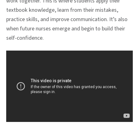
work together. This is where students apply their
textbook knowledge, learn from their mistakes,
practice skills, and improve communication. It’s also
when future nurses emerge and begin to build their
self-confidence.