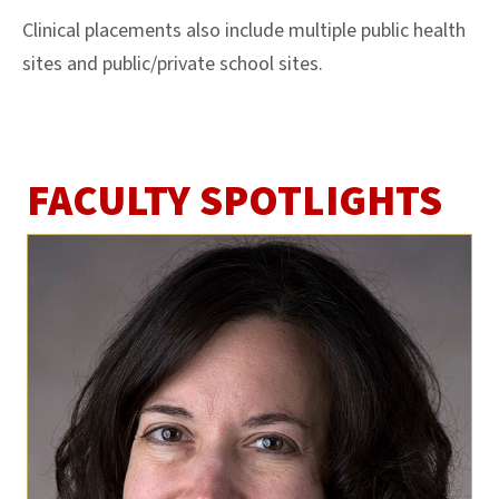
Clinical placements also include multiple public health
sites and public/private school sites.
FACULTY SPOTLIGHTS