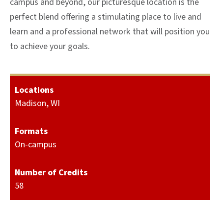
campus and beyond, our picturesque location is the
perfect blend offering a stimulating place to live and
learn and a professional network that will position you
to achieve your goals.
Locations
Madison, WI
Formats
On-campus
Number of Credits
58