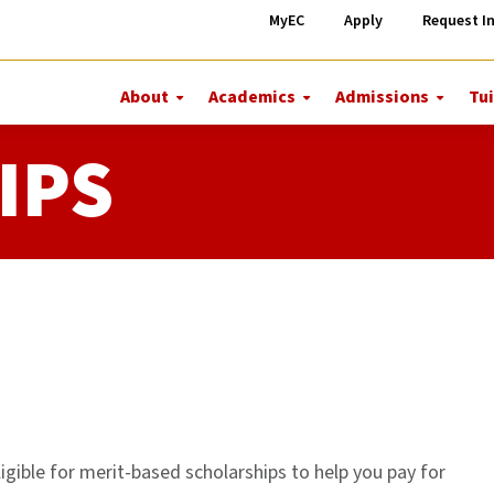
MyEC
Apply
Request I
About
Academics
Admissions
Tui
More
More
More
About
Academics
Admiss
IPS
igible for merit-based scholarships to help you pay for