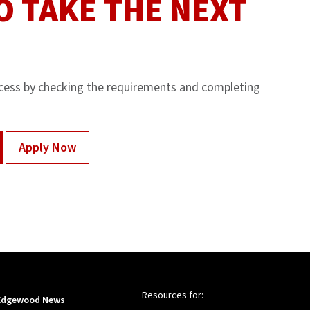
O TAKE THE NEXT
cess by checking the requirements and completing
Apply Now
Resources for:
Edgewood News