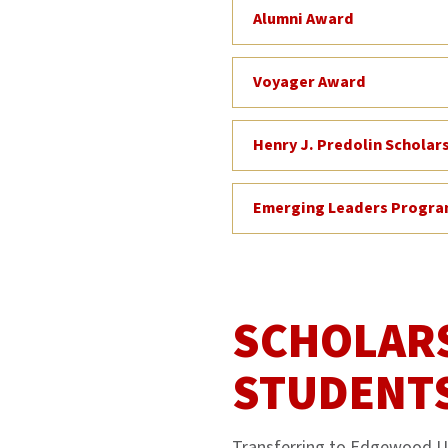
Alumni Award
Voyager Award
Henry J. Predolin Scholar
Emerging Leaders Progr
SCHOLARS
STUDENT
Transferring to Edgewood Uni