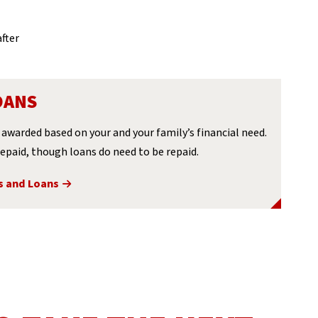
fter
OANS
awarded based on your and your family’s financial need.
epaid, though loans do need to be repaid.
s and Loans