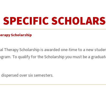
SPECIFIC SCHOLARS
herapy Scholarship
l Therapy Scholarship is awarded one-time to a new studen
ogram. To qualify for the Scholarship you must be a gradu
s dispersed over six semesters.